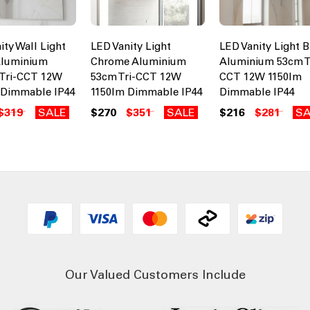
ity Wall Light
LED Vanity Light
LED Vanity Light B
Aluminium
Chrome Aluminium
Aluminium 53cm T
Tri-CCT 12W
53cm Tri-CCT 12W
CCT 12W 1150lm
 Dimmable IP44
1150lm Dimmable IP44
Dimmable IP44
$319
SALE
$270
$351
SALE
$216
$281
SA
Our Valued Customers Include