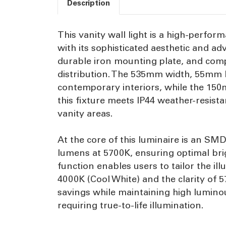
Description
This vanity wall light is a high-perfo
with its sophisticated aesthetic and a
durable iron mounting plate, and compl
distribution. The 535mm width, 55mm h
contemporary interiors, while the 150m
this fixture meets IP44 weather-resis
vanity areas.
At the core of this luminaire is an S
lumens at 5700K, ensuring optimal brig
function enables users to tailor the i
4000K (Cool White) and the clarity of 
savings while maintaining high luminou
requiring true-to-life illumination.