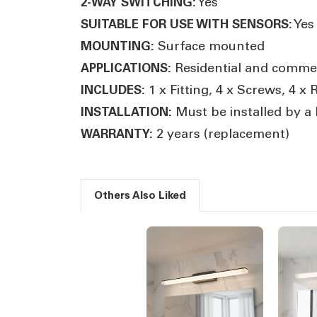
Yes
2-WAY SWITCHING:
Yes
SUITABLE FOR USE WITH SENSORS:
Surface mounted
MOUNTING:
Residential and commerc
APPLICATIONS:
1 x Fitting, 4 x Screws, 4 x
INCLUDES:
Must be installed by a l
INSTALLATION:
2 years (replacement)
WARRANTY:
Others Also Liked