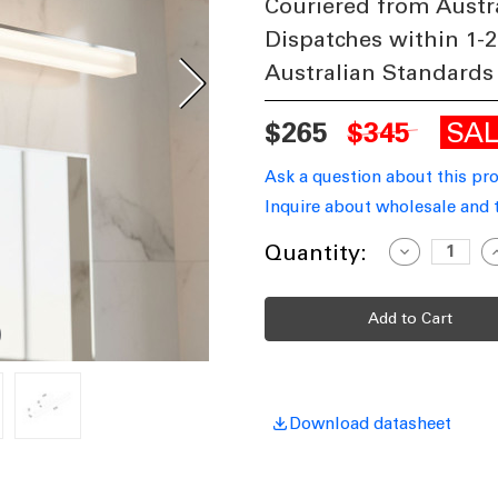
Couriered from Austr
Dispatches within 1-2
Australian Standards
SA
$265
$345
Ask a question about this pr
Inquire about wholesale and 
Current
Quantity:
Decrease
I
Quantity
Q
Stock:
of
o
LED
L
Vanity
V
Wall
W
Light
L
Chrome
C
Aluminium
A
535mm
Tri-
T
CCT
Download datasheet
12W
1339lm
1
Dimmable
D
IP44
I