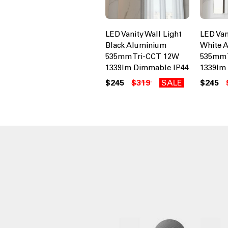
LED Vanity Wall Light
LED Van
Black Aluminium
White 
535mm Tri-CCT 12W
535mm 
1339lm Dimmable IP44
1339lm
$245
$319
SALE
$245