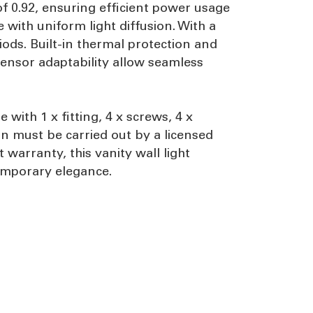
of 0.92, ensuring efficient power usage
with uniform light diffusion. With a
ods. Built-in thermal protection and
 sensor adaptability allow seamless
with 1 x fitting, 4 x screws, 4 x
on must be carried out by a licensed
warranty, this vanity wall light
ntemporary elegance.