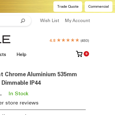
Trade Quote
Commercial
Wish List
My Account
★★★★★
4.8
(
493
)
cts
Help
0
ght Chrome Aluminium 535mm
 Dimmable IP44
L
​
In Stock
r store reviews