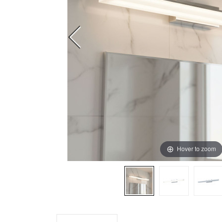
Hover to zoom