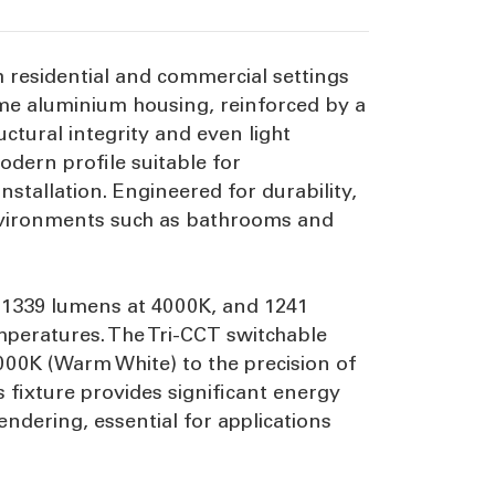
h residential and commercial settings
ome aluminium housing, reinforced by a
ctural integrity and even light
dern profile suitable for
tallation. Engineered for durability,
 environments such as bathrooms and
, 1339 lumens at 4000K, and 1241
mperatures. The Tri-CCT switchable
3000K (Warm White) to the precision of
 fixture provides significant energy
ndering, essential for applications