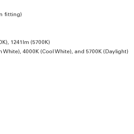
 fitting)
0K), 1241lm (5700K)
hite), 4000K (Cool White), and 5700K (Daylight)