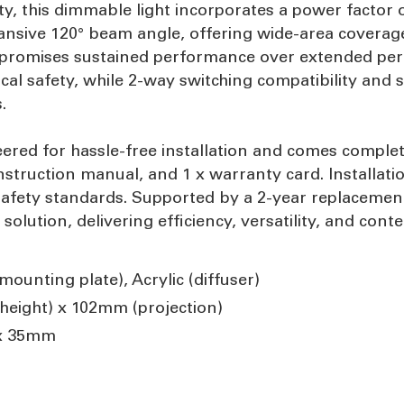
ty, this dimmable light incorporates a power factor 
pansive 120° beam angle, offering wide-area coverage 
re promises sustained performance over extended peri
ical safety, while 2-way switching compatibility and
.
red for hassle-free installation and comes complete 
nstruction manual, and 1 x warranty card. Installati
safety standards. Supported by a 2-year replacement 
g solution, delivering efficiency, versatility, and co
ounting plate), Acrylic (diffuser)
eight) x 102mm (projection)
x 35mm