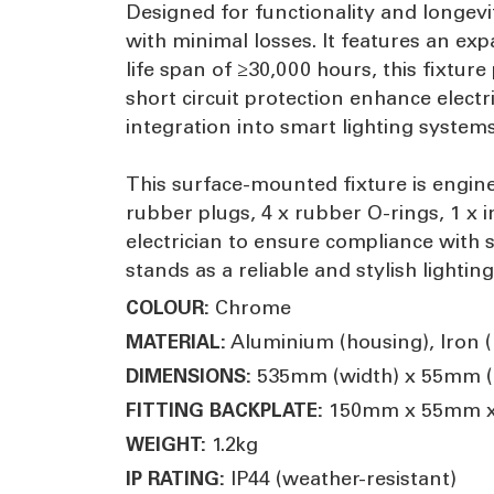
Designed for functionality and longevi
with minimal losses. It features an ex
life span of ≥30,000 hours, this fixtu
short circuit protection enhance electr
integration into smart lighting systems
This surface-mounted fixture is enginee
rubber plugs, 4 x rubber O-rings, 1 x i
electrician to ensure compliance with 
stands as a reliable and stylish lightin
Chrome
COLOUR:
Aluminium (housing), Iron (m
MATERIAL:
535mm (width) x 55mm (h
DIMENSIONS:
150mm x 55mm 
FITTING BACKPLATE:
1.2kg
WEIGHT:
IP44 (weather-resistant)
IP RATING: