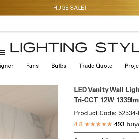
igner
Fans
Bulbs
Trade Quote
Proje
LED Vanity Wall Li
Tri-CCT 12W 1339lm
Product Code:
52534-
4.8
★★★★★
493
buye