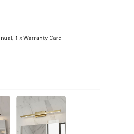
anual, 1 x Warranty Card