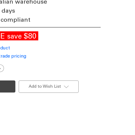
alian warehouse
 days
 compliant
LE
$80
save
oduct
trade pricing
ncrease
uantity
f
ED
anity
Add to Wish List
all
ight
hrome
luminium
535mm
ri-
CCT
12W
339lm
immable
P44