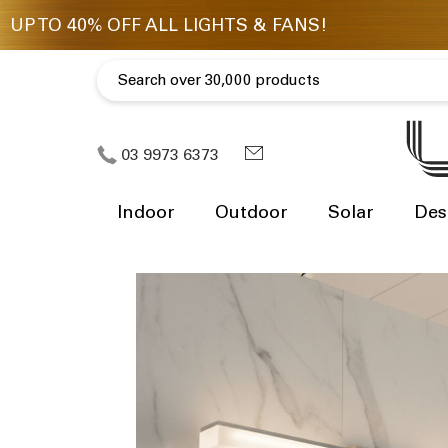
03 9973 6373
Indoor
Outdoor
Solar
Des