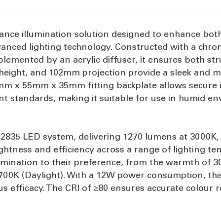
rmance illumination solution designed to enhance bot
dvanced lighting technology. Constructed with a chr
emented by an acrylic diffuser, it ensures both stru
eight, and 102mm projection provide a sleek and mo
m x 55mm x 35mm fitting backplate allows secure ins
tant standards, making it suitable for use in humid
MD2835 LED system, delivering 1270 lumens at 3000K
htness and efficiency across a range of lighting te
llumination to their preference, from the warmth of 
5700K (Daylight). With a 12W power consumption, this
s efficacy. The CRI of ≥80 ensures accurate colour re