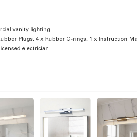
ial vanity lighting
 Rubber Plugs, 4 x Rubber O-rings, 1 x Instruction M
icensed electrician