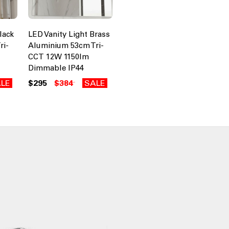
lack
LED Vanity Light Brass
ri-
Aluminium 53cm Tri-
CCT 12W 1150lm
Dimmable IP44
LE
$295
$384
SALE