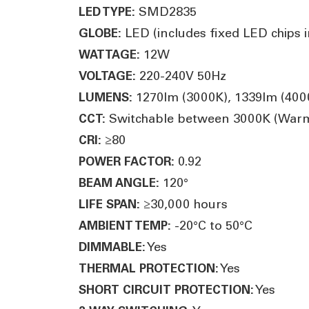
SMD2835
LED TYPE:
LED (includes fixed LED chips in
GLOBE:
12W
WATTAGE:
220-240V 50Hz
VOLTAGE:
1270lm (3000K), 1339lm (400
LUMENS:
Switchable between 3000K (Warm W
CCT:
≥80
CRI:
0.92
POWER FACTOR:
120°
BEAM ANGLE:
≥30,000 hours
LIFE SPAN:
-20°C to 50°C
AMBIENT TEMP:
Yes
DIMMABLE:
Yes
THERMAL PROTECTION:
Yes
SHORT CIRCUIT PROTECTION: