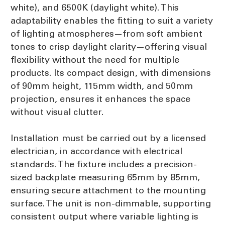
white), and 6500K (daylight white). This
adaptability enables the fitting to suit a variety
of lighting atmospheres—from soft ambient
tones to crisp daylight clarity—offering visual
flexibility without the need for multiple
products. Its compact design, with dimensions
of 90mm height, 115mm width, and 50mm
projection, ensures it enhances the space
without visual clutter.
Installation must be carried out by a licensed
electrician, in accordance with electrical
standards. The fixture includes a precision-
sized backplate measuring 65mm by 85mm,
ensuring secure attachment to the mounting
surface. The unit is non-dimmable, supporting
consistent output where variable lighting is