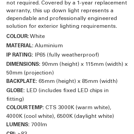
not required. Covered by a 1-year replacement
warranty, this up down light represents a
dependable and professionally engineered
solution for exterior lighting requirements.
White
COLOUR:
Aluminium
MATERIAL:
IP65 (fully weatherproof)
IP RATING:
90mm (height) x 115mm (width) x
DIMENSIONS:
50mm (projection)
65mm (height) x 85mm (width)
BACKPLATE:
LED (includes fixed LED chips in
GLOBE:
fitting)
CTS 3000K (warm white),
COLOUR TEMP:
4000K (cool white), 6500K (daylight white)
700lm
LUMENS:
>83
CRI: