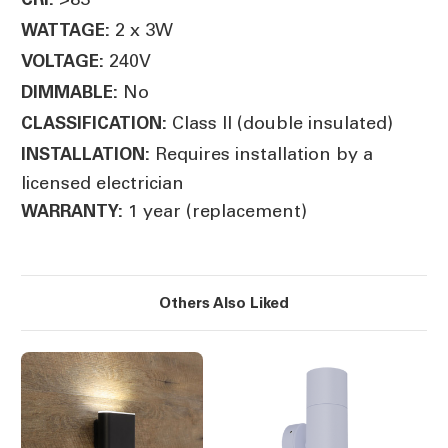
2 x 3W
WATTAGE:
240V
VOLTAGE:
No
DIMMABLE:
Class II (double insulated)
CLASSIFICATION:
Requires installation by a
INSTALLATION:
licensed electrician
1 year (replacement)
WARRANTY:
Others Also Liked