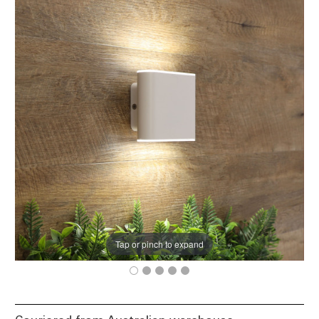
Tap or pinch to expand