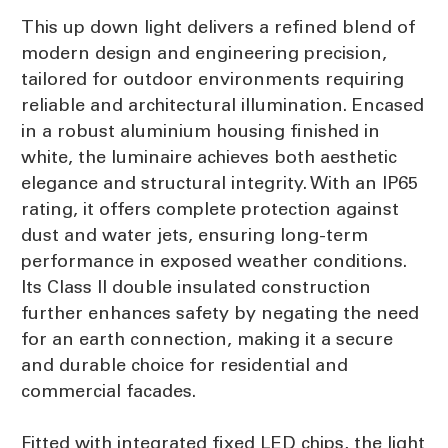
This up down light delivers a refined blend of
modern design and engineering precision,
tailored for outdoor environments requiring
reliable and architectural illumination. Encased
in a robust aluminium housing finished in
white, the luminaire achieves both aesthetic
elegance and structural integrity. With an IP65
rating, it offers complete protection against
dust and water jets, ensuring long-term
performance in exposed weather conditions.
Its Class II double insulated construction
further enhances safety by negating the need
for an earth connection, making it a secure
and durable choice for residential and
commercial facades.
Fitted with integrated fixed LED chips, the light