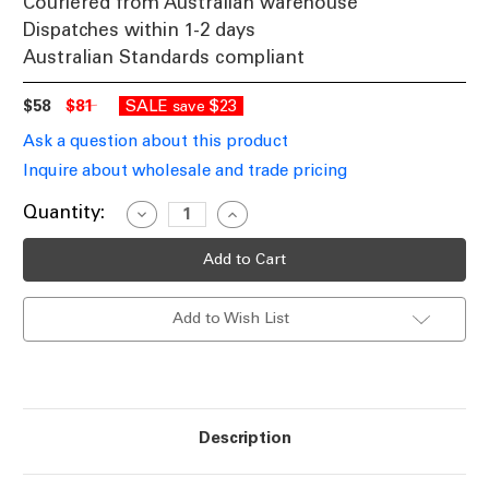
Couriered from Australian warehouse
Dispatches within 1-2 days
Australian Standards compliant
$58
$81
SALE
$23
save
Ask a question about this product
Inquire about wholesale and trade pricing
Current
Quantity:
Decrease
Increase
Quantity
Quantity
Stock:
of
of
LED
LED
Up
Up
Down
Down
Light
Light
Add to Wish List
115mm
115mm
White
White
Tri-
Tri-
CCT
CCT
6W
6W
IP65
IP65
700lm
700lm
Description