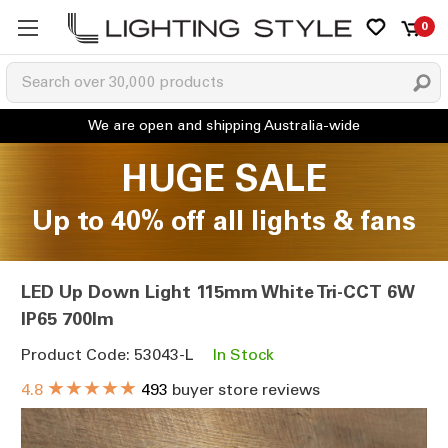
0
HUGE SALE
Up to 40% off all lights & fans
LED Up Down Light 115mm White Tri-CCT 6W
IP65 700lm
Product Code: 53043-L
In Stock
★★★★★
4.8
493
buyer store reviews