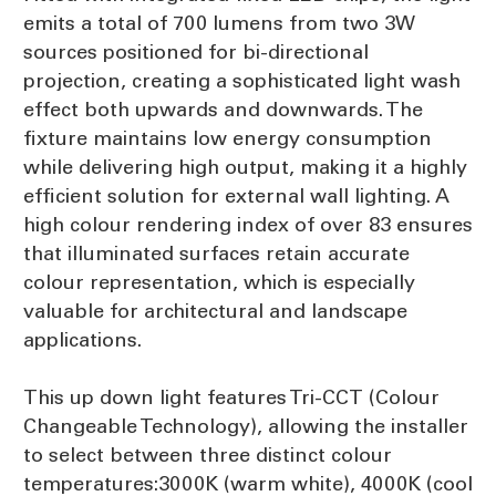
emits a total of 700 lumens from two 3W
sources positioned for bi-directional
projection, creating a sophisticated light wash
effect both upwards and downwards. The
fixture maintains low energy consumption
while delivering high output, making it a highly
efficient solution for external wall lighting. A
high colour rendering index of over 83 ensures
that illuminated surfaces retain accurate
colour representation, which is especially
valuable for architectural and landscape
applications.
This up down light features Tri-CCT (Colour
Changeable Technology), allowing the installer
to select between three distinct colour
temperatures:3000K (warm white), 4000K (cool