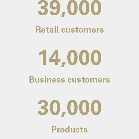
39,000
Retail customers
14,000
Business customers
30,000
Products