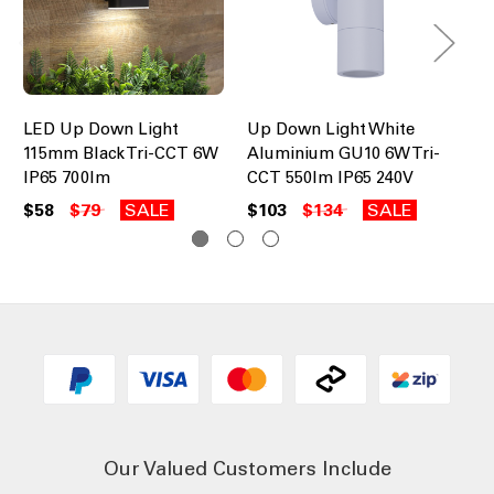
LED Up Down Light
Up Down Light White
LE
115mm Black Tri-CCT 6W
Aluminium GU10 6W Tri-
Wh
IP65 700lm
CCT 550lm IP65 240V
$2
$58
$79
SALE
$103
$134
SALE
Our Valued Customers Include