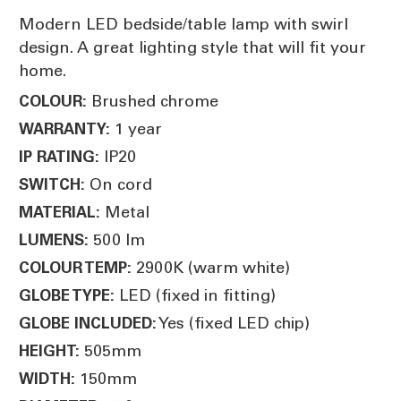
Modern LED bedside/table lamp with swirl
design. A great lighting style that will fit your
home.
Brushed chrome
COLOUR:
1 year
WARRANTY:
IP20
IP RATING:
On cord
SWITCH:
Metal
MATERIAL:
500 lm
LUMENS:
2900K (warm white)
COLOUR TEMP:
LED (fixed in fitting)
GLOBE TYPE:
Yes (fixed LED chip)
GLOBE INCLUDED:
505mm
HEIGHT:
150mm
WIDTH: