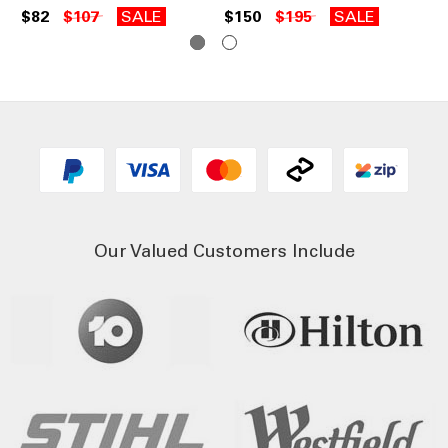
$82
$107
SALE
$150
$195
SALE
Our Valued Customers Include