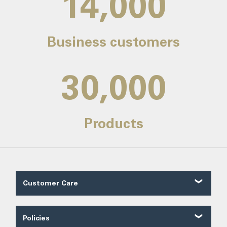
14,000
Business customers
30,000
Products
Customer Care
Customer Reviews
Contact Us
Policies