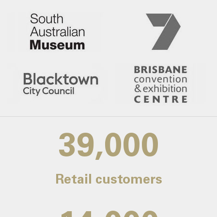
39,000
Retail customers