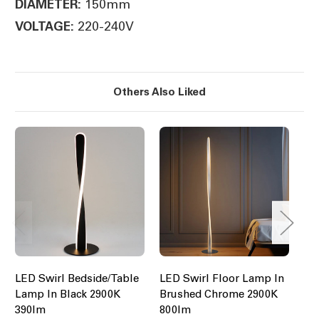
150mm
DIAMETER:
220-240V
VOLTAGE:
Others Also Liked
LED Swirl Bedside/Table
LED Swirl Floor Lamp In
LE
Lamp In Black 2900K
Brushed Chrome 2900K
Bl
390lm
800lm
$1