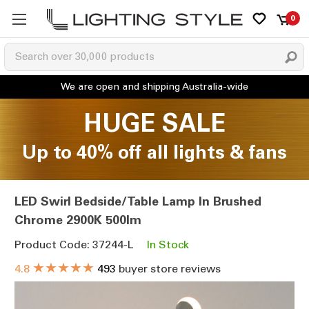
0
HUGE SALE
Up to 40% off all lights & fans
LED Swirl Bedside/Table Lamp In Brushed
Chrome 2900K 500lm
Product Code: 37244-L
In Stock
★★★★★
4.8
493
buyer store reviews