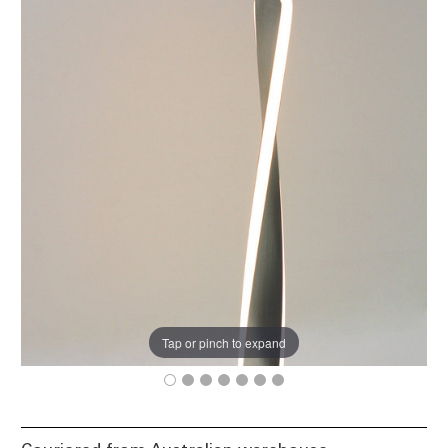
Tap or pinch to expand