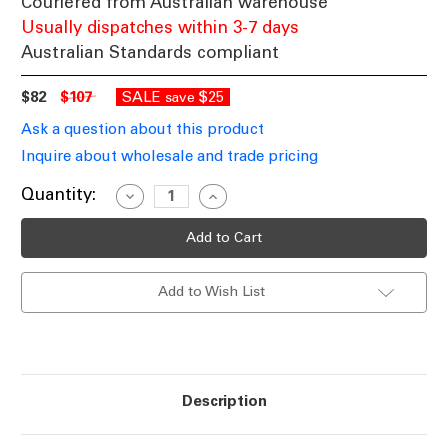
Couriered from Australian warehouse
Usually dispatches within 3-7 days
Australian Standards compliant
$82
$107
SALE
$25
save
Ask a question about this product
Inquire about wholesale and trade pricing
Current
Quantity:
Decrease
Increase
Quantity
Quantity
Stock:
of
of
LED
LED
Swirl
Swirl
Bedside/Table
Bedside/Table
Lamp
Lamp
Add to Wish List
In
In
Brushed
Brushed
Chrome
Chrome
2900K
2900K
500lm
500lm
Description