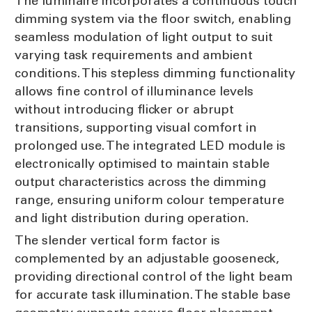
The luminaire incorporates a continuous touch
dimming system via the floor switch, enabling
seamless modulation of light output to suit
varying task requirements and ambient
conditions. This stepless dimming functionality
allows fine control of illuminance levels
without introducing flicker or abrupt
transitions, supporting visual comfort in
prolonged use. The integrated LED module is
electronically optimised to maintain stable
output characteristics across the dimming
range, ensuring uniform colour temperature
and light distribution during operation.
The slender vertical form factor is
complemented by an adjustable gooseneck,
providing directional control of the light beam
for accurate task illumination. The stable base