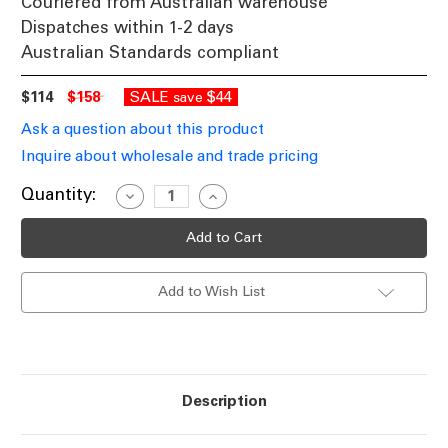
Couriered from Australian warehouse
Dispatches within 1-2 days
Australian Standards compliant
$114
$158
SALE
$44
save
Ask a question about this product
Inquire about wholesale and trade pricing
Current
Quantity:
Decrease
Increase
Quantity
Quantity
Stock:
of
of
LED
LED
Floor
Floor
Lamp
Lamp
Black
Black
Add to Wish List
6W
6W
4000K
4000K
530lm
530lm
150cm
150cm
Touch
Touch
Dimmable
Dimmable
Description