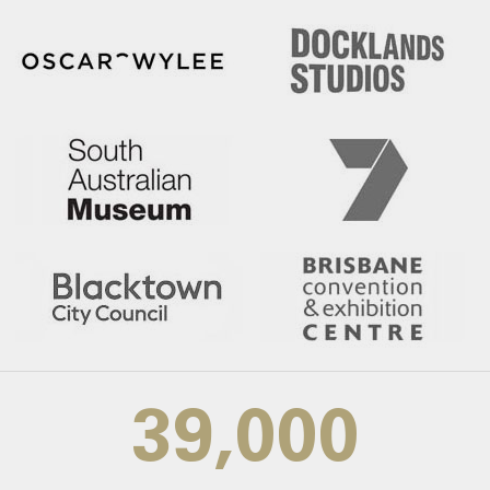
39,000