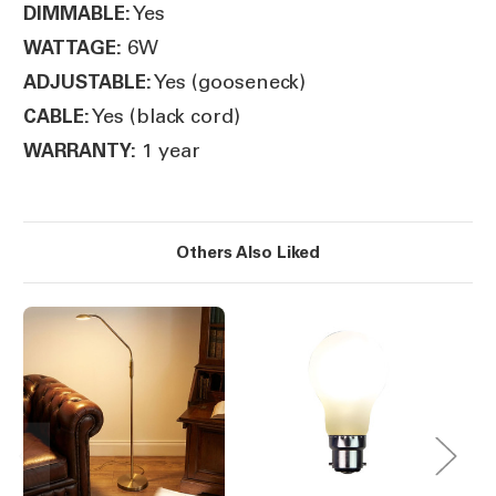
Yes
DIMMABLE:
6W
WATTAGE:
Yes (gooseneck)
ADJUSTABLE:
Yes (black cord)
CABLE:
1 year
WARRANTY:
Others Also Liked