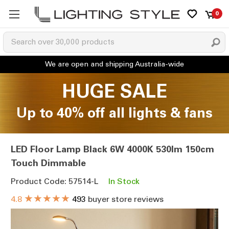
0
HUGE SALE
Up to 40% off all lights & fans
LED Floor Lamp Black 6W 4000K 530lm 150cm
Touch Dimmable
Product Code: 57514-L
In Stock
★★★★★
4.8
493
buyer store reviews