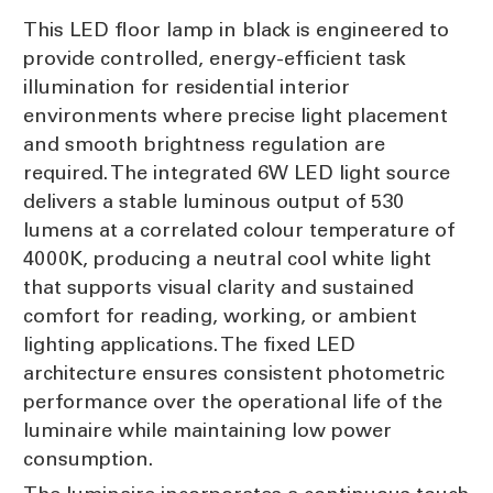
This LED floor lamp in black is engineered to
provide controlled, energy-efficient task
illumination for residential interior
environments where precise light placement
and smooth brightness regulation are
required. The integrated 6W LED light source
delivers a stable luminous output of 530
lumens at a correlated colour temperature of
4000K, producing a neutral cool white light
that supports visual clarity and sustained
comfort for reading, working, or ambient
lighting applications. The fixed LED
architecture ensures consistent photometric
performance over the operational life of the
luminaire while maintaining low power
consumption.