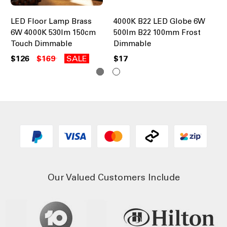
LED Floor Lamp Brass
4000K B22 LED Globe 6W
40
6W 4000K 530lm 150cm
500lm B22 100mm Frost
50
Touch Dimmable
Dimmable
Di
$126
$169
SALE
$17
$1
Our Valued Customers Include