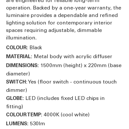
are engineered for reliable long-term
operation. Backed by a one-year warranty, the
luminaire provides a dependable and refined
lighting solution for contemporary interior
spaces requiring adjustable, dimmable
illumination.
Black
COLOUR:
Metal body with acrylic diffuser
MATERIAL:
1500mm (height) x 220mm (base
DIMENSIONS:
diameter)
Yes (floor switch - continuous touch
SWITCH:
dimmer)
LED (includes fixed LED chips in
GLOBE:
fitting)
4000K (cool white)
COLOUR TEMP:
530lm
LUMENS: