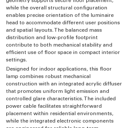
geometry supports secure floor placement,
while the overall structural configuration
enables precise orientation of the luminaire
head to accommodate different user positions
and spatial layouts. The balanced mass
distribution and low-profile footprint
contribute to both mechanical stability and
efficient use of floor space in compact interior
settings.
Designed for indoor applications, this floor
lamp combines robust mechanical
construction with an integrated acrylic diffuser
that promotes uniform light emission and
controlled glare characteristics. The included
power cable facilitates straightforward
placement within residential environments,
while the integrated electronic components