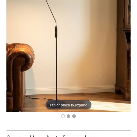
Tap or pinch to expand