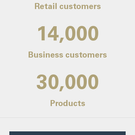
Retail customers
14,000
Business customers
30,000
Products