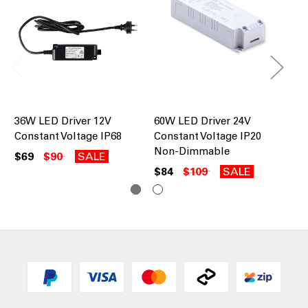
36W LED Driver 12V
60W LED Driver 24V
60
Constant Voltage IP68
Constant Voltage IP20
Co
Non-Dimmable
Di
$69
$90
SALE
$84
$109
SALE
$1