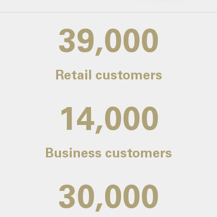
39,000
Retail customers
14,000
Business customers
30,000