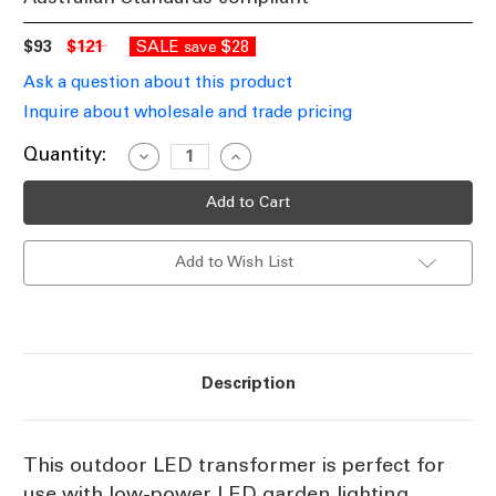
$93
$121
SALE
$28
save
Ask a question about this product
Inquire about wholesale and trade pricing
Current
Quantity:
Decrease
Increase
Quantity
Quantity
Stock:
of
of
60W
60W
LED
LED
Driver
Driver
12V
12V
Add to Wish List
Constant
Constant
Voltage
Voltage
IP68
IP68
Description
This outdoor LED transformer is perfect for
use with low-power LED garden lighting.