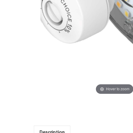
Hover to zoom
Description