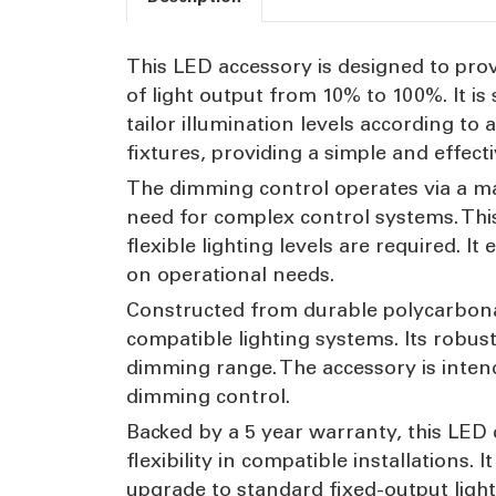
This LED accessory is designed to pr
of light output from 10% to 100%. It is
tailor illumination levels according t
fixtures, providing a simple and effecti
The dimming control operates via a ma
need for complex control systems. Thi
flexible lighting levels are required.
on operational needs.
Constructed from durable polycarbonat
compatible lighting systems. Its robus
dimming range. The accessory is inten
dimming control.
Backed by a 5 year warranty, this LED
flexibility in compatible installations. 
upgrade to standard fixed-output ligh