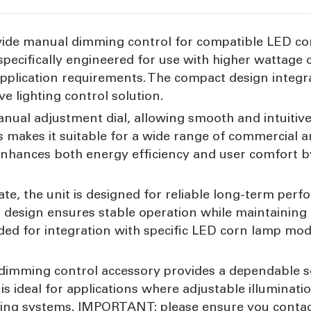
ovide manual dimming control for compatible LED co
 specifically engineered for use with higher wattage 
o application requirements. The compact design integ
ve lighting control solution.
nual adjustment dial, allowing smooth and intuitive
s makes it suitable for a wide range of commercial 
 It enhances both energy efficiency and user comfor
e, the unit is designed for reliable long-term perf
t design ensures stable operation while maintaining
ded for integration with specific LED corn lamp mod
 dimming control accessory provides a dependable so
It is ideal for applications where adjustable illuminati
ting systems. IMPORTANT: please ensure you contact