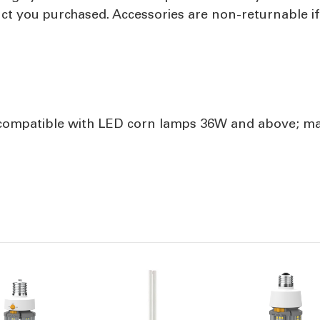
uct you purchased. Accessories are non-returnable i
ompatible with LED corn lamps 36W and above; man