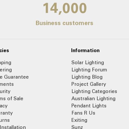
14,000
Business customers
cies
Information
pping
Solar Lighting
ering
Lighting Forum
ce Guarantee
Lighting Blog
ments
Project Gallery
urity
Lighting Categories
ms of Sale
Australian Lighting
vacy
Pendant Lights
ranty
Fans R Us
urns
Exiting
Installation
Sunz