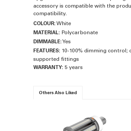
accessory is compatible with the prod
compatibility.
White
COLOUR:
Polycarbonate
MATERIAL:
Yes
DIMMABLE:
10-100% dimming control; c
FEATURES:
supported fittings
5 years
WARRANTY:
Others Also Liked