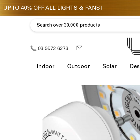
03 9973 6373
Indoor
Outdoor
Solar
Des