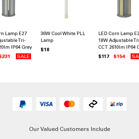
rn Lamp E27
36W Cool White PLL
LED Corn Lamp E
ustable Tri-
Lamp
18W Adjustable Tri
20lm IP64 Grey
CCT 2610lm IP64 
$18
$231
SALE
$117
$154
SA
Our Valued Customers Include