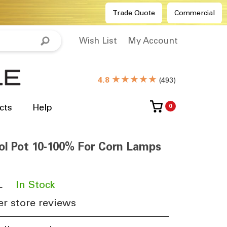
Trade Quote
Commercial
Wish List
My Account
★★★★★
4.8
(
493
)
cts
Help
0
l Pot 10-100% For Corn Lamps
L
​
In Stock
r store reviews