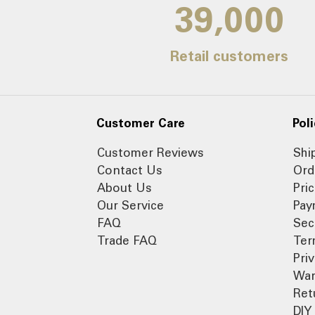
39,000
Retail customers
Customer Care
Poli
Customer Reviews
Shi
Contact Us
Ord
About Us
Pri
Our Service
Pay
FAQ
Sec
Trade FAQ
Ter
Pri
War
Ret
DIY 