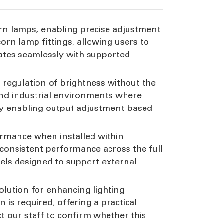
rn lamps, enabling precise adjustment
corn lamp fittings, allowing users to
rates seamlessly with supported
 regulation of brightness without the
and industrial environments where
t by enabling output adjustment based
ormance when installed within
 consistent performance across the full
els designed to support external
lution for enhancing lighting
on is required, offering a practical
 our staff to confirm whether this