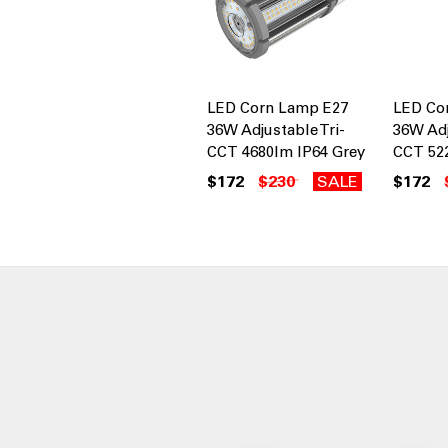
LED Corn Lamp E27
LED Co
36W Adjustable Tri-
36W Adj
CCT 4680lm IP64 Grey
CCT 52
$172
$230
SALE
$172