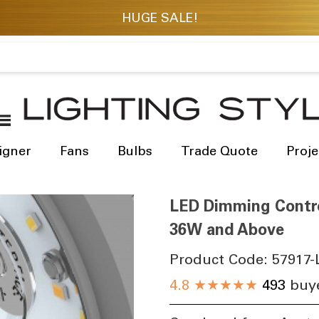
igner
Fans
Bulbs
Trade Quote
Proje
LED Dimming Contro
36W and Above
Product Code:
57917-
4.8
★★★★★
493
buye