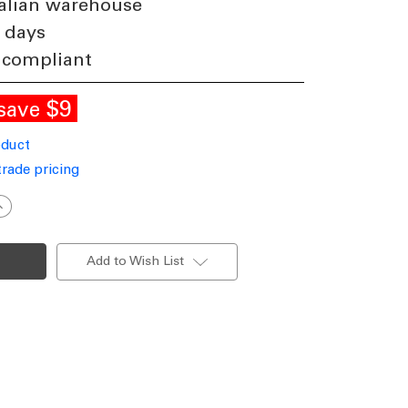
alian warehouse
 days
 compliant
$9
save
oduct
trade pricing
ncrease
uantity
f
ED
imming
Add to Wish List
ontrol
ot
0-
00%
or
orn
amps
36W
nd
bove