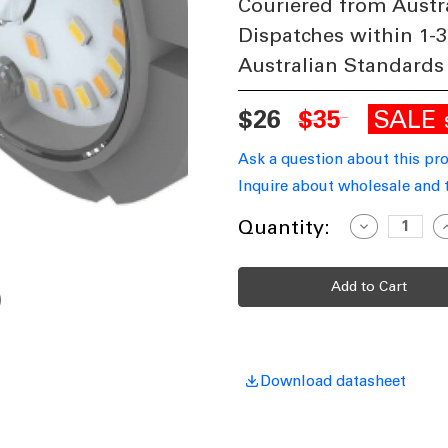
Couriered from Austr
Dispatches within 1-3
Australian Standards
SALE
$26
$35
Ask a question about this pr
Inquire about wholesale and 
Current
Quantity:
Decrease
I
Quantity
Q
Stock:
of
o
LED
L
Dimming
D
Control
C
Pot
P
10-
1
100%
1
For
F
Corn
C
Lamps
L
Download datasheet
36W
and
a
Above
A