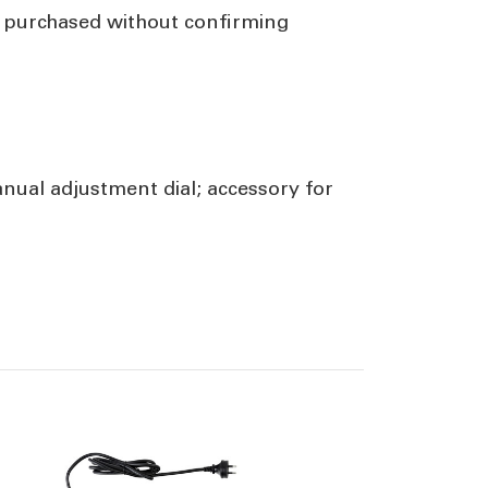
f purchased without confirming
ual adjustment dial; accessory for