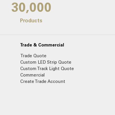
30,000
Products
Trade & Commercial
Trade Quote
Custom LED Strip Quote
Custom Track Light Quote
Commercial
Create Trade Account