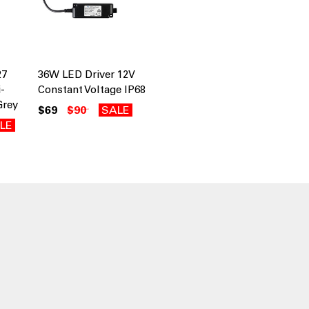
27
36W LED Driver 12V
-
Constant Voltage IP68
Grey
$69
$90
SALE
LE