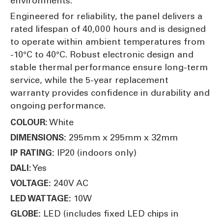
environments.
Engineered for reliability, the panel delivers a
rated lifespan of 40,000 hours and is designed
to operate within ambient temperatures from
-10°C to 40°C. Robust electronic design and
stable thermal performance ensure long-term
service, while the 5-year replacement
warranty provides confidence in durability and
ongoing performance.
White
COLOUR:
295mm x 295mm x 32mm
DIMENSIONS:
IP20 (indoors only)
IP RATING:
Yes
DALI:
240V AC
VOLTAGE:
10W
LED WATTAGE:
LED (includes fixed LED chips in
GLOBE: