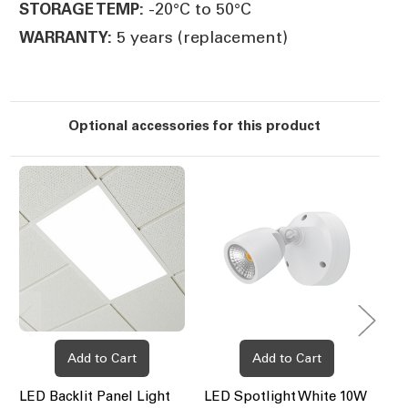
-20°C to 50°C
STORAGE TEMP:
5 years (replacement)
WARRANTY:
Optional accessories for this product
Add to Cart
Add to Cart
LED Backlit Panel Light
LED Spotlight White 10W
LE