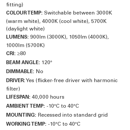
fitting)
Switchable between 3000K
COLOUR TEMP:
(warm white), 4000K (cool white), 5700K
(daylight white)
900lm (3000K), 1050lm (4000K),
LUMENS:
1000lm (5700K)
≥80
CRI:
120°
BEAM ANGLE:
No
DIMMABLE:
Yes (flicker-free driver with harmonic
DRIVER:
filter)
40,000 hours
LIFESPAN:
-10°C to 40°C
AMBIENT TEMP:
Recessed into standard grid
MOUNTING:
-10°C to 40°C
WORKING TEMP: