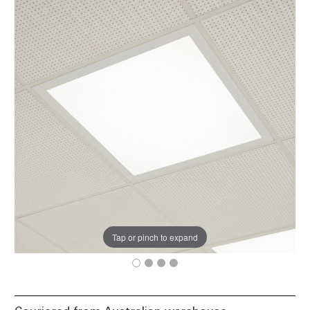
Tap or pinch to expand