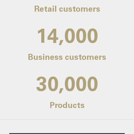
Retail customers
14,000
Business customers
30,000
Products