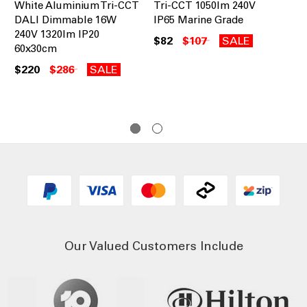
White Aluminium Tri-CCT
Tri-CCT 1050lm 240V
Tr
DALI Dimmable 16W
IP65 Marine Grade
IP
240V 1320lm IP20
$82
$107
SALE
$8
60x30cm
$220
$286
SALE
Our Valued Customers Include