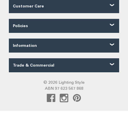
Customer Care
Customer Reviews
Contact Us
Policies
About Us
Shipping
Our Service
Ordering
FAQ
Information
Price Guarantee
Trade FAQ
Solar Lighting
Payments
Lighting Forum
Security
Trade & Commercial
Lighting Blog
Terms of Sale
Trade Quote
Project Gallery
Privacy
Custom LED Strip Quote
© 2026 Lighting Style
Lighting Categories
Warranty
ABN 97 623 567 868
Custom Track Light Quote
Australian Lighting
Returns
Commercial
Pendant Lights
DIY Installation
Create Trade Account
Fans R Us
Exiting
Sunz
Frills