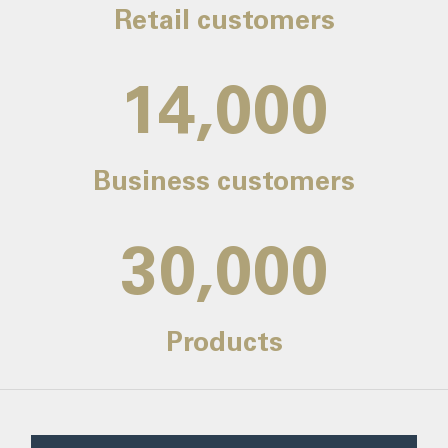
Retail customers
14,000
Business customers
30,000
Products