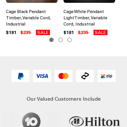
Cage Black Pendant
Cage White Pendant
In
Timber, Variable Cord,
Light Timber, Variable
Li
Industrial
Cord, Industrial
Ad
$181
$235
SALE
$181
$235
SALE
$3
Our Valued Customers Include