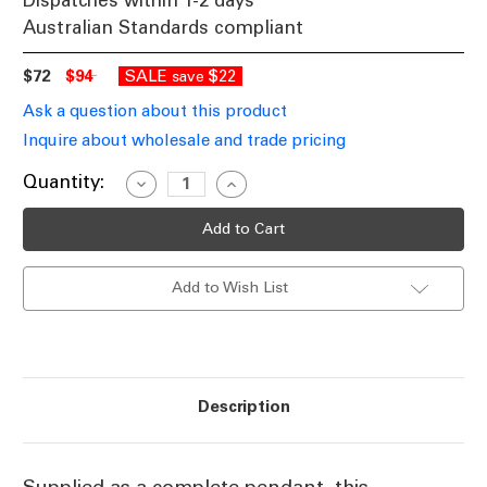
Dispatches within 1-2 days
Australian Standards compliant
$72
$94
SALE
$22
save
Ask a question about this product
Inquire about wholesale and trade pricing
Current
Quantity:
Decrease
Increase
Quantity
Quantity
Stock:
of
of
Industrial
Industrial
Pendant
Pendant
Light
Light
Black,
Black,
Add to Wish List
Variable
Variable
Cord
Cord
Description
Supplied as a complete pendant, this