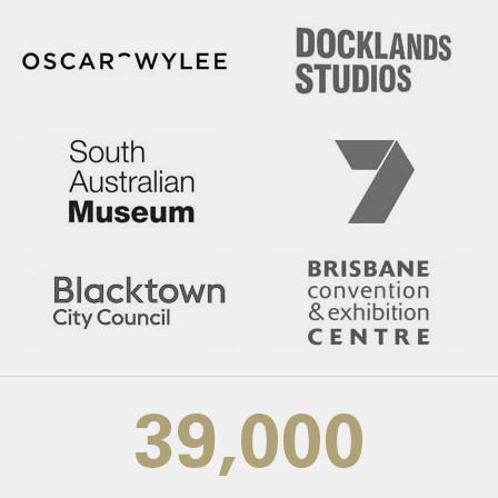
39,000