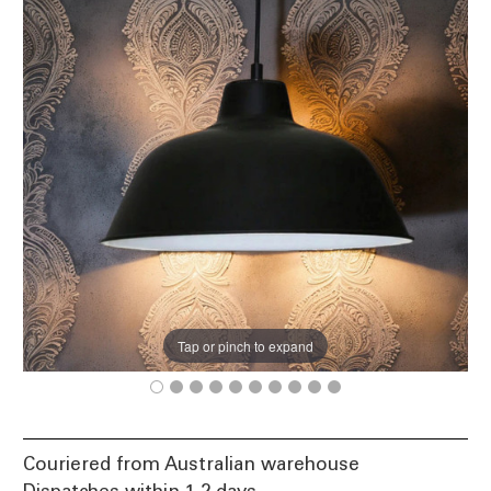
Tap or pinch to expand
Couriered from Australian warehouse