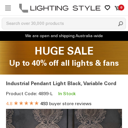
0
HUGE SALE
Up to 40% off all lights & fans
Industrial Pendant Light Black, Variable Cord
Product Code: 4899-L
In Stock
★★★★★
4.8
493
buyer store reviews