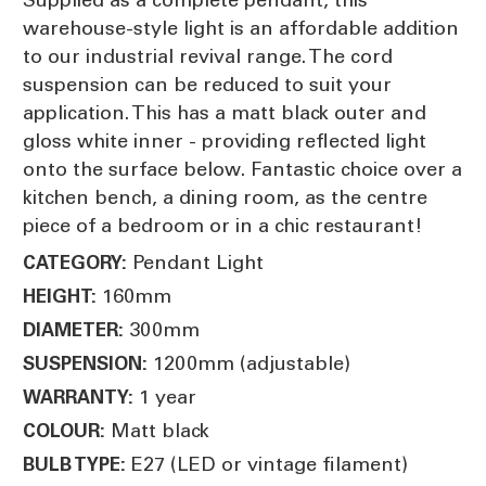
warehouse-style light is an affordable addition
to our industrial revival range. The cord
suspension can be reduced to suit your
application. This has a matt black outer and
gloss white inner - providing reflected light
onto the surface below. Fantastic choice over a
kitchen bench, a dining room, as the centre
piece of a bedroom or in a chic restaurant!
Pendant Light
CATEGORY:
160mm
HEIGHT:
300mm
DIAMETER:
1200mm (adjustable)
SUSPENSION:
1 year
WARRANTY:
Matt black
COLOUR:
E27 (LED or vintage filament)
BULB TYPE: