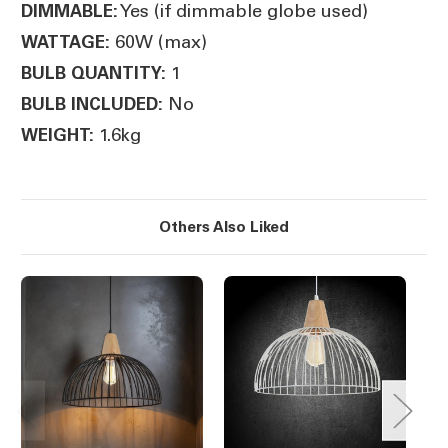
Yes (if dimmable globe used)
DIMMABLE:
60W (max)
WATTAGE:
1
BULB QUANTITY:
No
BULB INCLUDED:
1.6kg
WEIGHT:
Others Also Liked