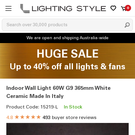
0
HUGE SALE
Up to 40% off all lights & fans
Indoor Wall Light 60W G9 365mm White
Ceramic Made In Italy
Product Code: 15219-L
In Stock
★★★★★
4.8
493
buyer store reviews