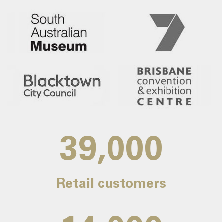
39,000
Retail customers