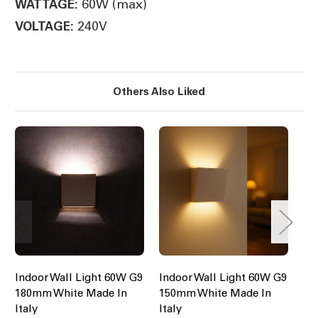
60W (max)
WATTAGE:
240V
VOLTAGE:
Others Also Liked
Indoor Wall Light 60W G9
Indoor Wall Light 60W G9
In
180mm White Made In
150mm White Made In
17
Italy
Italy
Ita