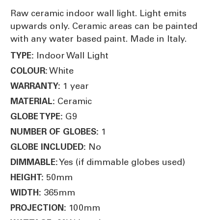
Raw ceramic indoor wall light. Light emits
upwards only. Ceramic areas can be painted
with any water based paint. Made in Italy.
Indoor Wall Light
TYPE:
White
COLOUR:
1 year
WARRANTY:
Ceramic
MATERIAL:
G9
GLOBE TYPE:
1
NUMBER OF GLOBES:
No
GLOBE INCLUDED:
Yes (if dimmable globes used)
DIMMABLE:
50mm
HEIGHT:
365mm
WIDTH:
100mm
PROJECTION: