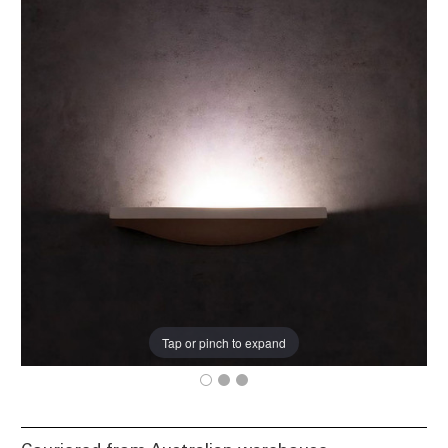
Tap or pinch to expand