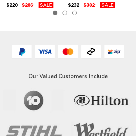
$220
$286
SALE
$232
$302
SALE
$2
Our Valued Customers Include