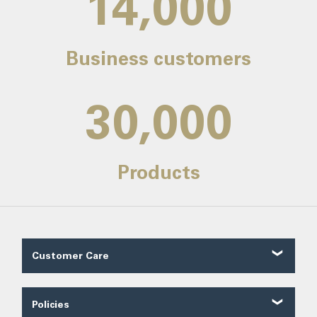
14,000
Business customers
30,000
Products
Customer Care
Customer Reviews
Contact Us
Policies