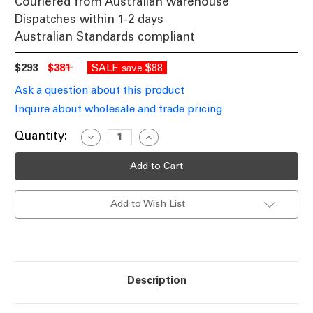
Couriered from Australian warehouse
Dispatches within 1-2 days
Australian Standards compliant
$293
$381
SALE
$88
save
Ask a question about this product
Inquire about wholesale and trade pricing
Current
Quantity:
Decrease
Increase
Quantity
Quantity
Stock:
of
of
Indoor
Indoor
Wall
Wall
Light
Light
60W
60W
Add to Wish List
G9
G9
365mm
365mm
White
White
Ceramic
Ceramic
Made
Made
In
In
Italy
Italy
Description