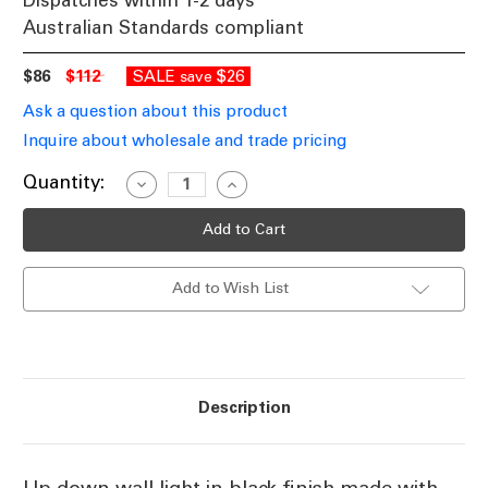
Dispatches within 1-2 days
Australian Standards compliant
$86
$112
SALE
$26
save
Ask a question about this product
Inquire about wholesale and trade pricing
Current
Quantity:
Decrease
Increase
Quantity
Quantity
Stock:
of
of
GU10
GU10
Black
Black
UP
UP
Down
Down
Add to Wish List
Wall
Wall
Light
Light
35W
35W
IP54
IP54
Description
Up down wall light in black finish made with