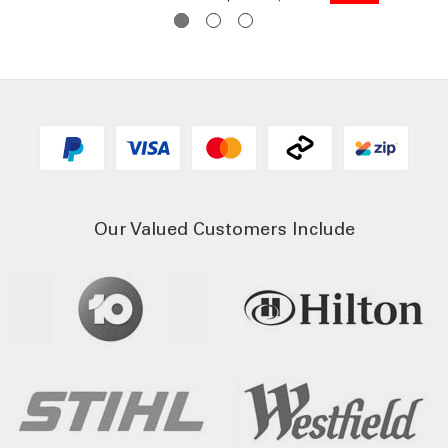
Our Valued Customers Include