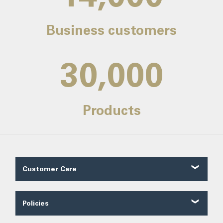
Business customers
30,000
Products
Customer Care
Customer Reviews
Contact Us
Policies
About Us
Shipping