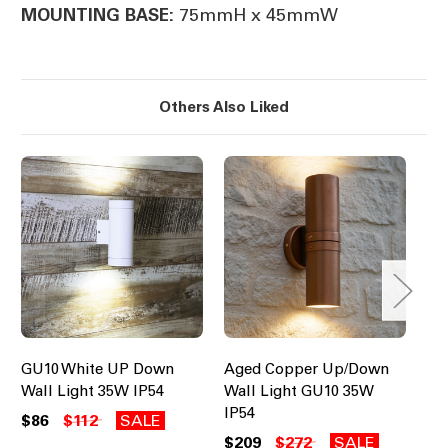
75mmH x 45mmW
MOUNTING BASE:
Others Also Liked
GU10 White UP Down
Aged Copper Up/Down
Do
Wall Light 35W IP54
Wall Light GU10 35W
GU
IP54
Se
$86
$112
SALE
$209
$272
SALE
$8