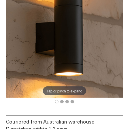
Tap or pinch to expand
Couriered from Australian warehouse