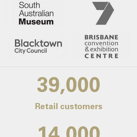
39,000
Retail customers
14,000