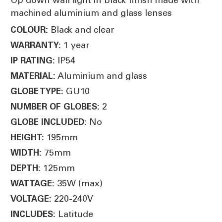
machined aluminium and glass lenses
Black and clear
COLOUR:
1 year
WARRANTY:
IP54
IP RATING:
Aluminium and glass
MATERIAL:
GU10
GLOBE TYPE:
2
NUMBER OF GLOBES:
No
GLOBE INCLUDED:
195mm
HEIGHT:
75mm
WIDTH:
125mm
DEPTH:
35W (max)
WATTAGE:
220-240V
VOLTAGE:
Latitude
INCLUDES: