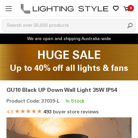
0
HUGE SALE
Up to 40% off all lights & fans
GU10 Black UP Down Wall Light 35W IP54
Product Code: 37039-L
In Stock
★★★★★
4.8
493
buyer store reviews