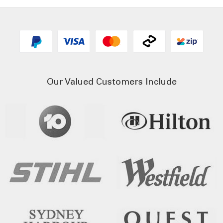
Our Valued Customers Include