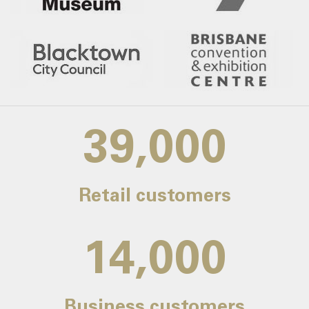
39,000
Retail customers
14,000
Business customers