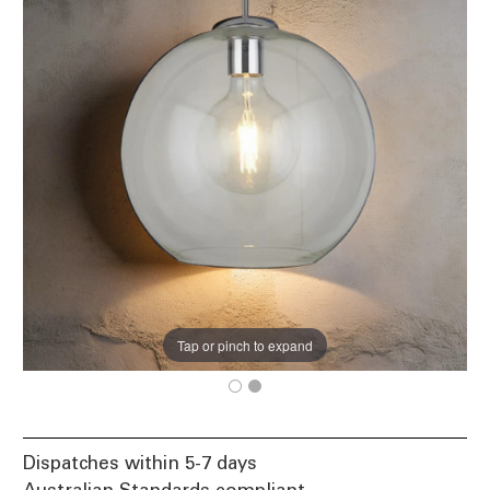
Tap or pinch to expand
Dispatches within 5-7 days