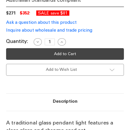
Australian Standards compliant
$271
$352
SALE
$81
save
Ask a question about this product
Inquire about wholesale and trade pricing
Current
Quantity:
Decrease
Increase
Quantity
Quantity
Stock:
of
of
Globe
Globe
Pendant
Pendant
Clear
Clear
Glass
Glass
Add to Wish List
Light
Light
300mm
300mm
E27
E27
Description
A traditional glass pendant light features a