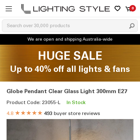
0
HUGE SALE
Up to 40% off all lights & fans
Globe Pendant Clear Glass Light 300mm E27
Product Code: 23055-L
In Stock
★★★★★
4.8
493
buyer store reviews