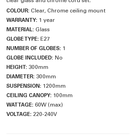
clear glass and chrome cord set.
Clear, Chrome ceiling mount
COLOUR:
1 year
WARRANTY:
Glass
MATERIAL:
E27
GLOBE TYPE:
1
NUMBER OF GLOBES:
No
GLOBE INCLUDED:
300mm
HEIGHT:
300mm
DIAMETER:
1200mm
SUSPENSION:
100mm
CEILING CANOPY:
60W (max)
WATTAGE:
220-240V
VOLTAGE: