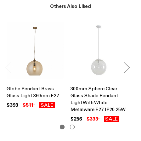
Others Also Liked
Globe Pendant Brass
300mm Sphere Clear
30
Glass Light 360mm E27
Glass Shade Pendant
Gl
Light With White
Li
$393
$511
SALE
Metalware E27 IP20 25W
Me
$256
$333
SALE
$2