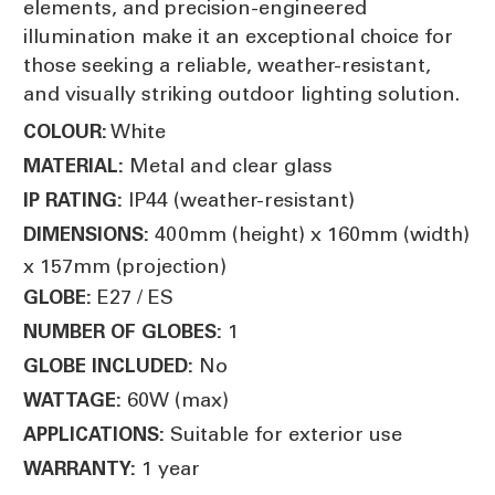
elements, and precision-engineered
illumination make it an exceptional choice for
those seeking a reliable, weather-resistant,
and visually striking outdoor lighting solution.
White
COLOUR:
Metal and clear glass
MATERIAL:
IP44 (weather-resistant)
IP RATING:
400mm (height) x 160mm (width)
DIMENSIONS:
x 157mm (projection)
E27 / ES
GLOBE:
1
NUMBER OF GLOBES:
No
GLOBE INCLUDED:
60W (max)
WATTAGE:
Suitable for exterior use
APPLICATIONS:
1 year
WARRANTY: