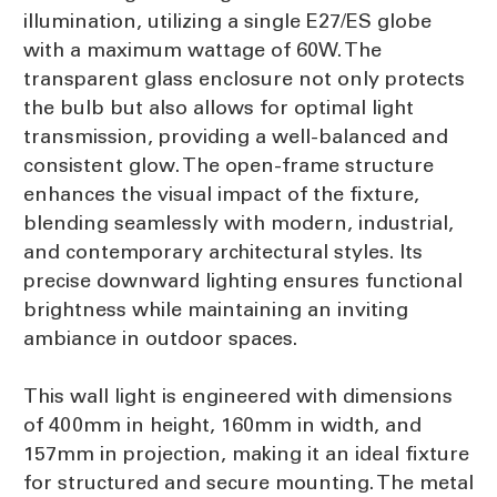
illumination, utilizing a single E27/ES globe
with a maximum wattage of 60W. The
transparent glass enclosure not only protects
the bulb but also allows for optimal light
transmission, providing a well-balanced and
consistent glow. The open-frame structure
enhances the visual impact of the fixture,
blending seamlessly with modern, industrial,
and contemporary architectural styles. Its
precise downward lighting ensures functional
brightness while maintaining an inviting
ambiance in outdoor spaces.
This wall light is engineered with dimensions
of 400mm in height, 160mm in width, and
157mm in projection, making it an ideal fixture
for structured and secure mounting. The metal