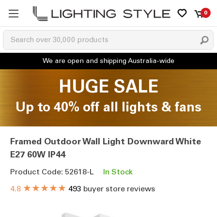
0
HUGE SALE
Up to 40% off all lights & fans
Framed Outdoor Wall Light Downward White
E27 60W IP44
Product Code: 52618-L
In Stock
★★★★★
4.8
493
buyer store reviews