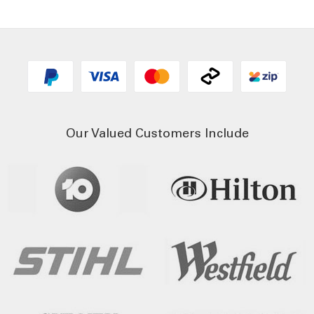
Our Valued Customers Include