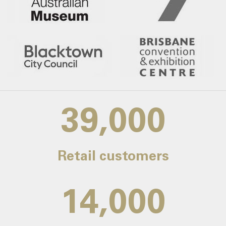
39,000
Retail customers
14,000