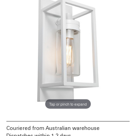
Tap or pinch to expand
Couriered from Australian warehouse
Dispatches within 1-2 days