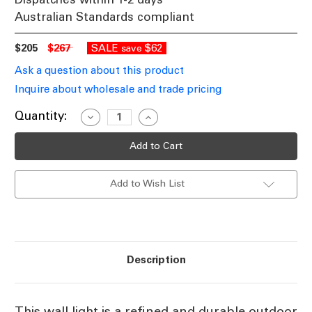
Australian Standards compliant
$205
$267
SALE
$62
save
Ask a question about this product
Inquire about wholesale and trade pricing
Current
Quantity:
Decrease
Increase
Quantity
Quantity
Stock:
of
of
Framed
Framed
Outdoor
Outdoor
Wall
Wall
Light
Light
Add to Wish List
Downward
Downward
White
White
E27
E27
60W
60W
IP44
IP44
Description
This wall light is a refined and durable outdoor