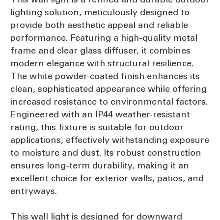
lighting solution, meticulously designed to
provide both aesthetic appeal and reliable
performance. Featuring a high-quality metal
frame and clear glass diffuser, it combines
modern elegance with structural resilience.
The white powder-coated finish enhances its
clean, sophisticated appearance while offering
increased resistance to environmental factors.
Engineered with an IP44 weather-resistant
rating, this fixture is suitable for outdoor
applications, effectively withstanding exposure
to moisture and dust. Its robust construction
ensures long-term durability, making it an
excellent choice for exterior walls, patios, and
entryways.
This wall light is designed for downward