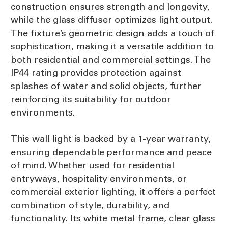
construction ensures strength and longevity,
while the glass diffuser optimizes light output.
The fixture’s geometric design adds a touch of
sophistication, making it a versatile addition to
both residential and commercial settings. The
IP44 rating provides protection against
splashes of water and solid objects, further
reinforcing its suitability for outdoor
environments.
This wall light is backed by a 1-year warranty,
ensuring dependable performance and peace
of mind. Whether used for residential
entryways, hospitality environments, or
commercial exterior lighting, it offers a perfect
combination of style, durability, and
functionality. Its white metal frame, clear glass