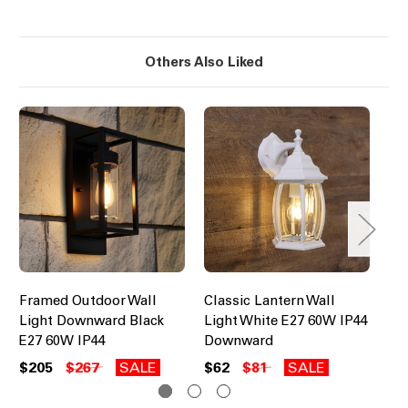
Others Also Liked
Framed Outdoor Wall
Classic Lantern Wall
Co
Light Downward Black
Light White E27 60W IP44
Wa
E27 60W IP44
Downward
60
$205
$267
SALE
$62
$81
SALE
$1