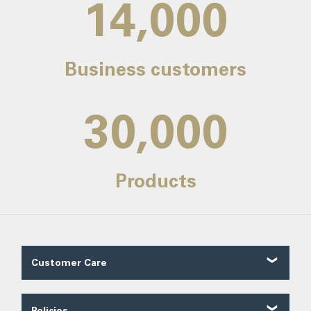
14,000
Business customers
30,000
Products
Customer Care
Customer Reviews
Contact Us
Policies