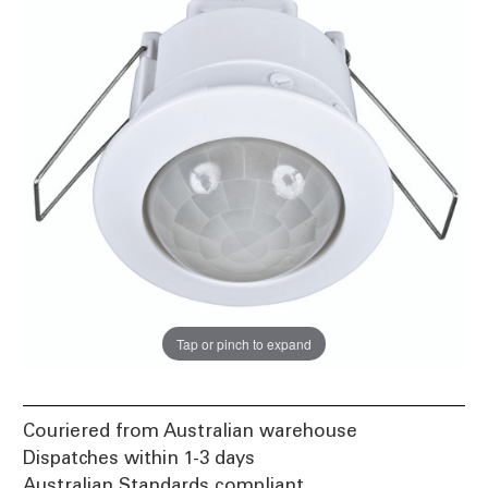
Tap or pinch to expand
Couriered from Australian warehouse
Dispatches within 1-3 days
Australian Standards compliant