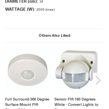
DIAMETER (cm):
7.4
WATTAGE (W):
2000 (max)
Others Also Liked
Full Surround 360 Degree
Sensor PIR 180 Degrees
PI
Surface Mount PIR
White - Convert Lights to
Fl