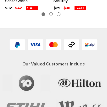
Sensor White
Security
$3
$32
$42
SALE
$29
$38
SALE
Our Valued Customers Include