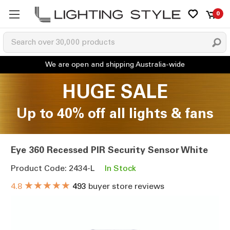
0
HUGE SALE
Up to 40% off all lights & fans
Eye 360 Recessed PIR Security Sensor White
Product Code: 2434-L
In Stock
★★★★★
4.8
493
buyer store reviews