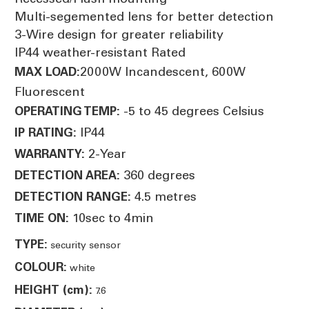
Multi-segemented lens for better detection
3-Wire design for greater reliability
IP44 weather-resistant Rated
2000W Incandescent, 600W
MAX LOAD:
Fluorescent
-5 to 45 degrees Celsius
OPERATING TEMP:
IP44
IP RATING:
2-Year
WARRANTY:
360 degrees
DETECTION AREA:
4.5 metres
DETECTION RANGE:
10sec to 4min
TIME ON:
TYPE:
security sensor
COLOUR:
white
HEIGHT (cm):
7.6