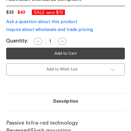
$33
$43
SALE
$10
save
Ask a question about this product
Inquire about wholesale and trade pricing
Current
Quantity:
Decrease
Increase
Quantity
Quantity
Stock:
of
of
Eye
Eye
360
360
Recessed
Recessed
PIR
PIR
Add to Wish List
Security
Security
Sensor
Sensor
White
White
Description
Passive Infra-red technology
Recessed/Flush mounting