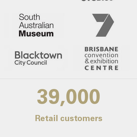
39,000
Retail customers