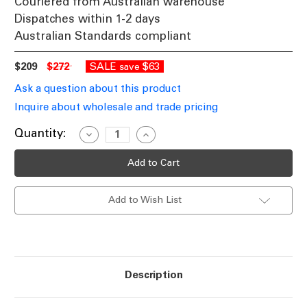
Couriered from Australian warehouse
Dispatches within 1-2 days
Australian Standards compliant
$209
$272
SALE
$63
save
Ask a question about this product
Inquire about wholesale and trade pricing
Current
Quantity:
Decrease
Increase
Quantity
Quantity
Stock:
of
of
Desk
Desk
Lamp
Lamp
Chrome
Chrome
Dome
Dome
Add to Wish List
Shade
Shade
E27
E27
60W
60W
Adjustable
Adjustable
Description