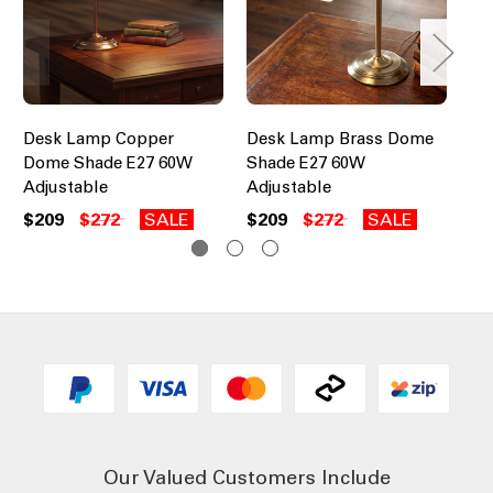
Desk Lamp Copper
Desk Lamp Brass Dome
De
Dome Shade E27 60W
Shade E27 60W
Ad
Adjustable
Adjustable
$1
$209
$272
SALE
$209
$272
SALE
Our Valued Customers Include