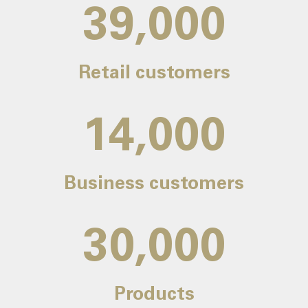
39,000
Retail customers
14,000
Business customers
30,000
Products