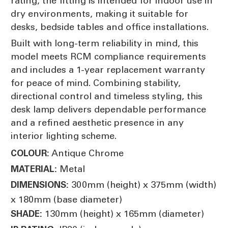
rating, the fitting is intended for indoor use in
dry environments, making it suitable for
desks, bedside tables and office installations.
Built with long-term reliability in mind, this
model meets RCM compliance requirements
and includes a 1-year replacement warranty
for peace of mind. Combining stability,
directional control and timeless styling, this
desk lamp delivers dependable performance
and a refined aesthetic presence in any
interior lighting scheme.
Antique Chrome
COLOUR:
Metal
MATERIAL:
300mm (height) x 375mm (width)
DIMENSIONS:
x 180mm (base diameter)
130mm (height) x 165mm (diameter)
SHADE: