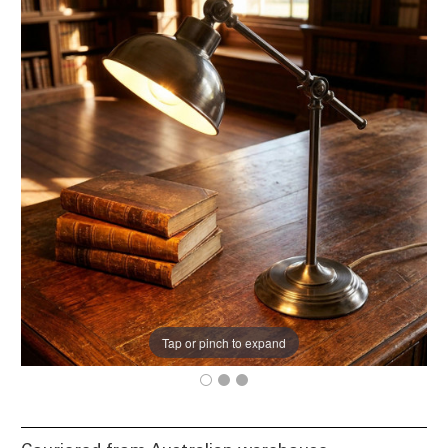
Tap or pinch to expand