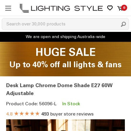
0
HUGE SALE
Up to 40% off all lights & fans
Desk Lamp Chrome Dome Shade E27 60W
Adjustable
Product Code: 56096-L
In Stock
★★★★★
4.8
493
buyer store reviews