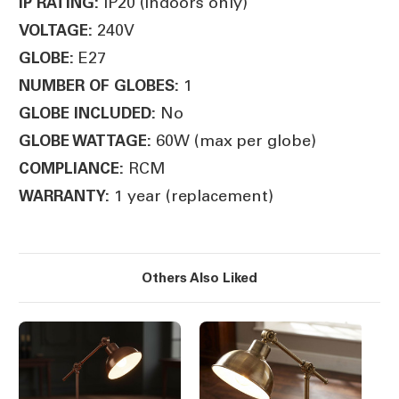
IP20 (indoors only)
IP RATING:
240V
VOLTAGE:
E27
GLOBE:
1
NUMBER OF GLOBES:
No
GLOBE INCLUDED:
60W (max per globe)
GLOBE WATTAGE:
RCM
COMPLIANCE:
1 year (replacement)
WARRANTY:
Others Also Liked