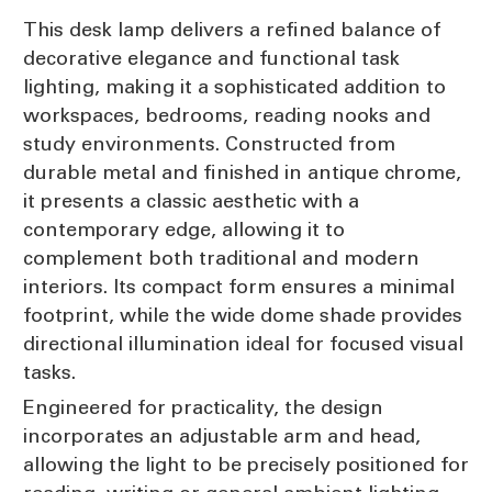
This desk lamp delivers a refined balance of
decorative elegance and functional task
lighting, making it a sophisticated addition to
workspaces, bedrooms, reading nooks and
study environments. Constructed from
durable metal and finished in antique chrome,
it presents a classic aesthetic with a
contemporary edge, allowing it to
complement both traditional and modern
interiors. Its compact form ensures a minimal
footprint, while the wide dome shade provides
directional illumination ideal for focused visual
tasks.
Engineered for practicality, the design
incorporates an adjustable arm and head,
allowing the light to be precisely positioned for