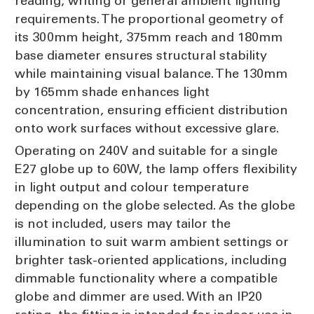
reading, writing or general ambient lighting
requirements. The proportional geometry of
its 300mm height, 375mm reach and 180mm
base diameter ensures structural stability
while maintaining visual balance. The 130mm
by 165mm shade enhances light
concentration, ensuring efficient distribution
onto work surfaces without excessive glare.
Operating on 240V and suitable for a single
E27 globe up to 60W, the lamp offers flexibility
in light output and colour temperature
depending on the globe selected. As the globe
is not included, users may tailor the
illumination to suit warm ambient settings or
brighter task-oriented applications, including
dimmable functionality where a compatible
globe and dimmer are used. With an IP20