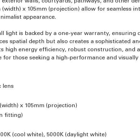
or exterior walls, courtyards, pathways, and other de
width) x 105mm (projection) allow for seamless inte
inimalist appearance.
 light is backed by a one-year warranty, ensuring 
s spatial depth but also creates a sophisticated an
 high energy efficiency, robust construction, and ad
ice for those seeking a high-performance and visually 
c lens
width) x 105mm (projection)
 fitting)
0K (cool white), 5000K (daylight white)