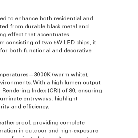
gned to enhance both residential and
cted from durable black metal and
ing effect that accentuates
m consisting of two 5W LED chips, it
 for both functional and decorative
 temperatures—3000K (warm white),
environments. With a high lumen output
r Rendering Index (CRI) of 80, ensuring
lluminate entryways, highlight
rity and efficiency.
weatherproof, providing complete
peration in outdoor and high-exposure