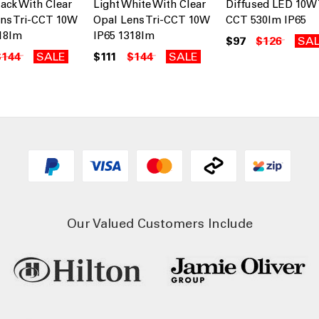
lack With Clear
Light White With Clear
Diffused LED 10W 
ns Tri-CCT 10W
Opal Lens Tri-CCT 10W
CCT 530lm IP65
18lm
IP65 1318lm
$97
$126
SA
$144
SALE
$111
$144
SALE
Our Valued Customers Include