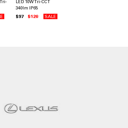
Tri-
LED 10W Tri-CCT
340lm IP65
LE
$97
$126
SALE