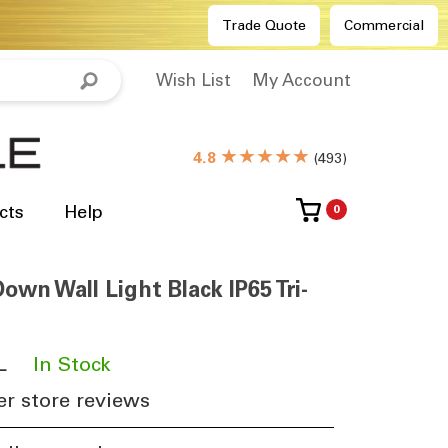
Trade Quote
Commercial
Wish List
My Account
★★★★★
4.8
(
493
)
cts
Help
0
own Wall Light Black IP65 Tri-
L
​
In Stock
r store reviews