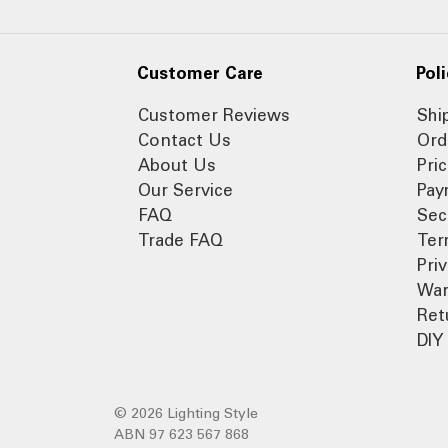
Customer Care
Poli
Customer Reviews
Shi
Contact Us
Ord
About Us
Pri
Our Service
Pay
FAQ
Sec
Trade FAQ
Ter
Pri
War
Ret
DIY 
© 2026 Lighting Style
ABN 97 623 567 868