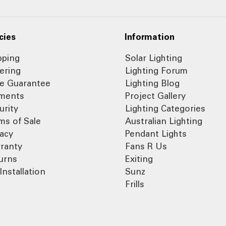
cies
Information
pping
Solar Lighting
ering
Lighting Forum
ce Guarantee
Lighting Blog
ments
Project Gallery
urity
Lighting Categories
ms of Sale
Australian Lighting
vacy
Pendant Lights
ranty
Fans R Us
urns
Exiting
Installation
Sunz
Frills