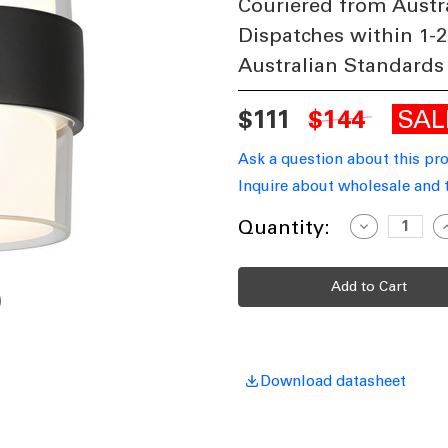
Couriered from Austr
Dispatches within 1-2
Australian Standards
SA
$111
$144
Ask a question about this pr
Inquire about wholesale and 
Current
Quantity:
Decrease
I
Quantity
Q
Stock:
of
o
Cylindrical
C
LED
L
Up
Down
Wall
W
Light
L
Black
B
IP65
I
Tri-
T
Download datasheet
CCT
10W
1283lm
1