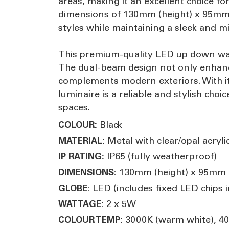
areas, making it an excellent choice f
dimensions of 130mm (height) x 95mm (
styles while maintaining a sleek and m
This premium-quality LED up down wall
The dual-beam design not only enhance
complements modern exteriors. With its
luminaire is a reliable and stylish cho
spaces.
Black
COLOUR:
Metal with clear/opal acryli
MATERIAL:
IP65 (fully weatherproof)
IP RATING:
130mm (height) x 95mm (
DIMENSIONS:
LED (includes fixed LED chips in
GLOBE:
2 x 5W
WATTAGE:
3000K (warm white), 400
COLOUR TEMP: