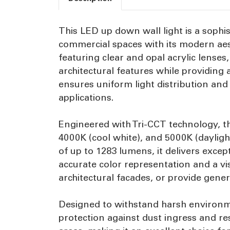
This LED up down wall light is a sophi
commercial spaces with its modern aes
featuring clear and opal acrylic lenses
architectural features while providing
ensures uniform light distribution and
applications.
Engineered with Tri-CCT technology, t
4000K (cool white), and 5000K (daylig
of up to 1283 lumens, it delivers exce
accurate color representation and a vi
architectural facades, or provide genera
Designed to withstand harsh environmen
protection against dust ingress and re