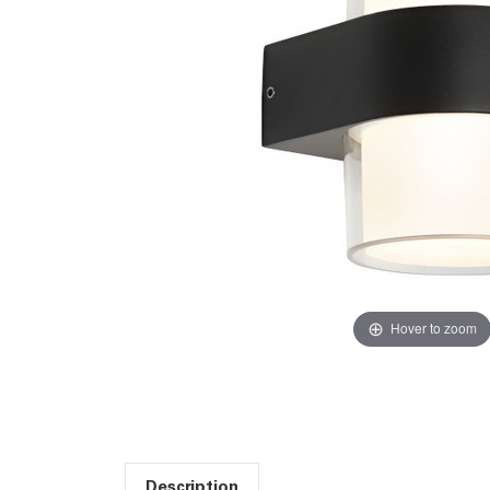
Hover to zoom
Description