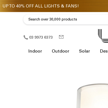
03 9973 6373
Indoor
Outdoor
Solar
Des