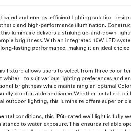
sticated and energy-efficient lighting solution desi
thetic and high-performance illumination. Constru
, this luminaire delivers a striking up-and-down light
 ample brightness. With an integrated 10W LED syste
 long-lasting performance, making it an ideal choice
his fixture allows users to select from three color
ht white)—to suit various lighting preferences and 
ptional brightness while maintaining an optimal Colo
sually comfortable ambiance. Whether installed to i
l outdoor lighting, this luminaire offers superior cla
tal conditions, this IP65-rated wall light is fully 
sistance to water exposure. This ensures reliable o