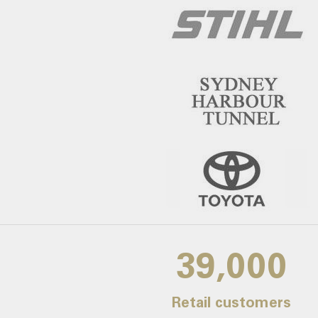
39,000
Retail customers