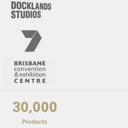
30,000
Products