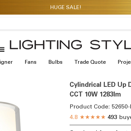
igner
Fans
Bulbs
Trade Quote
Proje
Cylindrical LED Up D
CCT 10W 1283lm
Product Code:
52650-
4.8
★★★★★
493
buye