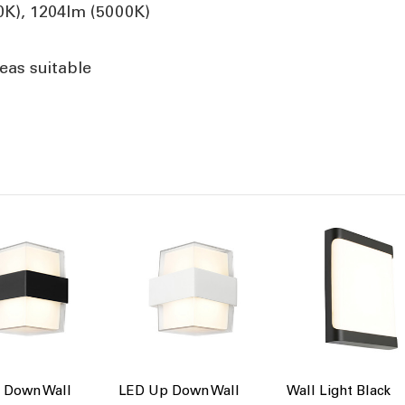
0K), 1204lm (5000K)
eas suitable
 Down Wall
LED Up Down Wall
Wall Light Black