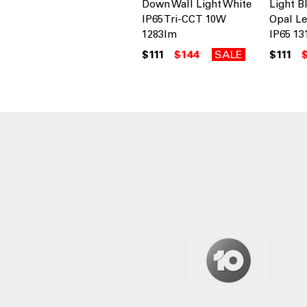
Down Wall Light White
Light B
IP65 Tri-CCT 10W
Opal Le
1283lm
IP65 13
$111
$144
SALE
$111