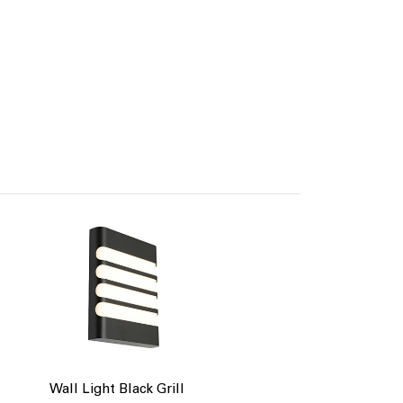
Wall Light Black Grill