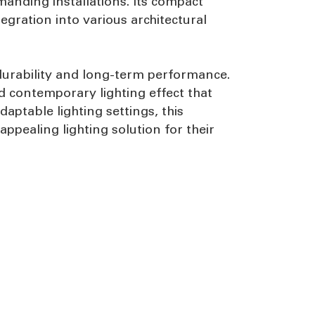
manding installations. Its compact
gration into various architectural
durability and long-term performance.
d contemporary lighting effect that
aptable lighting settings, this
appealing lighting solution for their