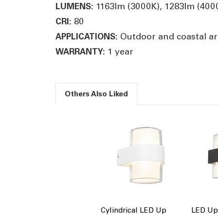
1163lm (3000K), 1283lm (400
LUMENS:
80
CRI:
Outdoor and coastal ar
APPLICATIONS:
1 year
WARRANTY:
Others Also Liked
Cylindrical LED Up
LED Up