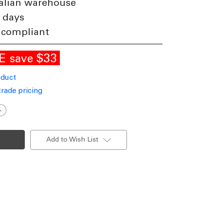
alian warehouse
 days
 compliant
LE
$33
save
oduct
trade pricing
ncrease
uantity
f
ylindrical
ED
Add to Wish List
Up
Down
all
ight
lack
P65
ri-
CCT
10W
283lm