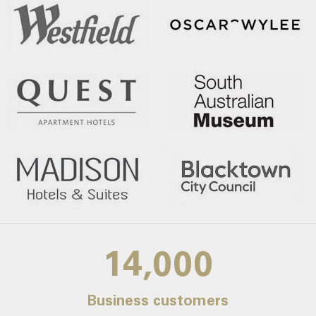
14,000
Business customers