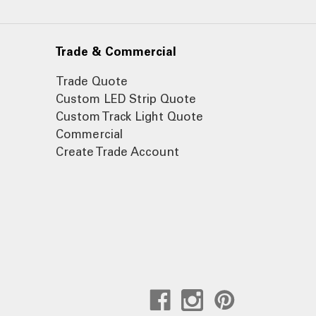
Trade & Commercial
Trade Quote
Custom LED Strip Quote
Custom Track Light Quote
Commercial
Create Trade Account