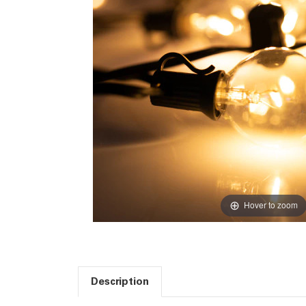
Hover to zoom
Description