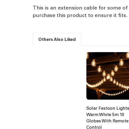
This is an extension cable for some of 
purchase this product to ensure it fits.
Others Also Liked
Solar Festoon Light
Warm White 5m 10
Globes With Remote
Control