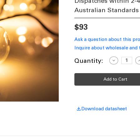
Dispatches within 2-
Australian Standards
$93
Ask a question about this pr
Inquire about wholesale and 
Current
Quantity:
Decrease
I
Quantity
Q
Stock:
of
o
Solar
S
Festoon
F
Lights
L
Extension
E
Cable
C
5m
10
1
Globes
G
Download datasheet