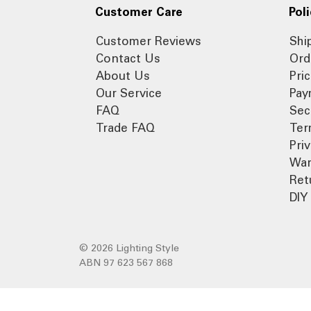
Customer Care
Poli
Customer Reviews
Shi
Contact Us
Ord
About Us
Pri
Our Service
Pay
FAQ
Sec
Trade FAQ
Ter
Pri
War
Ret
DIY 
© 2026 Lighting Style
ABN 97 623 567 868