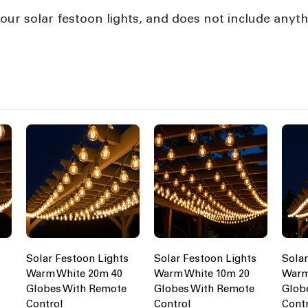
our solar festoon lights, and does not include anyth
s
Solar Festoon Lights
Solar Festoon Lights
Solar
Warm White 20m 40
Warm White 10m 20
Warm
Globes With Remote
Globes With Remote
Glob
Control
Control
Cont