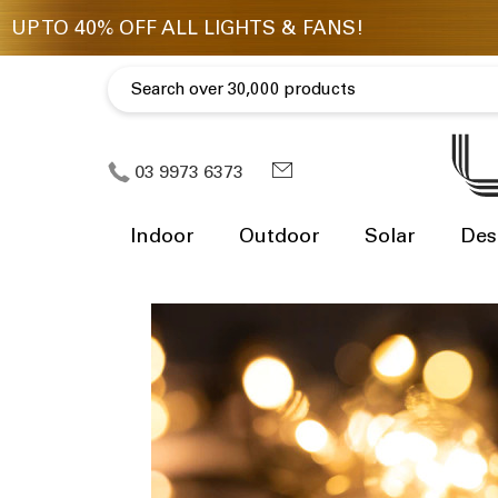
03 9973 6373
Indoor
Outdoor
Solar
Des