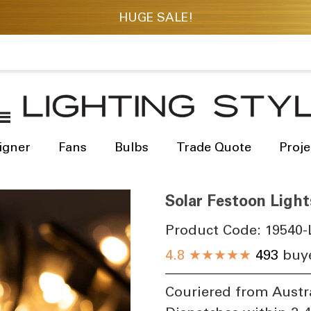
igner
Fans
Bulbs
Trade Quote
Proje
Solar Festoon Light
Product Code:
19540-
4.8
★★★★★
493
buye
Couriered from Austr