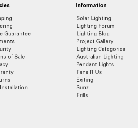
cies
Information
pping
Solar Lighting
ering
Lighting Forum
ce Guarantee
Lighting Blog
ments
Project Gallery
urity
Lighting Categories
ms of Sale
Australian Lighting
vacy
Pendant Lights
ranty
Fans R Us
urns
Exiting
Installation
Sunz
Frills