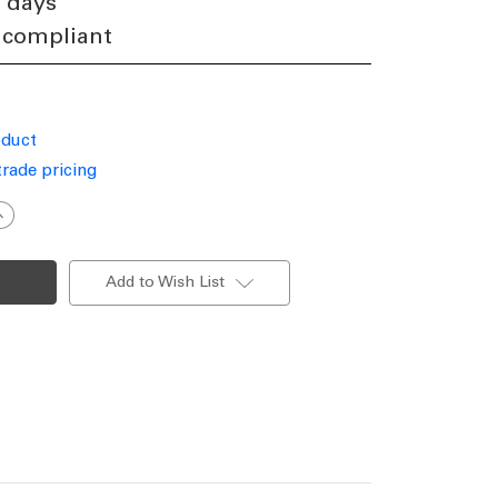
4 days
 compliant
oduct
trade pricing
ncrease
uantity
f
olar
estoon
Add to Wish List
ights
xtension
able
5m
0
lobes