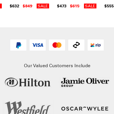
E
$632
$849
SALE
$473
$615
SALE
$555
Our Valued Customers Include