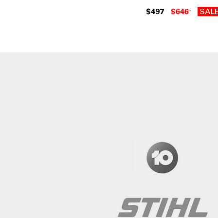
$497
$646
SAL