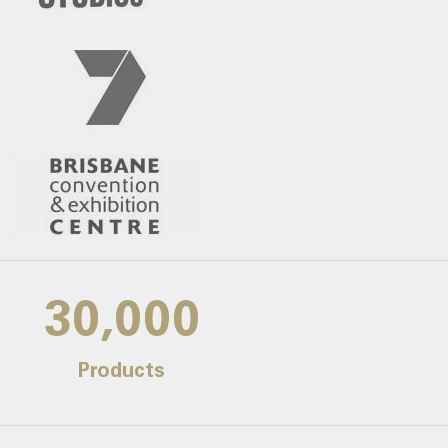
30,000
Products