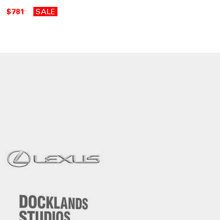
$781
SALE