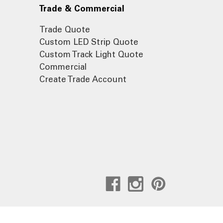
Trade & Commercial
Trade Quote
Custom LED Strip Quote
Custom Track Light Quote
Commercial
Create Trade Account