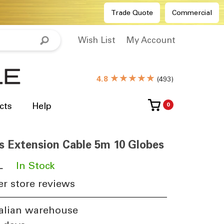
Trade Quote
Commercial
Wish List
My Account
★★★★★
4.8
(
493
)
cts
Help
0
s Extension Cable 5m 10 Globes
L
​
In Stock
r store reviews
alian warehouse