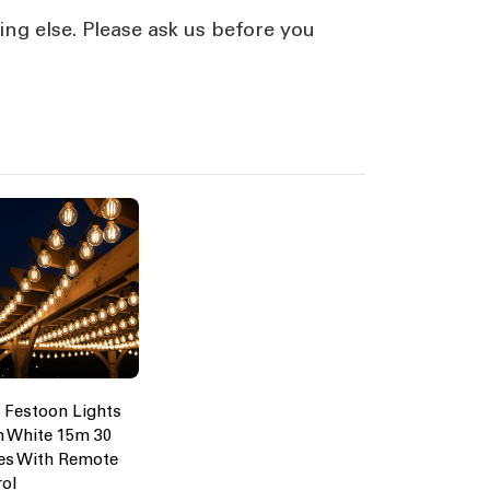
ing else. Please ask us before you
 Festoon Lights
 White 15m 30
es With Remote
rol