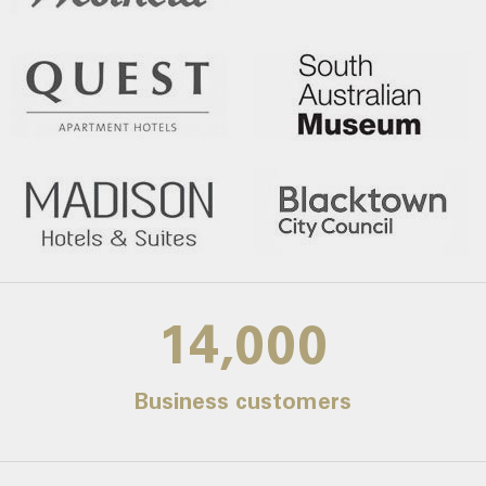
14,000
Business customers