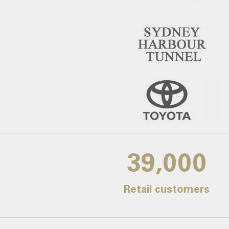
39,000
Retail customers