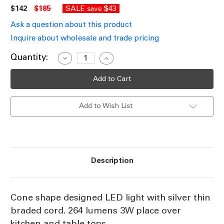
$142
$185
SALE
$43
save
Ask a question about this product
Inquire about wholesale and trade pricing
Current
Quantity:
Decrease
Increase
Quantity
Quantity
Stock:
of
of
Cone-
Cone-
shape
shape
LED
LED
Pendant
Pendant
Add to Wish List
Light
Light
3W
3W
3000K
3000K
Description
Cone shape designed LED light with silver thin
braded cord. 264 lumens 3W place over
kitchen and table tops