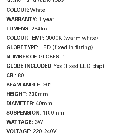
White
COLOUR:
1 year
WARRANTY:
264lm
LUMENS:
3000K (warm white)
COLOUR TEMP:
LED (fixed in fitting)
GLOBE TYPE:
1
NUMBER OF GLOBES:
Yes (fixed LED chip)
GLOBE INCLUDED:
80
CRI:
30°
BEAM ANGLE:
200mm
HEIGHT:
40mm
DIAMETER:
1100mm
SUSPENSION:
3W
WATTAGE:
220-240V
VOLTAGE: