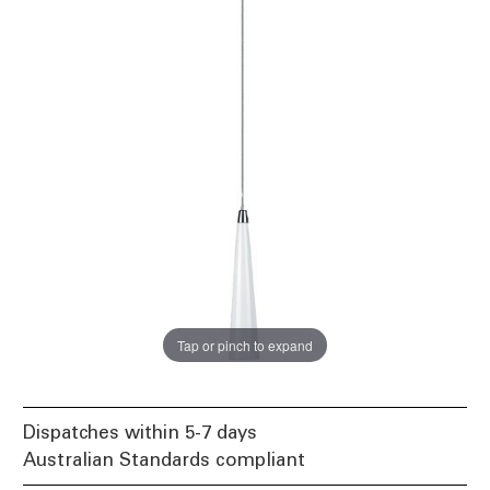
Tap or pinch to expand
Dispatches within 5-7 days
Australian Standards compliant