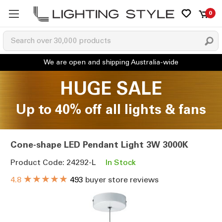
0
HUGE SALE
Up to 40% off all lights & fans
Cone-shape LED Pendant Light 3W 3000K
Product Code: 24292-L
In Stock
★★★★★
4.8
493
buyer store reviews