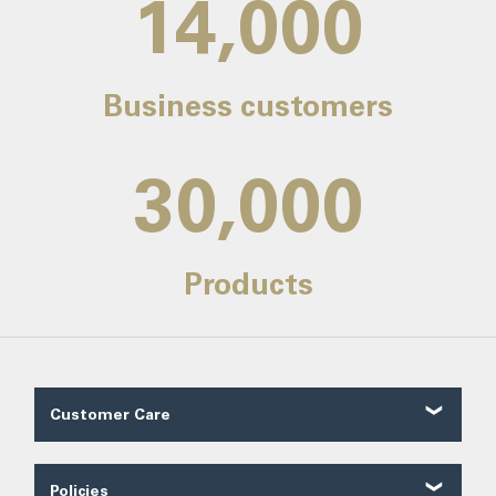
14,000
Business customers
30,000
Products
Customer Care
Customer Reviews
Contact Us
Policies