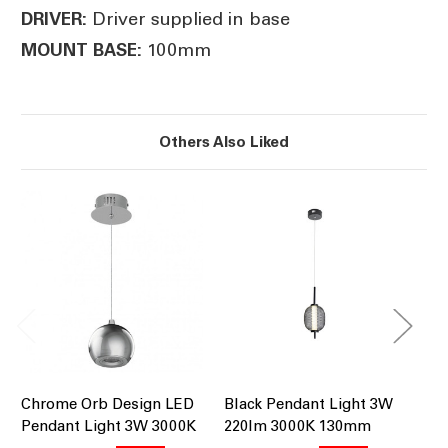
Driver supplied in base
DRIVER:
100mm
MOUNT BASE:
Others Also Liked
Chrome Orb Design LED
Black Pendant Light 3W
Ch
Pendant Light 3W 3000K
220lm 3000K 130mm
3W