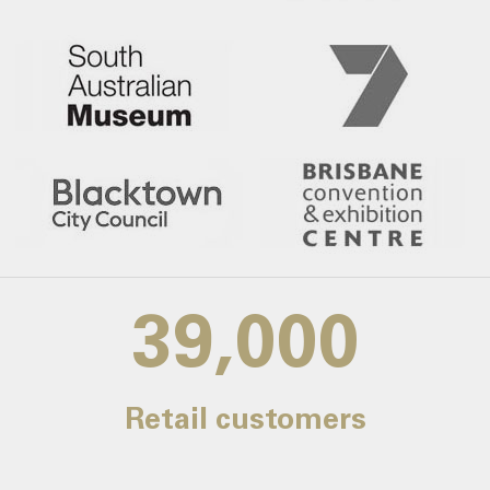
39,000
Retail customers