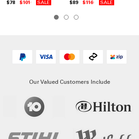
67
$78
$101
SALE
$89
$116
SALE
$6
Our Valued Customers Include