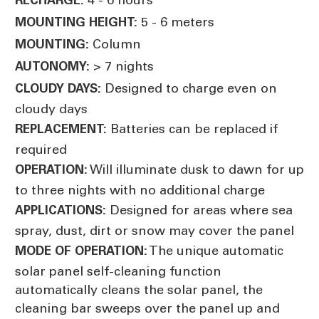
5 - 6 meters
MOUNTING HEIGHT:
Column
MOUNTING:
> 7 nights
AUTONOMY:
Designed to charge even on
CLOUDY DAYS:
cloudy days
Batteries can be replaced if
REPLACEMENT:
required
Will illuminate dusk to dawn for up
OPERATION:
to three nights with no additional charge
Designed for areas where sea
APPLICATIONS:
spray, dust, dirt or snow may cover the panel
The unique automatic
MODE OF OPERATION:
solar panel self-cleaning function
automatically cleans the solar panel, the
cleaning bar sweeps over the panel up and