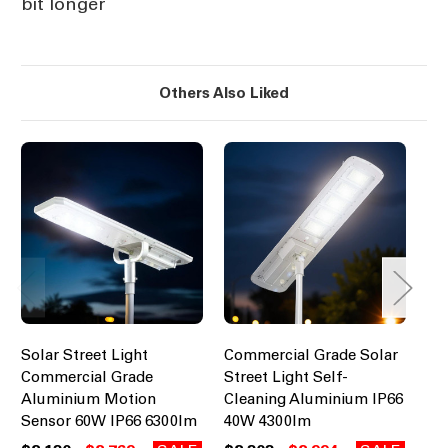
bit longer
Others Also Liked
Solar Street Light
Commercial Grade Solar
So
Commercial Grade
Street Light Self-
Co
Aluminium Motion
Cleaning Aluminium IP66
Al
Sensor 60W IP66 6300lm
40W 4300lm
Se