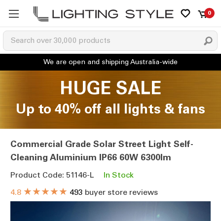
0
HUGE SALE
Up to 40% off all lights & fans
Commercial Grade Solar Street Light Self-
Cleaning Aluminium IP66 60W 6300lm
Product Code: 51146-L
In Stock
★★★★★
4.8
493
buyer store reviews