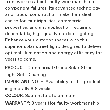
from worries about faulty workmanship or
component failures. Its advanced technology
and robust construction make it an ideal
choice for municipalities, commercial
properties, and any application requiring
dependable, high-quality outdoor lighting.
Enhance your outdoor spaces with this
superior solar street light, designed to deliver
optimal illumination and energy efficiency for
years to come.
Commercial Grade Solar Street
PRODUCT:
Light Self-Cleaning
Availability of this product
IMPORTANT NOTE:
is generally 6-8 weeks
Satin natural aluminum
COLOUR:
3 years (for faulty workmanship
WARRANTY: