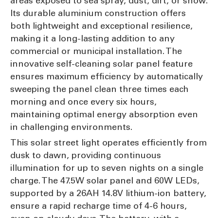
areas exposed to sea spray, dust, dirt, or snow.
Its durable aluminium construction offers
both lightweight and exceptional resilience,
making it a long-lasting addition to any
commercial or municipal installation. The
innovative self-cleaning solar panel feature
ensures maximum efficiency by automatically
sweeping the panel clean three times each
morning and once every six hours,
maintaining optimal energy absorption even
in challenging environments.
This solar street light operates efficiently from
dusk to dawn, providing continuous
illumination for up to seven nights on a single
charge. The 47.5W solar panel and 60W LEDs,
supported by a 26AH 14.8V lithium-ion battery,
ensure a rapid recharge time of 4-6 hours,