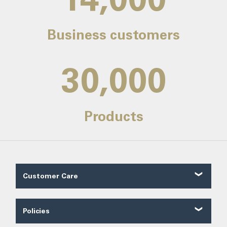
Business customers
30,000
Products
Customer Care
Customer Reviews
Contact Us
Policies
About Us