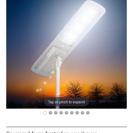
Tap or pinch to expand