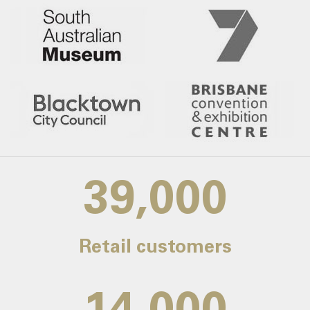
39,000
Retail customers
14,000