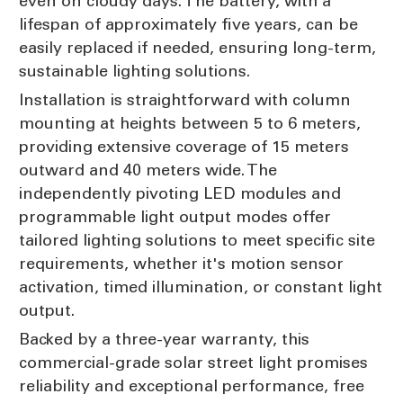
even on cloudy days. The battery, with a
lifespan of approximately five years, can be
easily replaced if needed, ensuring long-term,
sustainable lighting solutions.
Installation is straightforward with column
mounting at heights between 5 to 6 meters,
providing extensive coverage of 15 meters
outward and 40 meters wide. The
independently pivoting LED modules and
programmable light output modes offer
tailored lighting solutions to meet specific site
requirements, whether it's motion sensor
activation, timed illumination, or constant light
output.
Backed by a three-year warranty, this
commercial-grade solar street light promises
reliability and exceptional performance, free