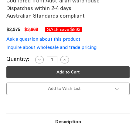
Couriered from Australian warehouse
Dispatches within 2-4 days
Australian Standards compliant
$2,975
$3,868
SALE
$893
save
Ask a question about this product
Inquire about wholesale and trade pricing
Current
Quantity:
Decrease
Increase
Quantity
Quantity
Stock:
of
of
Commercial
Commercial
Grade
Grade
Solar
Solar
Street
Street
Add to Wish List
Light
Light
Self-
Self-
Cleaning
Cleaning
Aluminium
Aluminium
IP66
IP66
60W
60W
6300lm
6300lm
Description