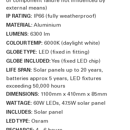
or component failure not influenced by
external means)
IP66 (fully weatherproof)
IP RATING:
Aluminium
MATERIAL:
6300 lm
LUMENS:
6000K (daylight white)
COLOUR TEMP:
LED (fixed in fitting)
GLOBE TYPE:
Yes (fixed LED chip)
GLOBE INCLUDED:
Solar panels up to 20 years,
LIFE SPAN:
batteries approx 5 years, LED fixtures
exceeding 50,000 hours
1100mm x 410mm x 85mm
DIMENSIONS:
60W LEDs, 47.5W solar panel
WATTAGE:
Solar panel
INCLUDES:
Osram
LED TYPE:
4 - 6 hours
RECHARGE: