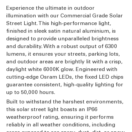
Experience the ultimate in outdoor
illumination with our Commercial Grade Solar
Street Light. This high-performance light,
finished in sleek satin natural aluminium, is
designed to provide unparalleled brightness
and durability. With a robust output of 6300
lumens, it ensures your streets, parking lots,
and outdoor areas are brightly lit with a crisp,
daylight white 6000K glow. Engineered with
cutting-edge Osram LEDs, the fixed LED chips
guarantee consistent, high-quality lighting for
up to 50,000 hours.
Built to withstand the harshest environments,
this solar street light boasts an IP66
weatherproof rating, ensuring it performs
reliably in all weather conditions, including