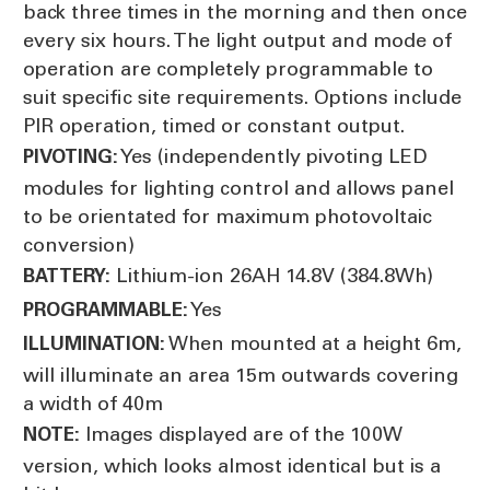
back three times in the morning and then once
every six hours. The light output and mode of
operation are completely programmable to
suit specific site requirements. Options include
PIR operation, timed or constant output.
Yes (independently pivoting LED
PIVOTING:
modules for lighting control and allows panel
to be orientated for maximum photovoltaic
conversion)
Lithium-ion 26AH 14.8V (384.8Wh)
BATTERY:
Yes
PROGRAMMABLE:
When mounted at a height 6m,
ILLUMINATION:
will illuminate an area 15m outwards covering
a width of 40m
Images displayed are of the 100W
NOTE:
version, which looks almost identical but is a