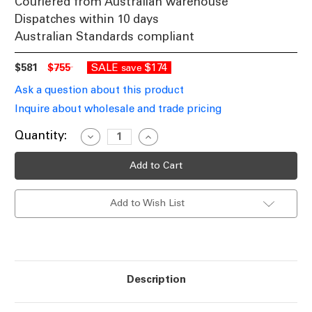
Couriered from Australian warehouse
Dispatches within 10 days
Australian Standards compliant
$581
$755
SALE
$174
save
Ask a question about this product
Inquire about wholesale and trade pricing
Current
Quantity:
Decrease
Increase
Quantity
Quantity
Stock:
of
of
Colonial
Colonial
Large
Large
Downward
Downward
Wall
Wall
Add to Wish List
Light
Light
Black
Black
Finish
Finish
/
/
B22
B22
Description