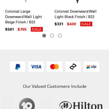
Colonial Large
Colonial Downward Wall
Co
Downward Wall Light
Light Black Finish / B22
Do
Beige Finish / B22
Bu
$331
$430
SALE
$581
$755
SALE
$5
Our Valued Customers Include