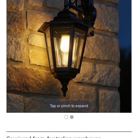
Tap or pinch to expand