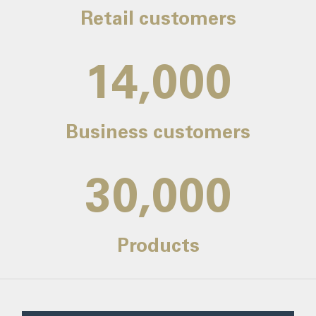
Retail customers
14,000
Business customers
30,000
Products