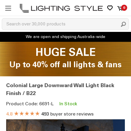
0
HUGE SALE
Up to 40% off all lights & fans
Colonial Large Downward Wall Light Black
Finish / B22
Product Code: 6691-L
In Stock
★★★★★
4.8
493
buyer store reviews