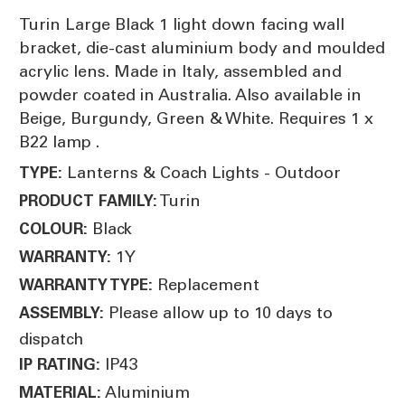
Turin Large Black 1 light down facing wall
bracket, die-cast aluminium body and moulded
acrylic lens. Made in Italy, assembled and
powder coated in Australia. Also available in
Beige, Burgundy, Green & White. Requires 1 x
B22 lamp .
Lanterns & Coach Lights - Outdoor
TYPE:
Turin
PRODUCT FAMILY:
Black
COLOUR:
1Y
WARRANTY:
Replacement
WARRANTY TYPE:
Please allow up to 10 days to
ASSEMBLY:
dispatch
IP43
IP RATING:
Aluminium
MATERIAL: