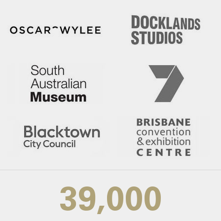
39,000