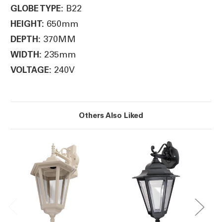
B22
GLOBE TYPE:
650mm
HEIGHT:
370MM
DEPTH:
235mm
WIDTH:
240V
VOLTAGE:
Others Also Liked