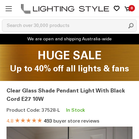
0
HUGE SALE
Up to 40% off all lights & fans
Clear Glass Shade Pendant Light With Black
Cord E27 10W
Product Code: 37528-L
In Stock
★★★★★
4.8
493
buyer store reviews