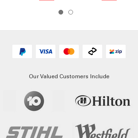
Our Valued Customers Include