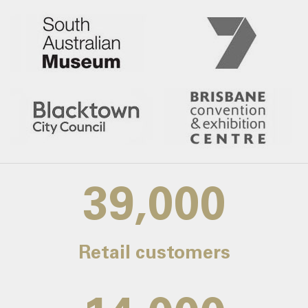
39,000
Retail customers