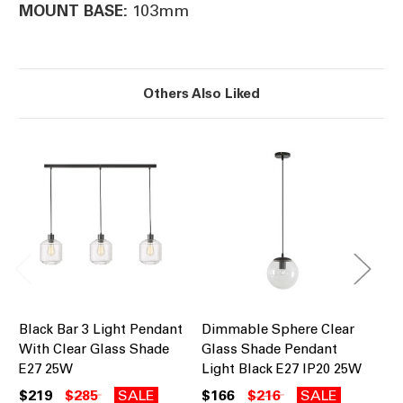
103mm
MOUNT BASE:
Others Also Liked
Black Bar 3 Light Pendant
Dimmable Sphere Clear
Pe
With Clear Glass Shade
Glass Shade Pendant
Br
E27 25W
Light Black E27 IP20 25W
Sh
$219
$285
SALE
$166
$216
SALE
$8