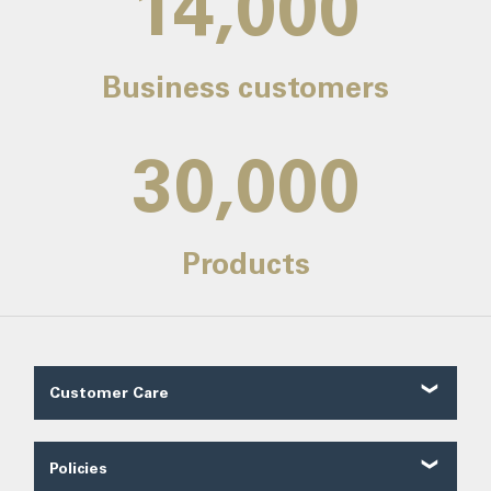
14,000
Business customers
30,000
Products
Customer Care
Customer Reviews
Contact Us
Policies
About Us