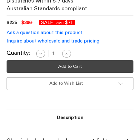
Dispatches within 5-7 days
Australian Standards compliant
$235
$306
SALE
$71
save
Ask a question about this product
Inquire about wholesale and trade pricing
Current
Quantity:
Decrease
Increase
Quantity
Quantity
Stock:
of
of
Clear
Clear
Glass
Glass
Shade
Shade
Pendant
Pendant
Add to Wish List
Light
Light
With
With
Black
Black
Cord
Cord
E27
E27
10W
10W
Description