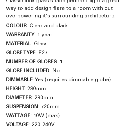
Classic look glass shade pendant light a great
way to add design flare to a room with out
overpowering it's surrounding architecture.
Clear and black
COLOUR:
1 year
WARRANTY:
Glass
MATERIAL:
E27
GLOBE TYPE:
1
NUMBER OF GLOBES:
No
GLOBE INCLUDED:
Yes (requires dimmable globe)
DIMMABLE:
280mm
HEIGHT:
290mm
DIAMETER:
720mm
SUSPENSION:
10W (max)
WATTAGE:
220-240V
VOLTAGE: