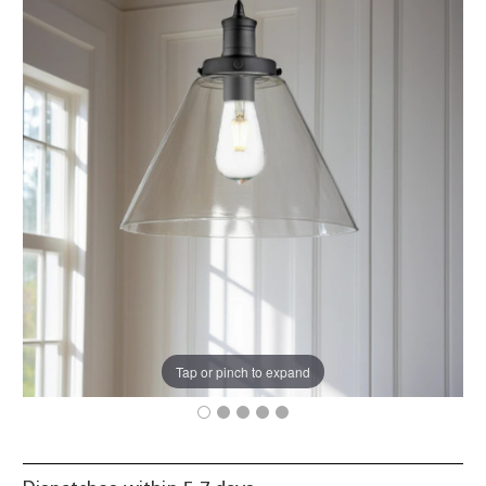
Tap or pinch to expand