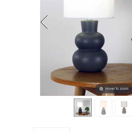
Hover to zoom