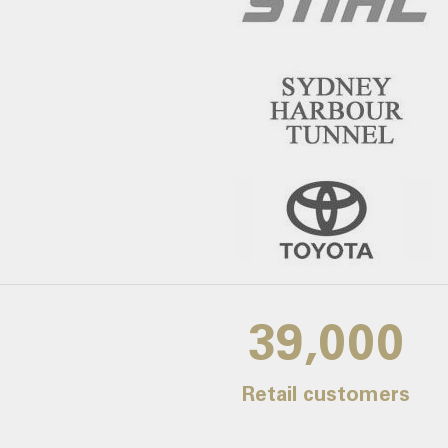
39,000
Retail customers