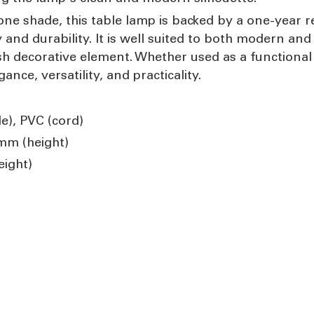
ne shade, this table lamp is backed by a one-year r
d durability. It is well suited to both modern and t
sh decorative element. Whether used as a functional
gance, versatility, and practicality.
e), PVC (cord)
mm (height)
ight)