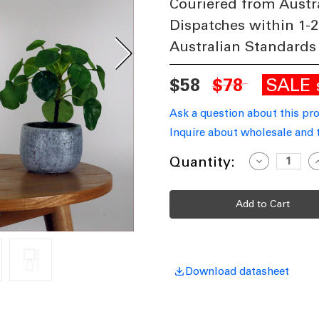
Couriered from Austr
Dispatches within 1-2
Australian Standards
SALE
$58
$78
Ask a question about this pr
Inquire about wholesale and 
Current
Quantity:
Decrease
I
Quantity
Q
Stock:
of
o
Ceramic
C
Table
T
Lamp
Grey
G
With
W
White
W
Shade
S
E14
E
40W
Download datasheet