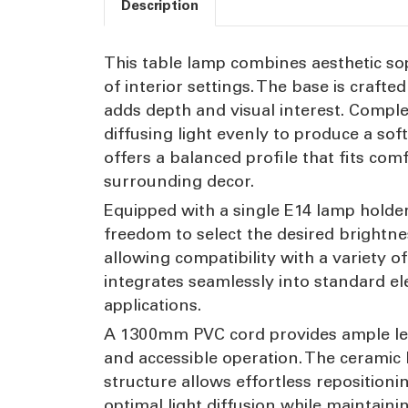
Description
This table lamp combines aesthetic soph
of interior settings. The base is craft
adds depth and visual interest. Comple
diffusing light evenly to produce a s
offers a balanced profile that fits co
surrounding decor.
Equipped with a single E14 lamp holder
freedom to select the desired brightne
allowing compatibility with a variety o
integrates seamlessly into standard ele
applications.
A 1300mm PVC cord provides ample leng
and accessible operation. The ceramic ba
structure allows effortless reposition
optimal light diffusion while maintain