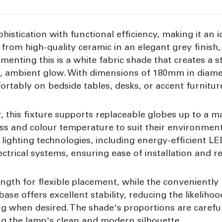
istication with functional efficiency, making it an 
ed from high-quality ceramic in an elegant grey finish
menting this is a white fabric shade that creates a s
oft, ambient glow. With dimensions of 180mm in diam
mfortably on bedside tables, desks, or accent furnit
, this fixture supports replaceable globes up to a 
ss and colour temperature to suit their environment
f lighting technologies, including energy-efficient LE
ctrical systems, ensuring ease of installation and r
th for flexible placement, while the conveniently 
se offers excellent stability, reducing the likelihoo
ing when desired. The shade's proportions are carefu
ing the lamp's clean and modern silhouette.