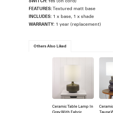
Yes (on cord)
SWITCH:
Textured matt base
FEATURES:
1 x base, 1 x shade
INCLUDES:
1 year (replacement)
WARRANTY:
Others Also Liked
Ceramic Table Lamp In
Cerami
Grey With Fabric
Taupe W