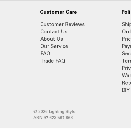
Customer Care
Poli
Customer Reviews
Shi
Contact Us
Ord
About Us
Pri
Our Service
Pay
FAQ
Sec
Trade FAQ
Ter
Pri
War
Ret
DIY 
© 2026 Lighting Style
ABN 97 623 567 868