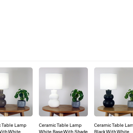
c Table Lamp
Ceramic Table Lamp
Ceramic Table La
ith White
White Base With Shade
Black With White