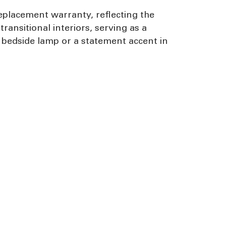
eplacement warranty, reflecting the
ransitional interiors, serving as a
 bedside lamp or a statement accent in