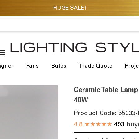
igner
Fans
Bulbs
Trade Quote
Proje
Ceramic Table Lamp
40W
Product Code:
55033-
4.8
★★★★★
493
buye