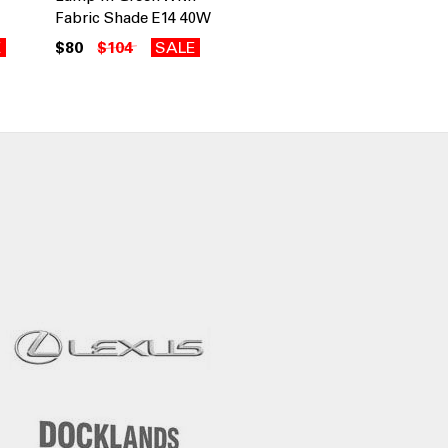
Fabric Shade E14 40W
E
$80
$104
SALE