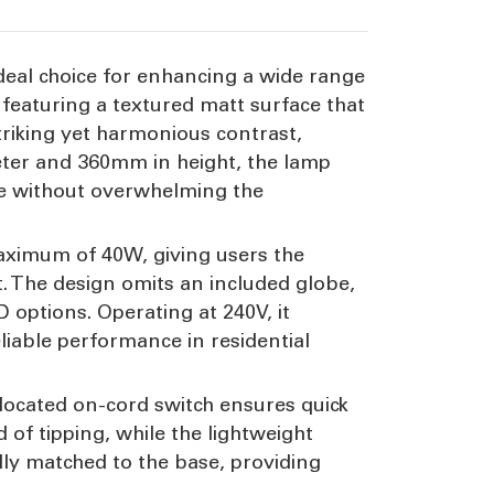
ideal choice for enhancing a wide range
, featuring a textured matt surface that
triking yet harmonious contrast,
eter and 360mm in height, the lamp
ure without overwhelming the
maximum of 40W, giving users the
. The design omits an included globe,
D options. Operating at 240V, it
eliable performance in residential
located on-cord switch ensures quick
d of tipping, while the lightweight
lly matched to the base, providing