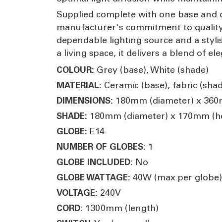
Supplied complete with one base and o
manufacturer's commitment to quality an
dependable lighting source and a styli
a living space, it delivers a blend of ele
Grey (base), White (shade)
COLOUR:
Ceramic (base), fabric (shad
MATERIAL:
180mm (diameter) x 360
DIMENSIONS:
180mm (diameter) x 170mm (he
SHADE:
E14
GLOBE:
1
NUMBER OF GLOBES:
No
GLOBE INCLUDED:
40W (max per globe)
GLOBE WATTAGE:
240V
VOLTAGE:
1300mm (length)
CORD: