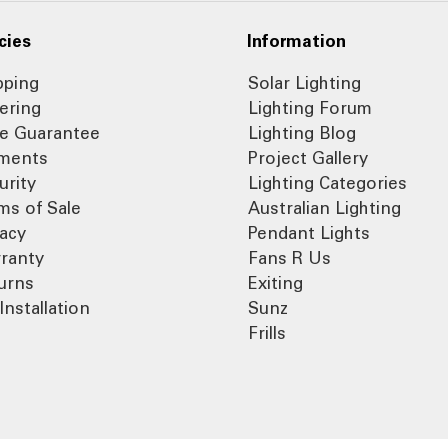
cies
Information
pping
Solar Lighting
ering
Lighting Forum
ce Guarantee
Lighting Blog
ments
Project Gallery
urity
Lighting Categories
ms of Sale
Australian Lighting
vacy
Pendant Lights
ranty
Fans R Us
urns
Exiting
Installation
Sunz
Frills