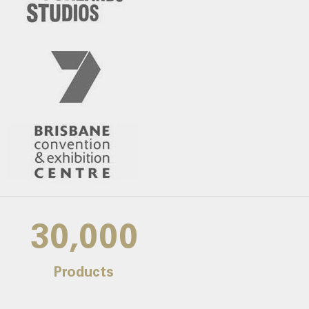
30,000
Products