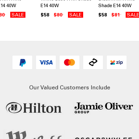
E14 40W
E14 40W
Shade E14 40W
80
SALE
$58
$80
SALE
$58
$81
SAL
Our Valued Customers Include