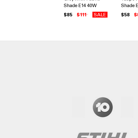
Shade E14 40W
Shade 
$85
$111
SALE
$58
$