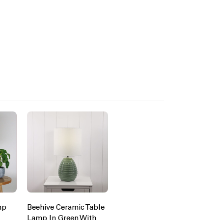
mp
Beehive Ceramic Table
Lamp In Green With