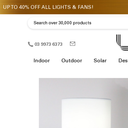
03 9973 6373
Indoor
Outdoor
Solar
Des