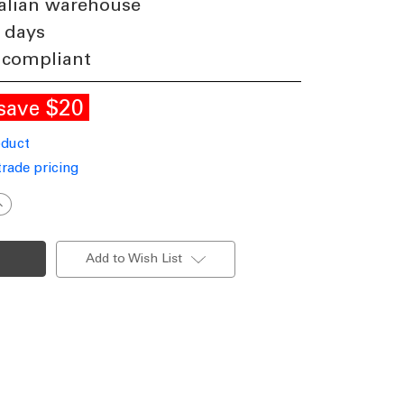
alian warehouse
 days
 compliant
$20
save
oduct
trade pricing
ncrease
uantity
f
eramic
able
Add to Wish List
Lamp
rey
ith
hite
hade
14
40W