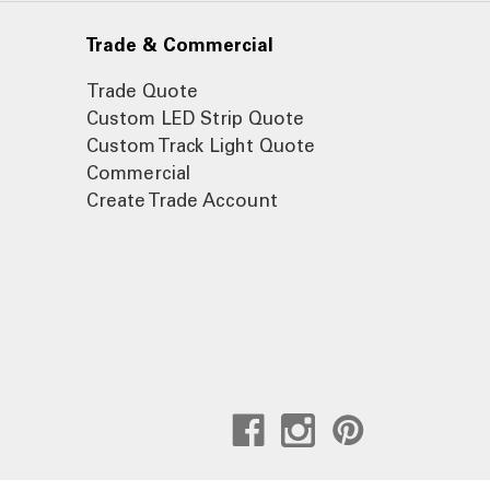
Trade & Commercial
Trade Quote
Custom LED Strip Quote
Custom Track Light Quote
Commercial
Create Trade Account