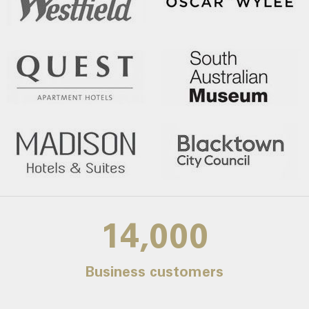
14,000
Business customers