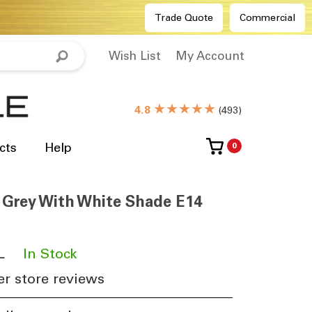
Trade Quote
Commercial
Wish List
My Account
★★★★★
4.8
(
493
)
cts
Help
0
 Grey With White Shade E14
L
​
In Stock
r store reviews