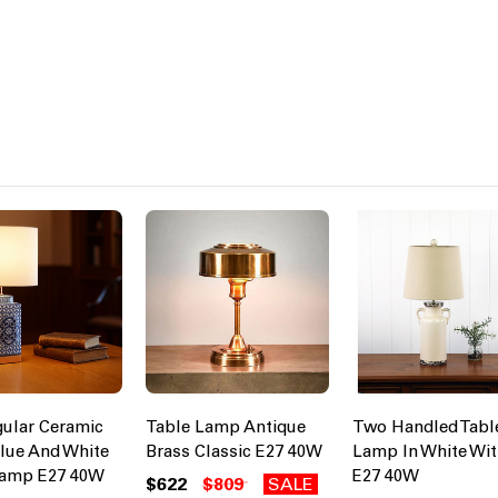
ular Ceramic
Table Lamp Antique
Two Handled Tabl
lue And White
Brass Classic E27 40W
Lamp In White Wi
Lamp E27 40W
E27 40W
$622
$809
SALE