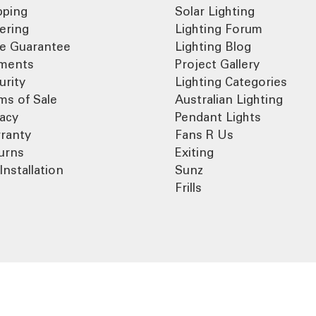
pping
Solar Lighting
ering
Lighting Forum
ce Guarantee
Lighting Blog
ments
Project Gallery
urity
Lighting Categories
ms of Sale
Australian Lighting
vacy
Pendant Lights
ranty
Fans R Us
urns
Exiting
Installation
Sunz
Frills