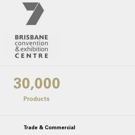
30,000
Products
Trade & Commercial