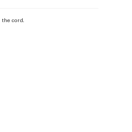
 the cord.