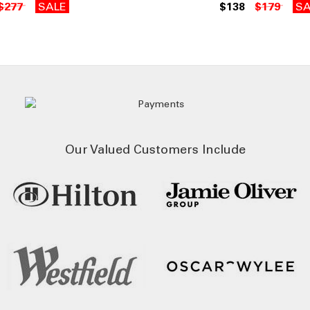
$277
SALE
$138
$179
SA
Our Valued Customers Include