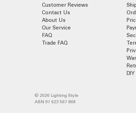
Customer Reviews
Shi
Contact Us
Ord
About Us
Pri
Our Service
Pay
FAQ
Sec
Trade FAQ
Ter
Pri
War
Ret
DIY 
© 2026 Lighting Style
ABN 97 623 567 868