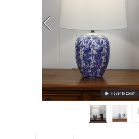
Hover to zoom