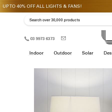
03 9973 6373
Indoor
Outdoor
Solar
Des