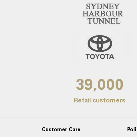
39,000
Retail customers
Customer Care
Poli