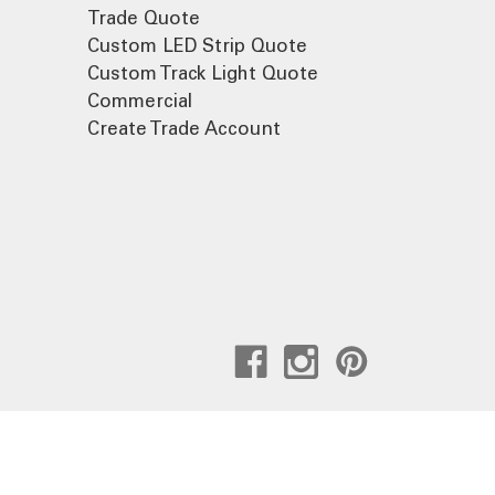
Trade Quote
Custom LED Strip Quote
Custom Track Light Quote
Commercial
Create Trade Account