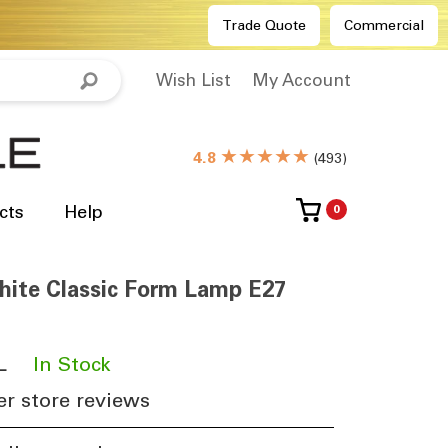
Trade Quote
Commercial
Wish List
My Account
★★★★★
4.8
(
493
)
cts
Help
0
hite Classic Form Lamp E27
L
​
In Stock
r store reviews