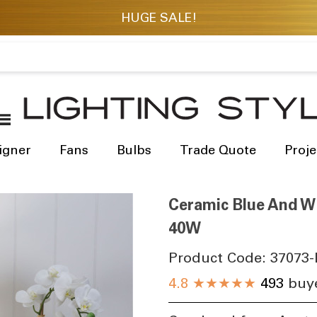
igner
Fans
Bulbs
Trade Quote
Proje
Ceramic Blue And W
40W
Product Code:
37073-
4.8
★★★★★
493
buye