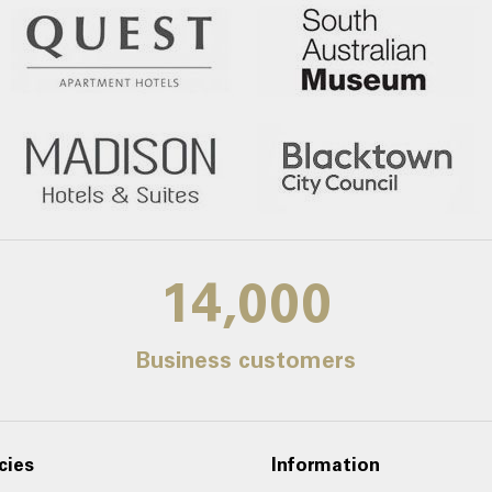
14,000
Business customers
cies
Information