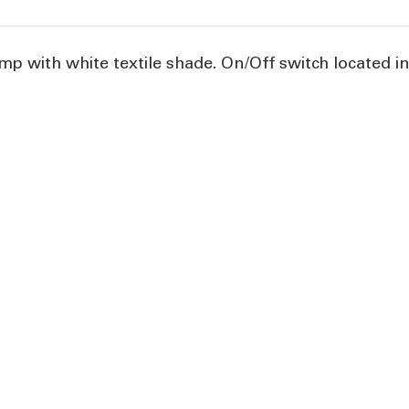
mp with white textile shade. On/Off switch located in