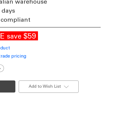
alian warehouse
 days
 compliant
LE
$59
save
oduct
trade pricing
ncrease
uantity
f
eramic
lue
Add to Wish List
nd
hite
lassic
orm
Lamp
27
40W