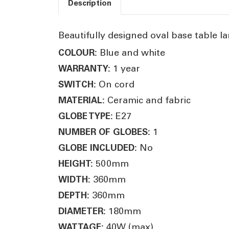
Description
Beautifully designed oval base table la
Blue and white
COLOUR:
1 year
WARRANTY:
On cord
SWITCH:
Ceramic and fabric
MATERIAL:
E27
GLOBE TYPE:
1
NUMBER OF GLOBES:
No
GLOBE INCLUDED:
500mm
HEIGHT:
360mm
WIDTH:
360mm
DEPTH:
180mm
DIAMETER:
40W (max)
WATTAGE: