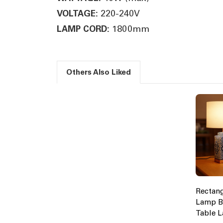
220-240V
VOLTAGE:
1800mm
LAMP CORD:
Others Also Liked
Rectang
Lamp B
Table 