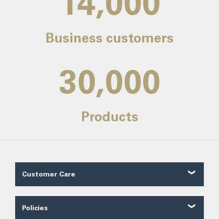
14,000
Business customers
30,000
Products
Customer Care
Customer Reviews
Contact Us
Policies
About Us