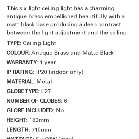
This six-light ceiling light has a charming
antique brass embellished beautifully with a
matt black base producing a deep contrast
between the light adjustment and the ceiling.
Ceiling Light
TYPE:
Antique Brass and Matte Black
COLOUR:
1 year
WARRANTY:
IP20 (indoor only)
IP RATING:
Metal
MATERIAL:
E27
GLOBE TYPE:
6
NUMBER OF GLOBES:
No
GLOBE INCLUDED:
180mm
HEIGHT:
710mm
LENGTH: