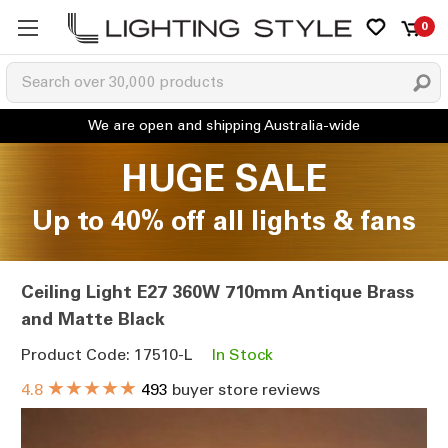
0
HUGE SALE
Up to 40% off all lights & fans
Ceiling Light E27 360W 710mm Antique Brass
and Matte Black
Product Code: 17510-L
In Stock
★★★★★
4.8
493
buyer store reviews