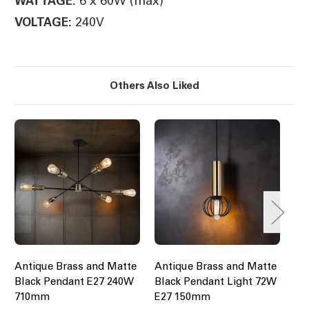
6 x 60W (max)
WATTAGE:
240V
VOLTAGE:
Others Also Liked
Antique Brass and Matte
Antique Brass and Matte
Pr
Black Pendant E27 240W
Black Pendant Light 72W
40
710mm
E27 150mm
Br