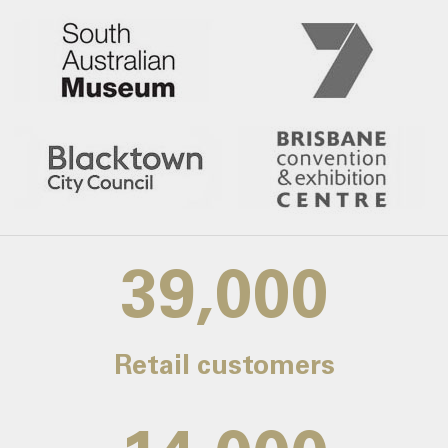
39,000
Retail customers