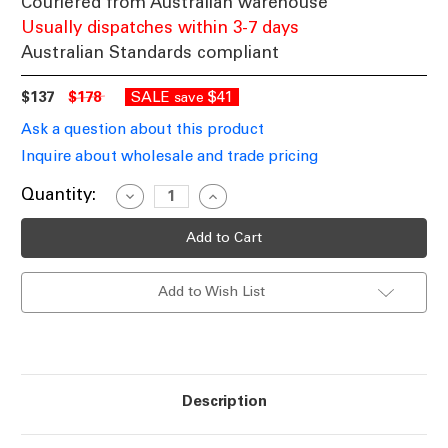
Couriered from Australian warehouse
Usually dispatches within 3-7 days
Australian Standards compliant
$137
$178
SALE
$41
save
Ask a question about this product
Inquire about wholesale and trade pricing
Current
Quantity:
Decrease
Increase
Quantity
Quantity
Stock:
of
of
Ceiling
Ceiling
Light
Light
E27
E27
360W
360W
Add to Wish List
710mm
710mm
Antique
Antique
Brass
Brass
and
and
Matte
Matte
Black
Black
Description