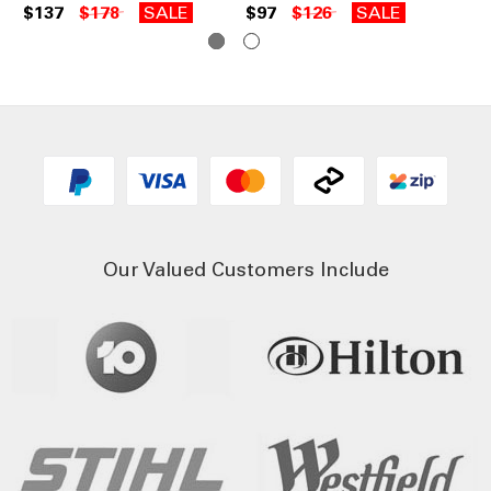
$137
$178
SALE
$97
$126
SALE
$5
Our Valued Customers Include