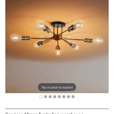
Tap or pinch to expand