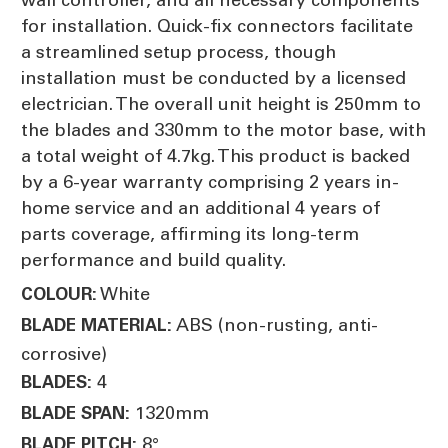
for installation. Quick-fix connectors facilitate
a streamlined setup process, though
installation must be conducted by a licensed
electrician. The overall unit height is 250mm to
the blades and 330mm to the motor base, with
a total weight of 4.7kg. This product is backed
by a 6-year warranty comprising 2 years in-
home service and an additional 4 years of
parts coverage, affirming its long-term
performance and build quality.
White
COLOUR:
ABS (non-rusting, anti-
BLADE MATERIAL:
corrosive)
4
BLADES:
1320mm
BLADE SPAN:
8°
BLADE PITCH: