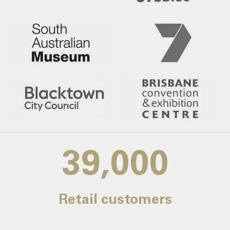
39,000
Retail customers