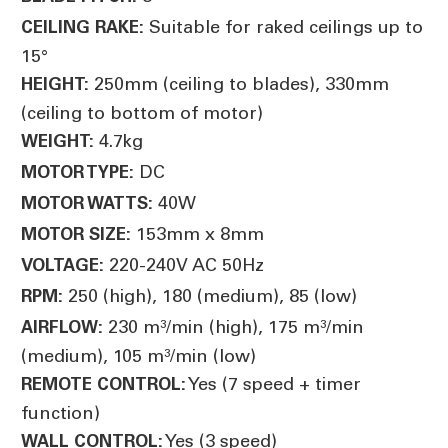
Suitable for raked ceilings up to
CEILING RAKE:
15°
250mm (ceiling to blades), 330mm
HEIGHT:
(ceiling to bottom of motor)
4.7kg
WEIGHT:
DC
MOTOR TYPE:
40W
MOTOR WATTS:
153mm x 8mm
MOTOR SIZE:
220-240V AC 50Hz
VOLTAGE:
250 (high), 180 (medium), 85 (low)
RPM:
230 m³/min (high), 175 m³/min
AIRFLOW:
(medium), 105 m³/min (low)
Yes (7 speed + timer
REMOTE CONTROL:
function)
Yes (3 speed)
WALL CONTROL: