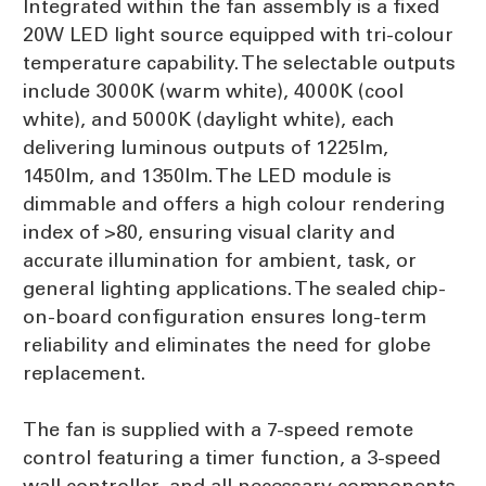
Integrated within the fan assembly is a fixed
20W LED light source equipped with tri-colour
temperature capability. The selectable outputs
include 3000K (warm white), 4000K (cool
white), and 5000K (daylight white), each
delivering luminous outputs of 1225lm,
1450lm, and 1350lm. The LED module is
dimmable and offers a high colour rendering
index of >80, ensuring visual clarity and
accurate illumination for ambient, task, or
general lighting applications. The sealed chip-
on-board configuration ensures long-term
reliability and eliminates the need for globe
replacement.
The fan is supplied with a 7-speed remote
control featuring a timer function, a 3-speed
wall controller, and all necessary components