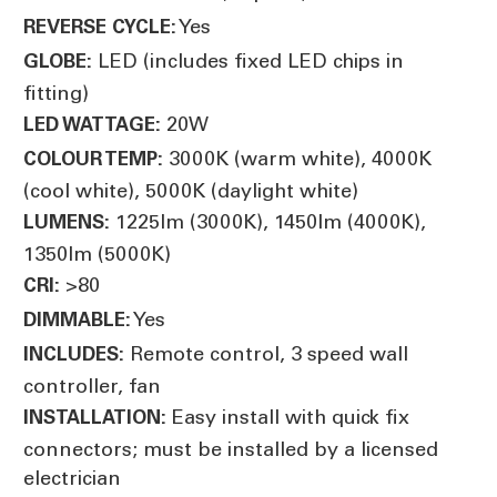
Yes
REVERSE CYCLE:
LED (includes fixed LED chips in
GLOBE:
fitting)
20W
LED WATTAGE:
3000K (warm white), 4000K
COLOUR TEMP:
(cool white), 5000K (daylight white)
1225lm (3000K), 1450lm (4000K),
LUMENS:
1350lm (5000K)
>80
CRI:
Yes
DIMMABLE:
Remote control, 3 speed wall
INCLUDES:
controller, fan
Easy install with quick fix
INSTALLATION:
connectors; must be installed by a licensed
electrician