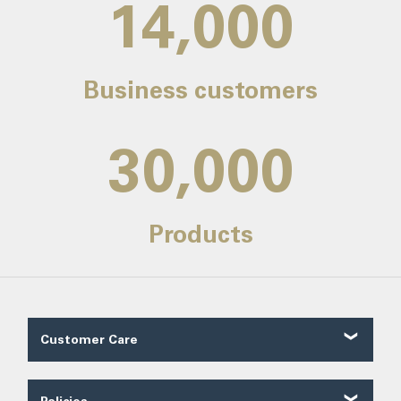
14,000
Business customers
30,000
Products
Customer Care
Customer Reviews
Contact Us