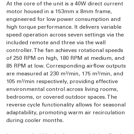
At the core of the unit is a 40W direct current
motor housed in a 153mm x 8mm frame,
engineered for low power consumption and
high torque performance. It delivers variable
speed operation across seven settings via the
included remote and three via the wall
controller. The fan achieves rotational speeds
of 250 RPM on high, 180 RPM at medium, and
85 RPM at low. Corresponding airflow outputs
are measured at 230 m³/min, 175 m³/min, and
105 m³/min respectively, providing effective
environmental control across living rooms,
bedrooms, or covered outdoor spaces. The
reverse cycle functionality allows for seasonal
adaptability, promoting warm air recirculation
during cooler months.