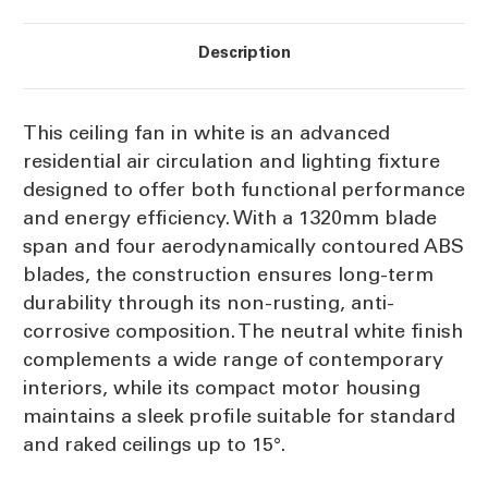
Description
This ceiling fan in white is an advanced
residential air circulation and lighting fixture
designed to offer both functional performance
and energy efficiency. With a 1320mm blade
span and four aerodynamically contoured ABS
blades, the construction ensures long-term
durability through its non-rusting, anti-
corrosive composition. The neutral white finish
complements a wide range of contemporary
interiors, while its compact motor housing
maintains a sleek profile suitable for standard
and raked ceilings up to 15°.