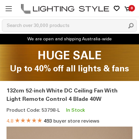
0
HUGE SALE
Up to 40% off all lights & fans
132cm 52-inch White DC Ceiling Fan With
Light Remote Control 4 Blade 40W
Product Code: 53798-L
In Stock
★★★★★
4.8
493
buyer store reviews