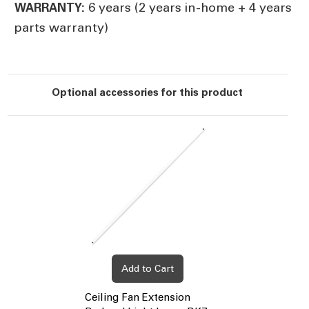
6 years (2 years in-home + 4 years
WARRANTY:
parts warranty)
Optional accessories for this product
Add to Cart
Ceiling Fan Extension