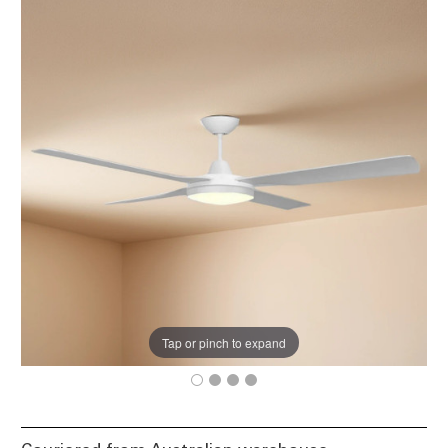
Tap or pinch to expand