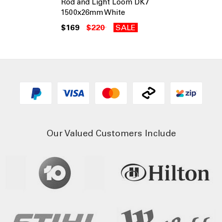
Rod and Light Loom DK7
1500x26mm White
$169
$220
SALE
Our Valued Customers Include