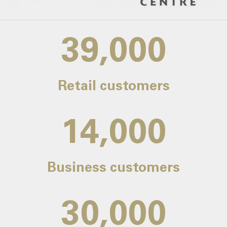
39,000
Retail customers
14,000
Business customers
30,000