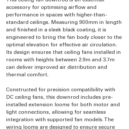
accessory for optimising airflow and
performance in spaces with higher-than-
standard ceilings. Measuring 900mm in length
and finished in a sleek black coating, it is
engineered to bring the fan body closer to the
optimal elevation for effective air circulation.
Its design ensures that ceiling fans installed in
rooms with heights between 2.9m and 3.7m
can deliver improved air distribution and
thermal comfort.
Constructed for precision compatibility with
DC ceiling fans, this downrod includes pre-
installed extension looms for both motor and
light connections, allowing for seamless
integration with supported fan models. The
wiring looms are designed to ensure secure