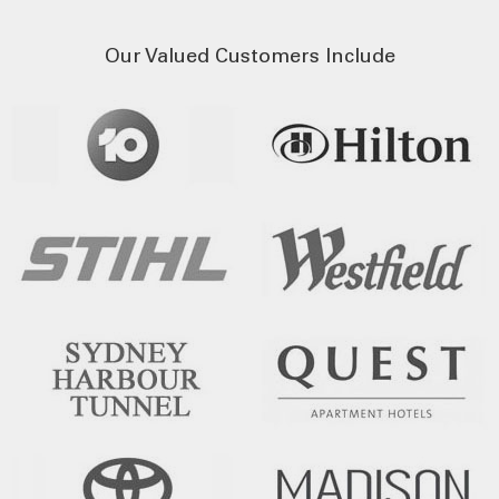
Our Valued Customers Include