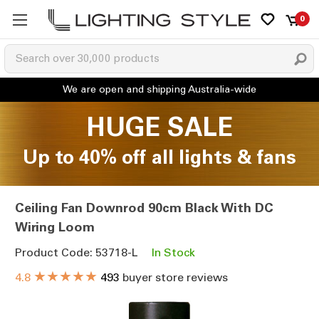
0
HUGE SALE
Up to 40% off all lights & fans
Ceiling Fan Downrod 90cm Black With DC
Wiring Loom
Product Code: 53718-L
In Stock
★★★★★
4.8
493
buyer store reviews