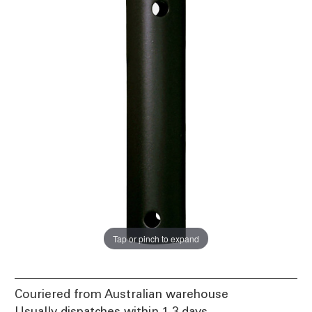
Tap or pinch to expand
Couriered from Australian warehouse
Usually dispatches within 1-3 days