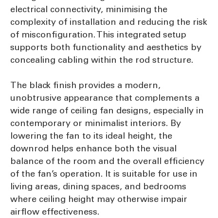
electrical connectivity, minimising the
complexity of installation and reducing the risk
of misconfiguration. This integrated setup
supports both functionality and aesthetics by
concealing cabling within the rod structure.
The black finish provides a modern,
unobtrusive appearance that complements a
wide range of ceiling fan designs, especially in
contemporary or minimalist interiors. By
lowering the fan to its ideal height, the
downrod helps enhance both the visual
balance of the room and the overall efficiency
of the fan’s operation. It is suitable for use in
living areas, dining spaces, and bedrooms
where ceiling height may otherwise impair
airflow effectiveness.