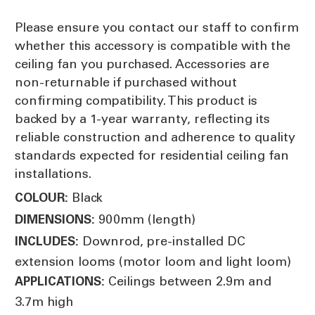
Please ensure you contact our staff to confirm
whether this accessory is compatible with the
ceiling fan you purchased. Accessories are
non-returnable if purchased without
confirming compatibility. This product is
backed by a 1-year warranty, reflecting its
reliable construction and adherence to quality
standards expected for residential ceiling fan
installations.
Black
COLOUR:
900mm (length)
DIMENSIONS:
Downrod, pre-installed DC
INCLUDES:
extension looms (motor loom and light loom)
Ceilings between 2.9m and
APPLICATIONS:
3.7m high