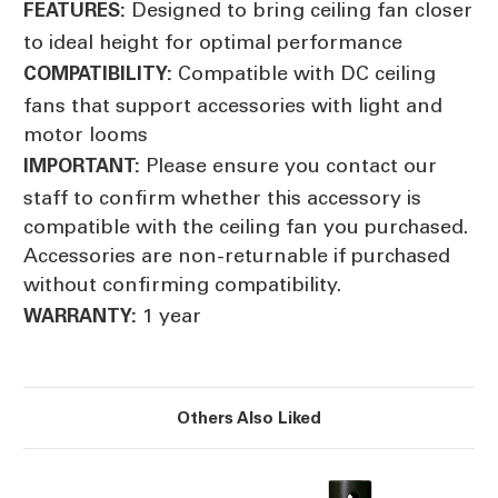
Designed to bring ceiling fan closer
FEATURES:
to ideal height for optimal performance
Compatible with DC ceiling
COMPATIBILITY:
fans that support accessories with light and
motor looms
Please ensure you contact our
IMPORTANT:
staff to confirm whether this accessory is
compatible with the ceiling fan you purchased.
Accessories are non-returnable if purchased
without confirming compatibility.
1 year
WARRANTY:
Others Also Liked