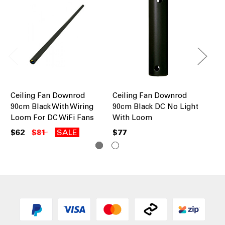
Ceiling Fan Downrod
Ceiling Fan Downrod
Ce
90cm Black With Wiring
90cm Black DC No Light
90
Loom For DC WiFi Fans
With Loom
Lo
$62
$81
SALE
$77
$6