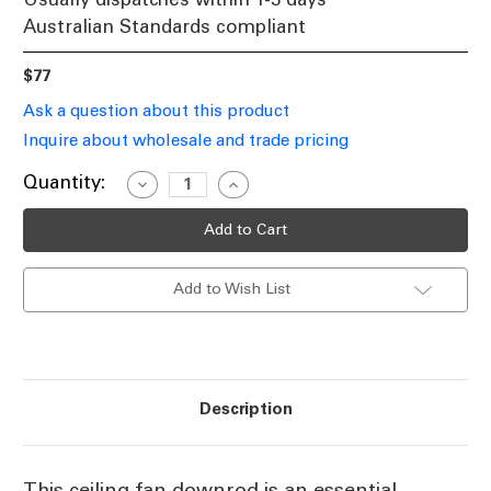
Australian Standards compliant
$77
Ask a question about this product
Inquire about wholesale and trade pricing
Current
Quantity:
Decrease
Increase
Quantity
Quantity
Stock:
of
of
Ceiling
Ceiling
Fan
Fan
Downrod
Downrod
90cm
90cm
Add to Wish List
Black
Black
With
With
DC
DC
Wiring
Wiring
Loom
Loom
Description
This ceiling fan downrod is an essential