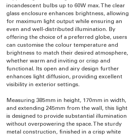
incandescent bulbs up to 60W max. The clear
glass enclosure enhances brightness, allowing
for maximum light output while ensuring an
even and well-distributed illumination. By
offering the choice of a preferred globe, users
can customise the colour temperature and
brightness to match their desired atmosphere,
whether warm and inviting or crisp and
functional. Its open and airy design further
enhances light diffusion, providing excellent
visibility in exterior settings.
Measuring 385mm in height, 170mm in width,
and extending 245mm from the wall, this light
is designed to provide substantial illumination
without overpowering the space. The sturdy
metal construction, finished in a crisp white