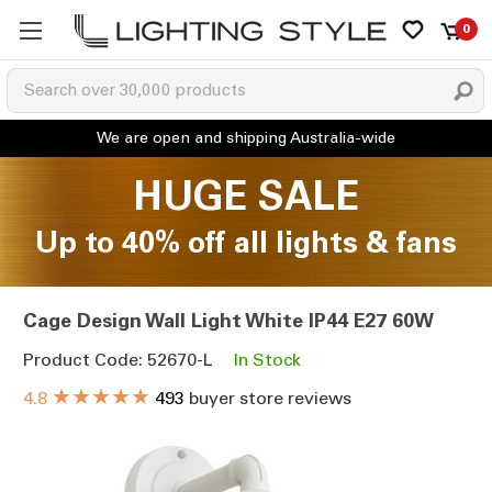
0
HUGE SALE
Up to 40% off all lights & fans
Cage Design Wall Light White IP44 E27 60W
Product Code: 52670-L
In Stock
★★★★★
4.8
493
buyer store reviews