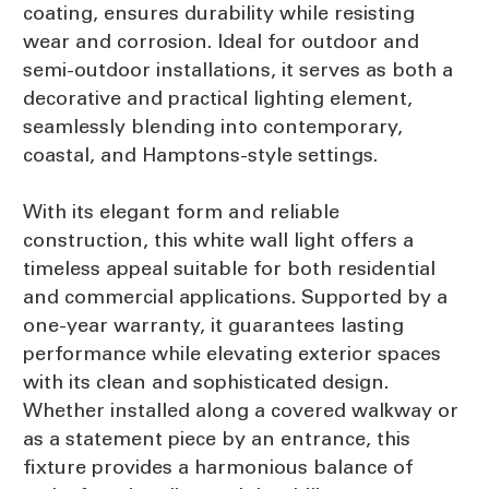
coating, ensures durability while resisting
wear and corrosion. Ideal for outdoor and
semi-outdoor installations, it serves as both a
decorative and practical lighting element,
seamlessly blending into contemporary,
coastal, and Hamptons-style settings.
With its elegant form and reliable
construction, this white wall light offers a
timeless appeal suitable for both residential
and commercial applications. Supported by a
one-year warranty, it guarantees lasting
performance while elevating exterior spaces
with its clean and sophisticated design.
Whether installed along a covered walkway or
as a statement piece by an entrance, this
fixture provides a harmonious balance of