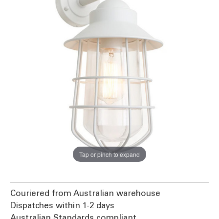
Tap or pinch to expand
Couriered from Australian warehouse
Dispatches within 1-2 days
Australian Standards compliant