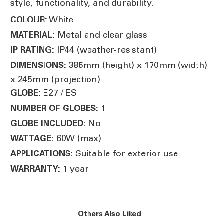
style, functionality, and durability.
White
COLOUR:
Metal and clear glass
MATERIAL:
IP44 (weather-resistant)
IP RATING:
385mm (height) x 170mm (width)
DIMENSIONS:
x 245mm (projection)
E27 / ES
GLOBE:
1
NUMBER OF GLOBES:
No
GLOBE INCLUDED:
60W (max)
WATTAGE:
Suitable for exterior use
APPLICATIONS:
1 year
WARRANTY:
Others Also Liked