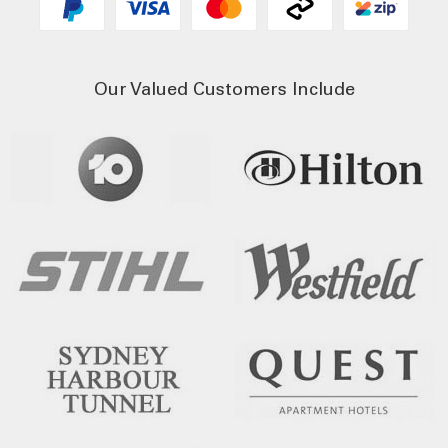
Our Valued Customers Include