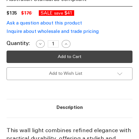
$135
$176
SALE
$41
save
Ask a question about this product
Inquire about wholesale and trade pricing
Current
Quantity:
Decrease
Increase
Quantity
Quantity
Stock:
of
of
Cage
Cage
Design
Design
Wall
Wall
Light
Light
Add to Wish List
White
White
IP44
IP44
E27
E27
60W
60W
Description
This wall light combines refined elegance with
practical durability, offering a stylish and