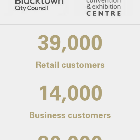
39,000
Retail customers
14,000
Business customers