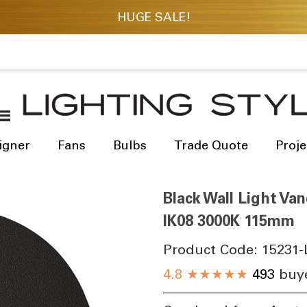
igner
Fans
Bulbs
Trade Quote
Proje
Black Wall Light Va
IK08 3000K 115mm
Product Code:
15231-
4.8
★★★★★
493
buye