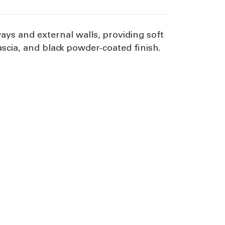
ways and external walls, providing soft
scia, and black powder-coated finish.