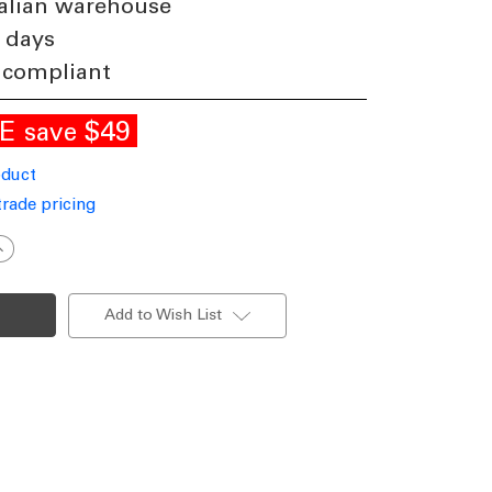
alian warehouse
 days
 compliant
LE
$49
save
oduct
trade pricing
ncrease
uantity
f
lack
all
Add to Wish List
ight
andal
esistant
4W
00lm
P65
K08
000K
115mm