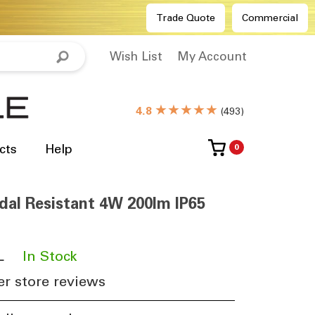
Trade Quote
Commercial
Wish List
My Account
★★★★★
4.8
(
493
)
cts
Help
0
ndal Resistant 4W 200lm IP65
L
​
In Stock
r store reviews