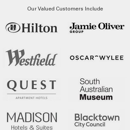
Our Valued Customers Include