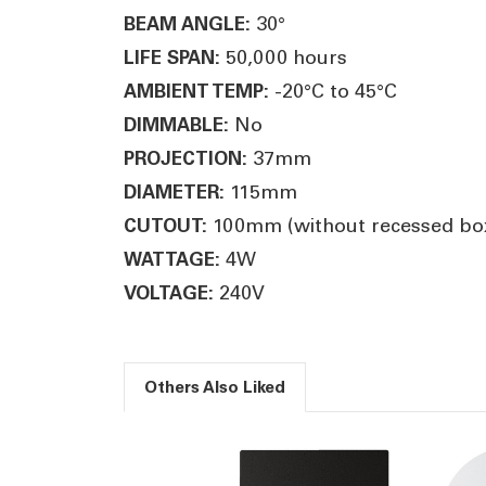
30°
BEAM ANGLE:
50,000 hours
LIFE SPAN:
-20°C to 45°C
AMBIENT TEMP:
No
DIMMABLE:
37mm
PROJECTION:
115mm
DIAMETER:
100mm (without recessed box
CUTOUT:
4W
WATTAGE:
240V
VOLTAGE:
Others Also Liked