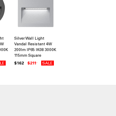
ht
Silver Wall Light
4W
Vandal Resistant 4W
3000K
200lm IP65 IK08 3000K
115mm Square
LE
$162
$211
SALE