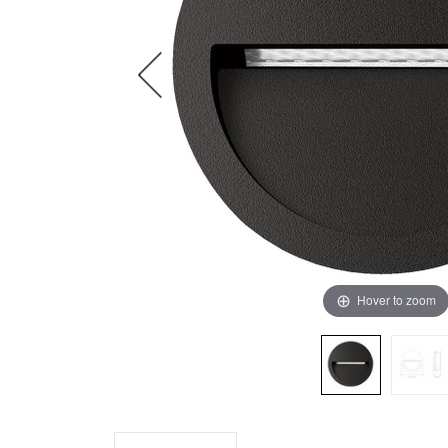
Hover to zoom