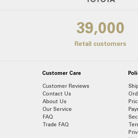
39,000
Retail customers
Customer Care
Poli
Customer Reviews
Shi
Contact Us
Ord
About Us
Pri
Our Service
Pay
FAQ
Sec
Trade FAQ
Ter
Pri