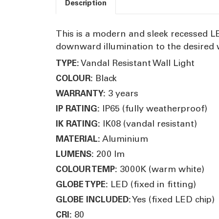
Description
This is a modern and sleek recessed LED
downward illumination to the desired w
Vandal Resistant Wall Light
TYPE:
Black
COLOUR:
3 years
WARRANTY:
IP65 (fully weatherproof)
IP RATING:
IK08 (vandal resistant)
IK RATING:
Aluminium
MATERIAL:
200 lm
LUMENS:
3000K (warm white)
COLOUR TEMP:
LED (fixed in fitting)
GLOBE TYPE:
Yes (fixed LED chip)
GLOBE INCLUDED:
80
CRI: