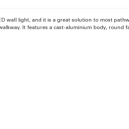
 wall light, and it is a great solution to most path
alkway. It features a cast-aluminium body, round fa