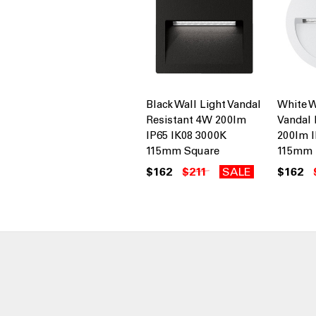
Black Wall Light Vandal
White W
Resistant 4W 200lm
Vandal 
IP65 IK08 3000K
200lm I
115mm Square
115mm
$162
$211
SALE
$162