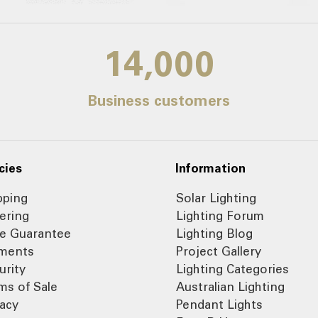
14,000
Business customers
cies
Information
pping
Solar Lighting
ering
Lighting Forum
ce Guarantee
Lighting Blog
ments
Project Gallery
urity
Lighting Categories
ms of Sale
Australian Lighting
vacy
Pendant Lights