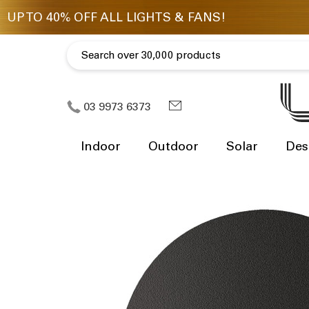
03 9973 6373
Indoor
Outdoor
Solar
Des