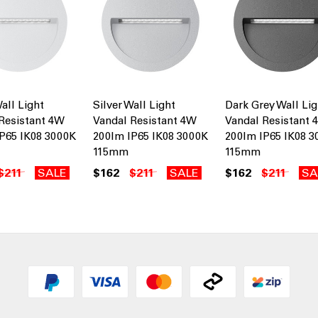
all Light
Silver Wall Light
Dark Grey Wall Lig
Resistant 4W
Vandal Resistant 4W
Vandal Resistant 
P65 IK08 3000K
200lm IP65 IK08 3000K
200lm IP65 IK08 
115mm
115mm
$211
SALE
$162
$211
SALE
$162
$211
SA