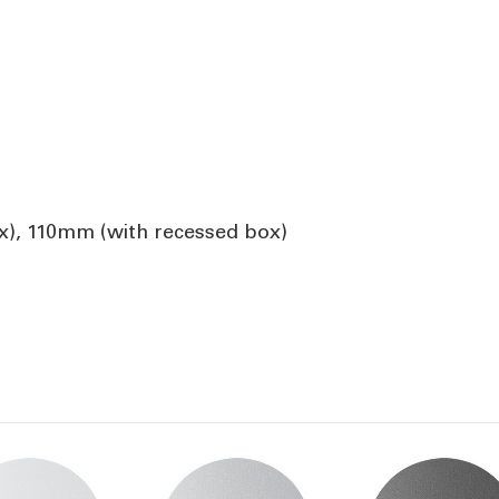
), 110mm (with recessed box)