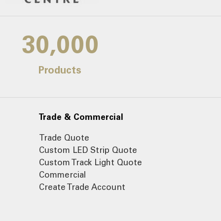
30,000
Products
Trade & Commercial
Trade Quote
Custom LED Strip Quote
Custom Track Light Quote
Commercial
Create Trade Account