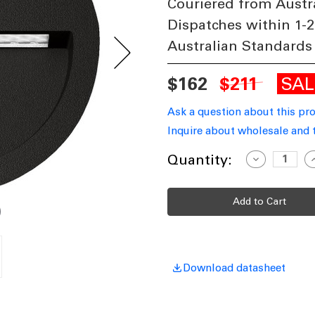
Couriered from Austr
Dispatches within 1-2
Australian Standards
SA
$162
$211
Ask a question about this pr
Inquire about wholesale and 
Current
Quantity:
Decrease
I
Quantity
Q
Stock:
of
o
Black
B
Wall
W
Light
L
Vandal
V
Resistant
R
4W
200lm
2
IP65
I
IK08
I
Download datasheet
3000K
3
115mm