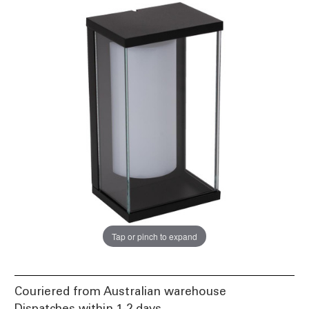
Tap or pinch to expand
Couriered from Australian warehouse
Dispatches within 1-2 days