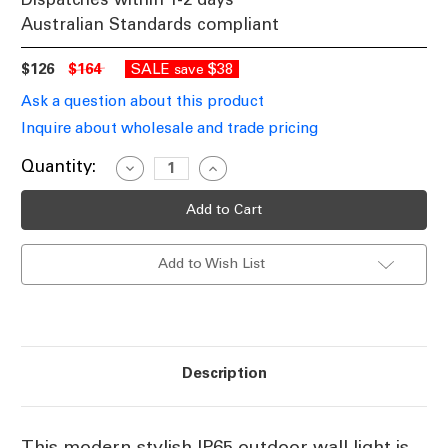
Australian Standards compliant
$126
$164
SALE
$38
save
Ask a question about this product
Inquire about wholesale and trade pricing
Current
Quantity:
Decrease
Increase
Quantity
Quantity
Stock:
of
of
Black
Black
Outdoor
Outdoor
Wall
Wall
Light
Light
Add to Wish List
240V
240V
9W
9W
470lm
470lm
IP65
IP65
Duo-
Duo-
Colour
Colour
252mm
252mm
Description
This modern stylish IP65 outdoor wall light is