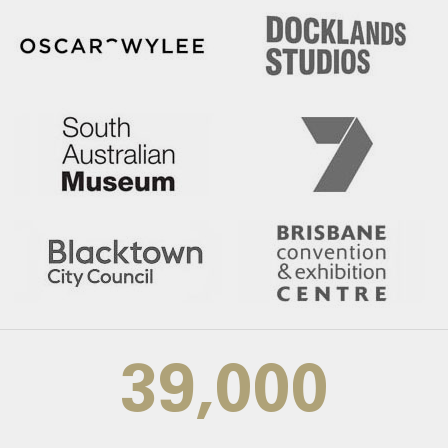
39,000