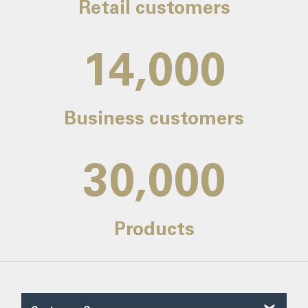
Retail customers
14,000
Business customers
30,000
Products