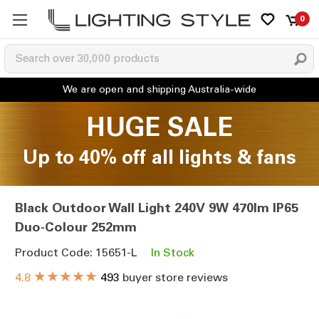
0
HUGE SALE
Up to 40% off all lights & fans
Black Outdoor Wall Light 240V 9W 470lm IP65
Duo-Colour 252mm
Product Code: 15651-L
In Stock
★★★★★
4.8
493
buyer store reviews