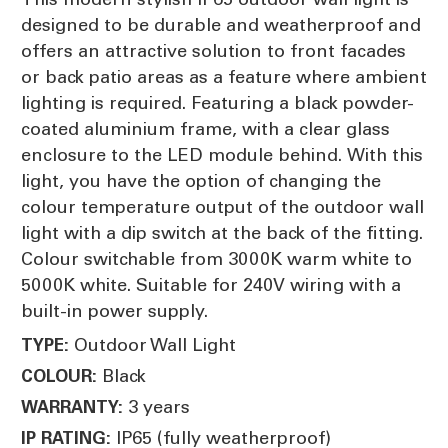
designed to be durable and weatherproof and
offers an attractive solution to front facades
or back patio areas as a feature where ambient
lighting is required. Featuring a black powder-
coated aluminium frame, with a clear glass
enclosure to the LED module behind. With this
light, you have the option of changing the
colour temperature output of the outdoor wall
light with a dip switch at the back of the fitting.
Colour switchable from 3000K warm white to
5000K white. Suitable for 240V wiring with a
built-in power supply.
Outdoor Wall Light
TYPE:
Black
COLOUR:
3 years
WARRANTY:
IP65 (fully weatherproof)
IP RATING: