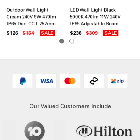
Outdoor Wall Light
LED Wall Light Black
LE
Cream 240V 9W 470lm
5000K 470lm 11W 240V
50
IP65 Duo-CCT 252mm
IP65 Adjustable Beam
IP
$126
$164
SALE
$238
$309
SALE
$2
Our Valued Customers Include