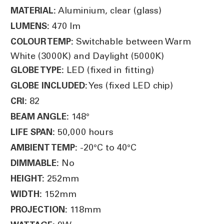
Aluminium, clear (glass)
MATERIAL:
470 lm
LUMENS:
Switchable between Warm
COLOUR TEMP:
White (3000K) and Daylight (5000K)
LED (fixed in fitting)
GLOBE TYPE:
Yes (fixed LED chip)
GLOBE INCLUDED:
82
CRI:
148°
BEAM ANGLE:
50,000 hours
LIFE SPAN:
-20°C to 40°C
AMBIENT TEMP:
No
DIMMABLE:
252mm
HEIGHT:
152mm
WIDTH:
118mm
PROJECTION: