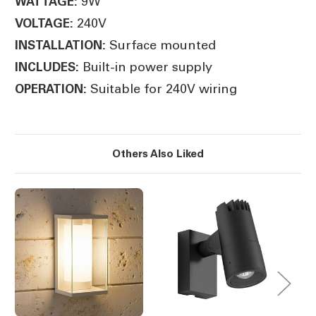
9W
WATTAGE:
240V
VOLTAGE:
Surface mounted
INSTALLATION:
Built-in power supply
INCLUDES:
Suitable for 240V wiring
OPERATION:
Others Also Liked