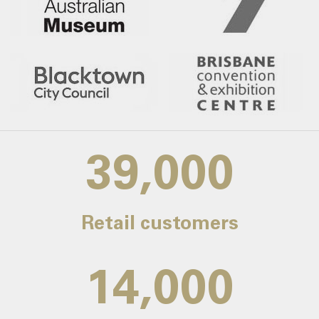
39,000
Retail customers
14,000