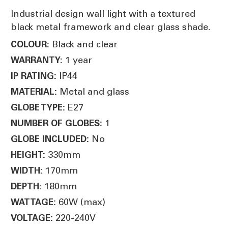
Industrial design wall light with a textured
black metal framework and clear glass shade.
Black and clear
COLOUR:
1 year
WARRANTY:
IP44
IP RATING:
Metal and glass
MATERIAL:
E27
GLOBE TYPE:
1
NUMBER OF GLOBES:
No
GLOBE INCLUDED:
330mm
HEIGHT:
170mm
WIDTH:
180mm
DEPTH:
60W (max)
WATTAGE:
220-240V
VOLTAGE: