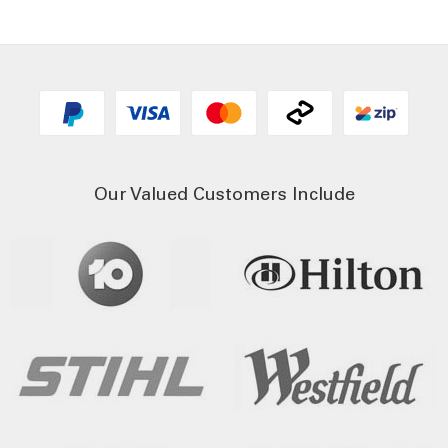
Our Valued Customers Include