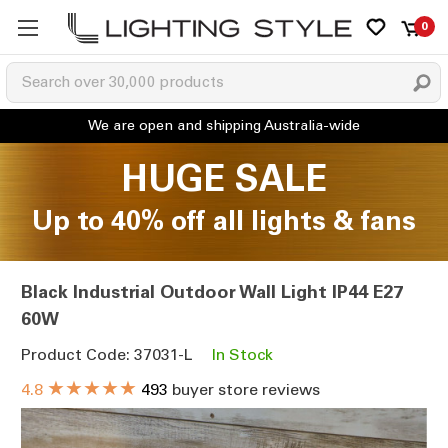
0
HUGE SALE
Up to 40% off all lights & fans
Black Industrial Outdoor Wall Light IP44 E27
60W
Product Code: 37031-L
In Stock
★★★★★
4.8
493
buyer store reviews