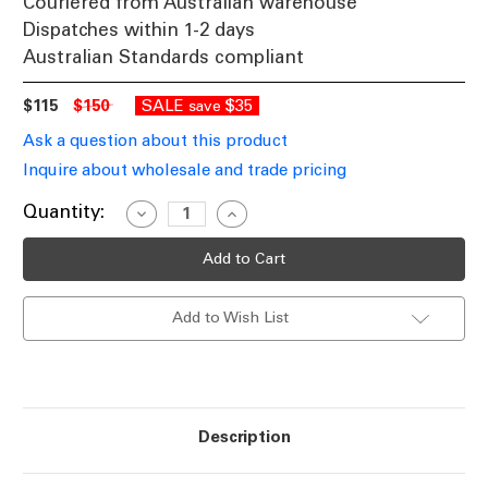
Couriered from Australian warehouse
Dispatches within 1-2 days
Australian Standards compliant
$115
$150
SALE
$35
save
Ask a question about this product
Inquire about wholesale and trade pricing
Current
Quantity:
Decrease
Increase
Quantity
Quantity
Stock:
of
of
Black
Black
Industrial
Industrial
Outdoor
Outdoor
Wall
Wall
Add to Wish List
Light
Light
IP44
IP44
E27
E27
60W
60W
Description