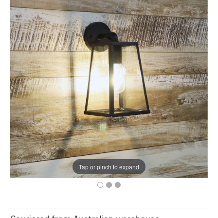
Tap or pinch to expand