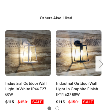
Others Also Liked
Industrial Outdoor Wall
Industrial Outdoor Wall
Mo
Light In White IP44 E27
Light In Graphite Finish
Li
60W
IP44 E27 60W
$3
$115
$150
SALE
$115
$150
SALE