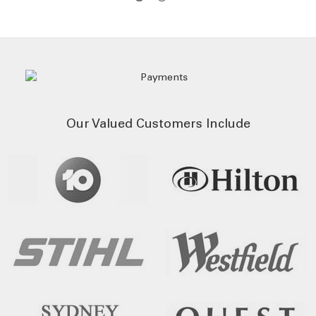
Our Valued Customers Include