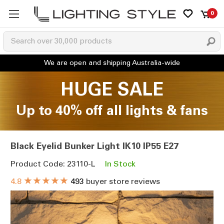
0
HUGE SALE
Up to 40% off all lights & fans
Black Eyelid Bunker Light IK10 IP55 E27
Product Code: 23110-L
In Stock
★★★★★
4.8
493
buyer store reviews