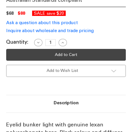
Australian Standards compliant
$68
$88
SALE
$20
save
Ask a question about this product
Inquire about wholesale and trade pricing
Current
Quantity:
Decrease
Increase
Quantity
Quantity
Stock:
of
of
Black
Black
Eyelid
Eyelid
Bunker
Bunker
Light
Light
Add to Wish List
IK10
IK10
IP55
IP55
E27
E27
Description
Eyelid bunker light with genuine lexan