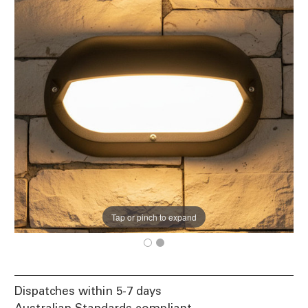
Tap or pinch to expand
Dispatches within 5-7 days