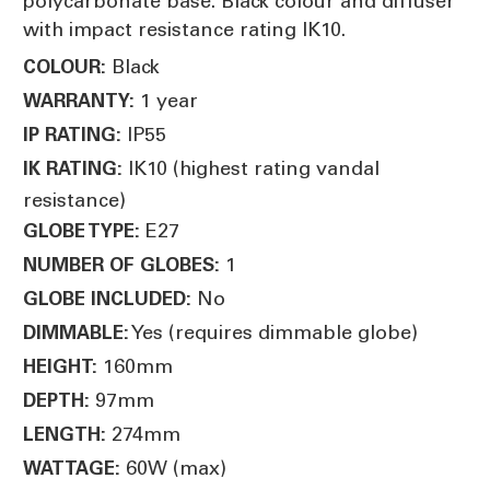
polycarbonate base. Black colour and diffuser
with impact resistance rating IK10.
Black
COLOUR:
1 year
WARRANTY:
IP55
IP RATING:
IK10 (highest rating vandal
IK RATING:
resistance)
E27
GLOBE TYPE:
1
NUMBER OF GLOBES:
No
GLOBE INCLUDED:
Yes (requires dimmable globe)
DIMMABLE:
160mm
HEIGHT:
97mm
DEPTH:
274mm
LENGTH:
60W (max)
WATTAGE: