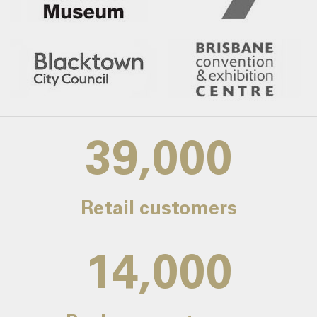
39,000
Retail customers
14,000