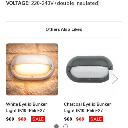
220-240V (double insulated)
VOLTAGE:
Others Also Liked
White Eyelid Bunker
Charcoal Eyelid Bunker
Co
Light IK10 IP55 E27
Light IK10 IP55 E27
Li
$68
$88
SALE
$68
$88
SALE
$6