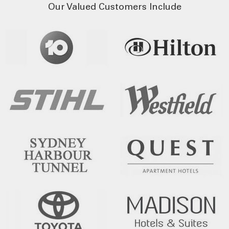
Our Valued Customers Include