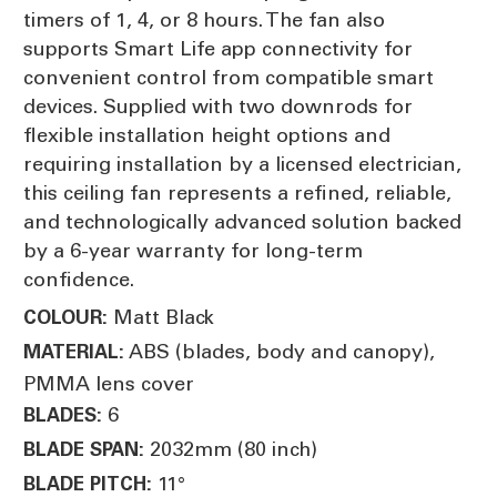
timers of 1, 4, or 8 hours. The fan also
supports Smart Life app connectivity for
convenient control from compatible smart
devices. Supplied with two downrods for
flexible installation height options and
requiring installation by a licensed electrician,
this ceiling fan represents a refined, reliable,
and technologically advanced solution backed
by a 6-year warranty for long-term
confidence.
Matt Black
COLOUR:
ABS (blades, body and canopy),
MATERIAL:
PMMA lens cover
6
BLADES:
2032mm (80 inch)
BLADE SPAN:
11°
BLADE PITCH: