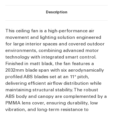
Description
This ceiling fan is a high-performance air
movement and lighting solution engineered
for large interior spaces and covered outdoor
environments, combining advanced motor
technology with integrated smart control.
Finished in matt black, the fan features a
2032mm blade span with six aerodynamically
profiled ABS blades set at an 11° pitch,
delivering efficient airflow distribution while
maintaining structural stability. The robust
ABS body and canopy are complemented by a
PMMA lens cover, ensuring durability, low
vibration, and long-term resistance to