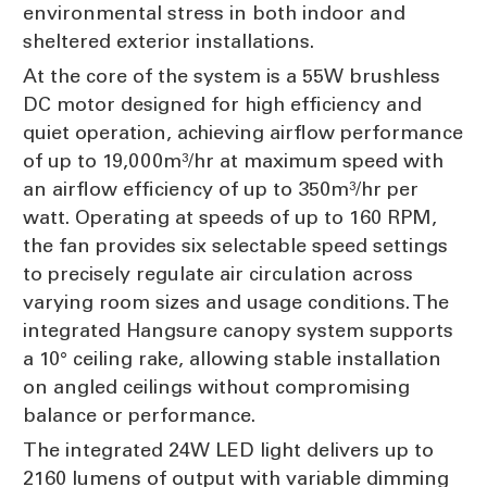
environmental stress in both indoor and
sheltered exterior installations.
At the core of the system is a 55W brushless
DC motor designed for high efficiency and
quiet operation, achieving airflow performance
of up to 19,000m³/hr at maximum speed with
an airflow efficiency of up to 350m³/hr per
watt. Operating at speeds of up to 160 RPM,
the fan provides six selectable speed settings
to precisely regulate air circulation across
varying room sizes and usage conditions. The
integrated Hangsure canopy system supports
a 10° ceiling rake, allowing stable installation
on angled ceilings without compromising
balance or performance.
The integrated 24W LED light delivers up to
2160 lumens of output with variable dimming