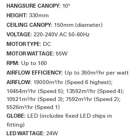
10°
HANGSURE CANOPY:
330mm
HEIGHT:
150mm (diameter)
CEILING CANOPY:
220-240V AC 50-60Hz
VOLTAGE:
DC
MOTOR TYPE:
55W
MOTOR WATTAGE:
Up to 160
RPM:
Up to 350m³/hr per watt
AIRFLOW EFFICIENCY:
19000m³/hr (Speed 6 highest);
AIRFLOW:
16454m³/hr (Speed 5); 13592m³/hr (Speed 4);
10521m³/hr (Speed 3); 7592m³/hr (Speed 2);
5526m³/hr (Speed 1)
LED (includes fixed LED chips in
GLOBE:
fitting)
24W
LED WATTAGE: