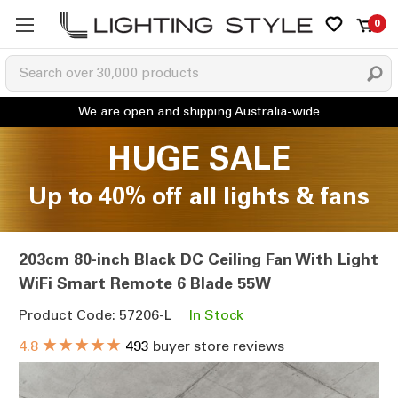
0
HUGE SALE
Up to 40% off all lights & fans
203cm 80-inch Black DC Ceiling Fan With Light
WiFi Smart Remote 6 Blade 55W
Product Code: 57206-L
In Stock
★★★★★
4.8
493
buyer store reviews