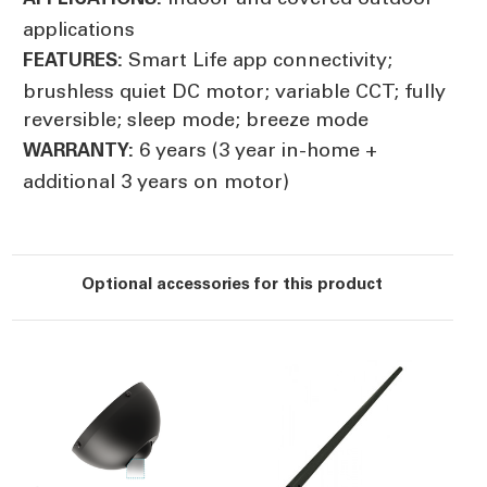
applications
Smart Life app connectivity;
FEATURES:
brushless quiet DC motor; variable CCT; fully
reversible; sleep mode; breeze mode
6 years (3 year in-home +
WARRANTY:
additional 3 years on motor)
Optional accessories for this product