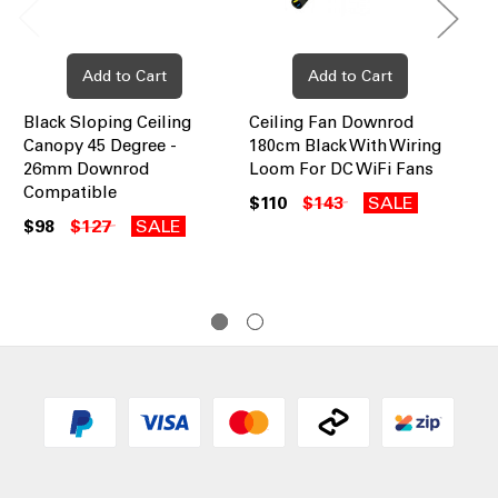
Add to Cart
Add to Cart
Black Sloping Ceiling
Ceiling Fan Downrod
Ce
Canopy 45 Degree -
180cm Black With Wiring
90
26mm Downrod
Loom For DC WiFi Fans
Lo
Compatible
$110
$143
SALE
$6
$98
$127
SALE