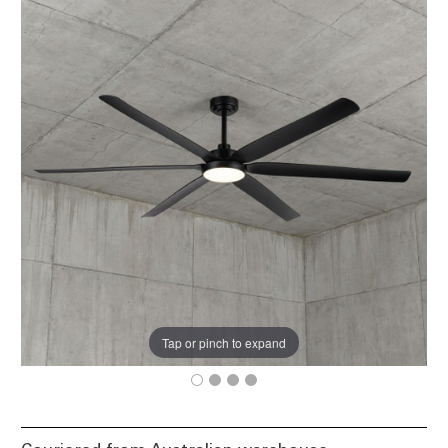
Tap or pinch to expand