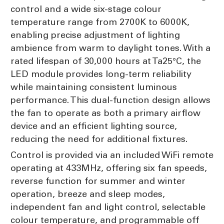
control and a wide six-stage colour
temperature range from 2700K to 6000K,
enabling precise adjustment of lighting
ambience from warm to daylight tones. With a
rated lifespan of 30,000 hours at Ta25°C, the
LED module provides long-term reliability
while maintaining consistent luminous
performance. This dual-function design allows
the fan to operate as both a primary airflow
device and an efficient lighting source,
reducing the need for additional fixtures.
Control is provided via an included WiFi remote
operating at 433MHz, offering six fan speeds,
reverse function for summer and winter
operation, breeze and sleep modes,
independent fan and light control, selectable
colour temperature, and programmable off