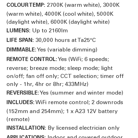
2700K (warm white), 3000K
COLOUR TEMP:
(warm white), 4000K (cool white), 5000K
(daylight white), 6000K (daylight white)
Up to 2160lm
LUMENS:
30,000 hours at Ta25°C
LIFE SPAN:
Yes (variable dimming)
DIMMABLE:
Yes (WiFi; 6 speeds;
REMOTE CONTROL:
reverse; breeze mode; sleep mode; light
on/off; fan off only; CCT selection; timer off
only - 1hr, 4hr or 8hr; 433MHz)
Yes (summer and winter mode)
REVERSIBLE:
WiFi remote control; 2 downrods
INCLUDES:
(152mm and 254mm); 1 x A23 12V battery
(remote)
By licensed electrician only
INSTALLATION:
Indoor and covered outdoor
APPLICATIONS: