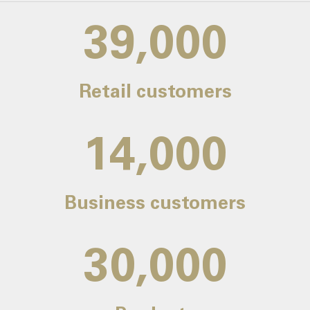
39,000
Retail customers
14,000
Business customers
30,000