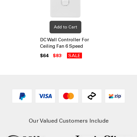
Add to Cart
DC Wall Controller For
Ceiling Fan 6 Speed
$64
$83
SALE
Our Valued Customers Include