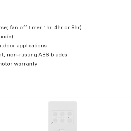
se; fan off timer 1hr, 4hr or 8hr)
mode)
tdoor applications
ant, non-rusting ABS blades
motor warranty