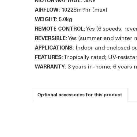
35W
MOTOR WATTAGE:
10228m³/hr (max)
AIRFLOW:
5.0kg
WEIGHT:
Yes (6 speeds; rever
REMOTE CONTROL:
Yes (summer and winter 
REVERSIBLE:
Indoor and enclosed ou
APPLICATIONS:
Tropically rated; UV-resist
FEATURES:
3 years in-home, 6 years 
WARRANTY:
Optional accessories for this product