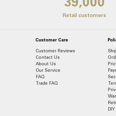
39,000
Retail customers
Customer Care
Poli
Customer Reviews
Shi
Contact Us
Ord
About Us
Pri
Our Service
Pay
FAQ
Sec
Trade FAQ
Ter
Pri
War
Ret
DIY 