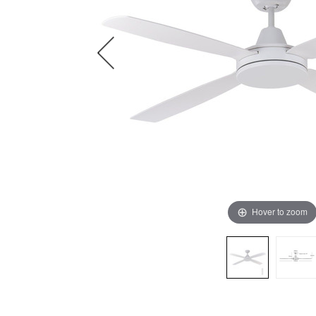
Hover to zoom