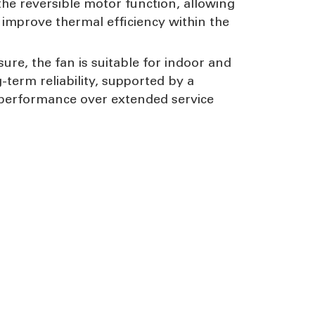
the reversible motor function, allowing
 improve thermal efficiency within the
re, the fan is suitable for indoor and
term reliability, supported by a
 performance over extended service