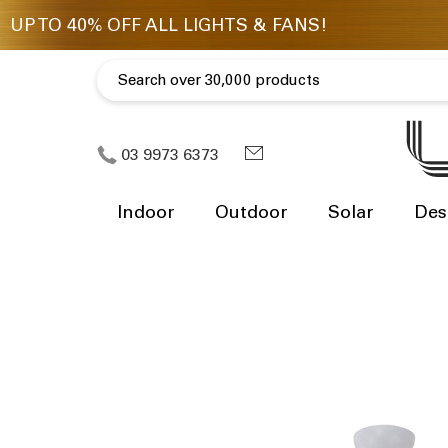
03 9973 6373
Indoor
Outdoor
Solar
Des