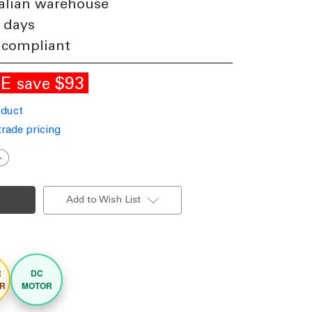
alian warehouse
 days
 compliant
LE
$93
save
oduct
trade pricing
ncrease
uantity
f
37cm
4-
Add to Wish List
nch
hite
DC
eiling
an
emote
ontrol
R
DC
lade
R
MOTOR
35W