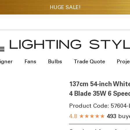
igner
Fans
Bulbs
Trade Quote
Proje
137cm 54-inch Whit
4 Blade 35W 6 Spee
Product Code:
57604-
4.8
★★★★★
493
buye