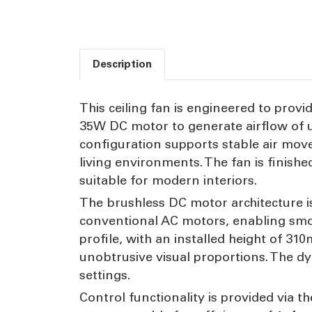
Description
This ceiling fan is engineered to provid
35W DC motor to generate airflow of u
configuration supports stable air move
living environments. The fan is finish
suitable for modern interiors.
The brushless DC motor architecture i
conventional AC motors, enabling smo
profile, with an installed height of 31
unobtrusive visual proportions. The d
settings.
Control functionality is provided via t