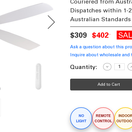
Couriered from Austr
Dispatches within 1-2
Australian Standards
SA
$309
$402
Ask a question about this pr
Inquire about wholesale and 
Current
Quantity:
Decrease
I
Quantity
Q
Stock:
of
o
137cm
1
54-
5
inch
i
White
W
DC
Ceiling
C
Fan
F
Remote
R
Control
C
NO
REMOTE
INDOO
4
4
Blade
B
LIGHT
CONTROL
OUTDOO
35W
6
6