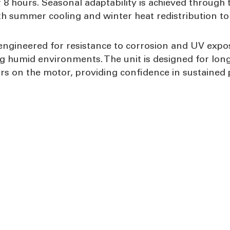
 8 hours. Seasonal adaptability is achieved through 
oth summer cooling and winter heat redistribution to
ngineered for resistance to corrosion and UV exposu
g humid environments. The unit is designed for long-
rs on the motor, providing confidence in sustained