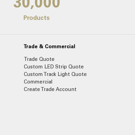
30,000
Products
Trade & Commercial
Trade Quote
Custom LED Strip Quote
Custom Track Light Quote
Commercial
Create Trade Account