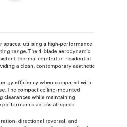
peed
ior spaces, utilising a high-performance
ating range. The 4-blade aerodynamic
istent thermal comfort in residential
oviding a clean, contemporary aesthetic
 energy efficiency when compared with
se. The compact ceiling-mounted
ing clearances while maintaining
e performance across all speed
ration, directional reversal, and