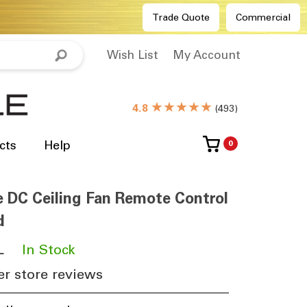
Trade Quote
Commercial
Wish List
My Account
★★★★★
4.8
(
493
)
cts
Help
0
e DC Ceiling Fan Remote Control
d
L
​
In Stock
r store reviews