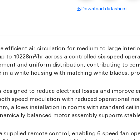
Speed
S
Download datasheet
e efficient air circulation for medium to large inter
p to 10228m³/hr across a controlled six-speed oper
ment and uniform distribution, contributing to cons
ed in a white housing with matching white blades, pr
s designed to reduce electrical losses and improve
oth speed modulation with reduced operational noi
0mm, allows installation in rooms with standard ceil
ynamically balanced motor assembly supports stabl
he supplied remote control, enabling 6-speed fan ope