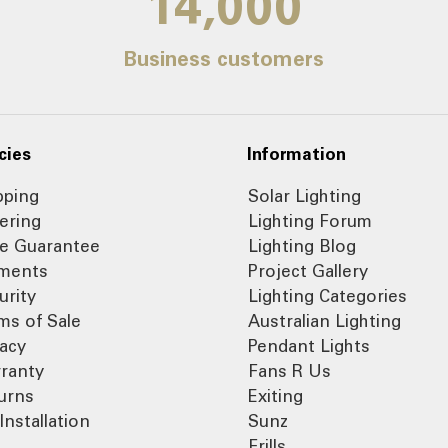
14,000
Business customers
cies
Information
pping
Solar Lighting
ering
Lighting Forum
ce Guarantee
Lighting Blog
ments
Project Gallery
urity
Lighting Categories
ms of Sale
Australian Lighting
vacy
Pendant Lights
ranty
Fans R Us
urns
Exiting
Installation
Sunz
Frills