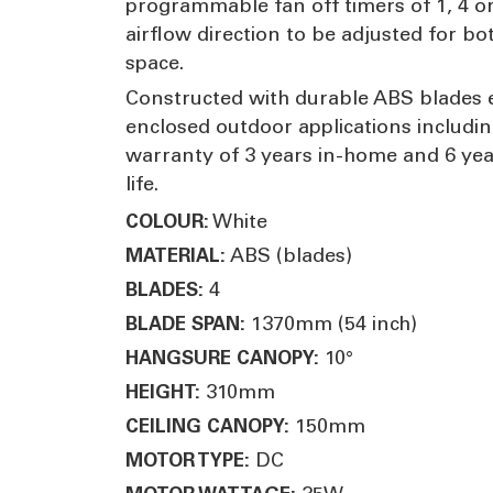
programmable fan off timers of 1, 4 or
airflow direction to be adjusted for b
space.
Constructed with durable ABS blades e
enclosed outdoor applications includin
warranty of 3 years in-home and 6 yea
life.
White
COLOUR:
ABS (blades)
MATERIAL:
4
BLADES:
1370mm (54 inch)
BLADE SPAN:
10°
HANGSURE CANOPY:
310mm
HEIGHT:
150mm
CEILING CANOPY:
DC
MOTOR TYPE: