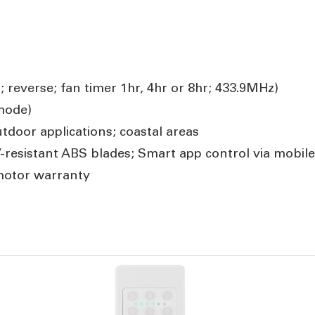
; reverse; fan timer 1hr, 4hr or 8hr; 433.9MHz)
mode)
door applications; coastal areas
resistant ABS blades; Smart app control via mobile 
motor warranty