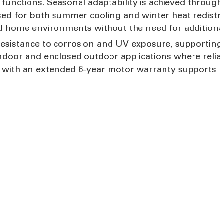
unctions. Seasonal adaptability is achieved through
ised for both summer cooling and winter heat redist
d home environments without the need for additiona
esistance to corrosion and UV exposure, supporting
indoor and enclosed outdoor applications where relia
with an extended 6-year motor warranty supports l