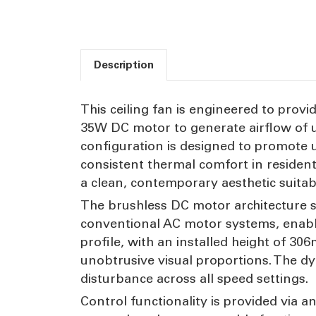
Description
This ceiling fan is engineered to provid
35W DC motor to generate airflow of u
configuration is designed to promote u
consistent thermal comfort in residenti
a clean, contemporary aesthetic suita
The brushless DC motor architecture 
conventional AC motor systems, enabl
profile, with an installed height of 3
unobtrusive visual proportions. The d
disturbance across all speed settings.
Control functionality is provided via 