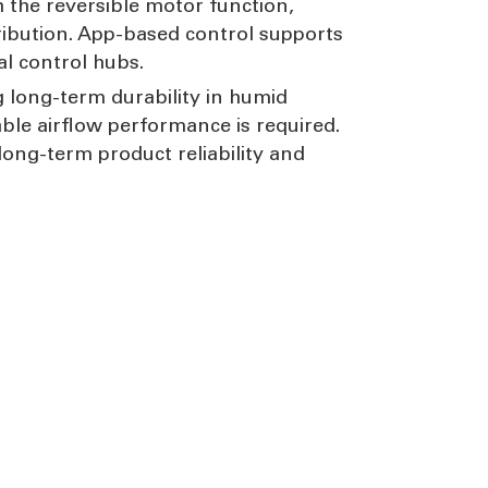
 the reversible motor function,
ribution. App-based control supports
l control hubs.
 long-term durability in humid
ble airflow performance is required.
ong-term product reliability and