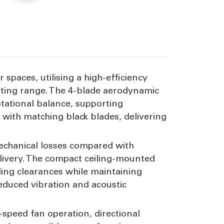
peed
r spaces, utilising a high-efficiency
ating range. The 4-blade aerodynamic
tational balance, supporting
g with matching black blades, delivering
echanical losses compared with
livery. The compact ceiling-mounted
iling clearances while maintaining
educed vibration and acoustic
-speed fan operation, directional