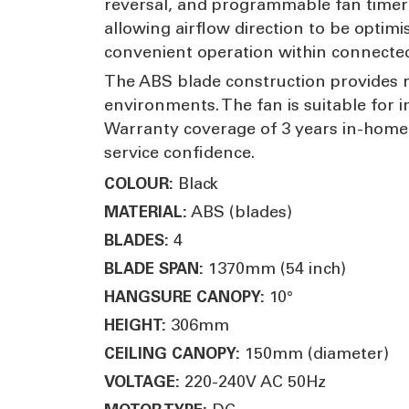
reversal, and programmable fan timer f
allowing airflow direction to be optim
convenient operation within connecte
The ABS blade construction provides r
environments. The fan is suitable for 
Warranty coverage of 3 years in-home 
service confidence.
Black
COLOUR:
ABS (blades)
MATERIAL:
4
BLADES:
1370mm (54 inch)
BLADE SPAN:
10°
HANGSURE CANOPY:
306mm
HEIGHT:
150mm (diameter)
CEILING CANOPY:
220-240V AC 50Hz
VOLTAGE: