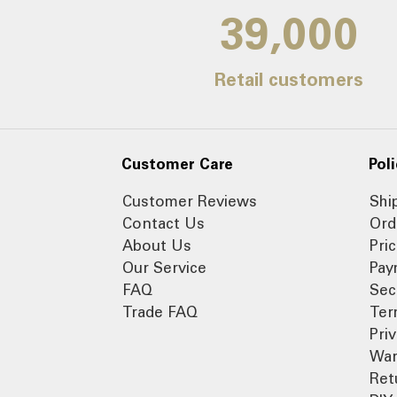
39,000
Retail customers
Customer Care
Poli
Customer Reviews
Shi
Contact Us
Ord
About Us
Pri
Our Service
Pay
FAQ
Sec
Trade FAQ
Ter
Pri
War
Ret