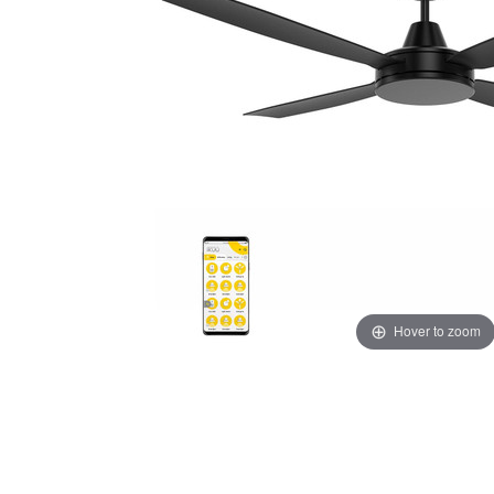
Hover to zoom