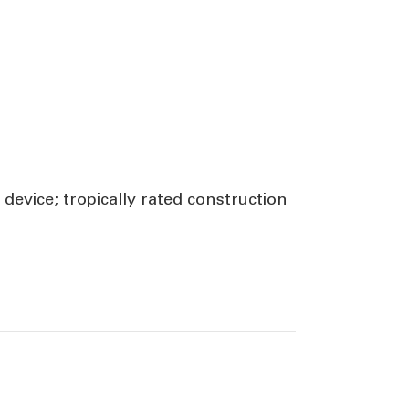
device; tropically rated construction