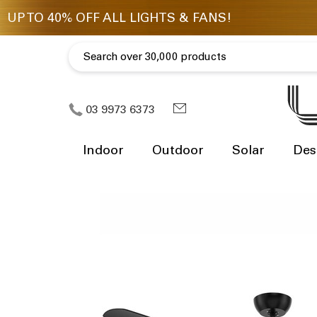
03 9973 6373
Indoor
Outdoor
Solar
Des