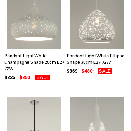
Pendant Light White
Pendant Light White Ellipse
Champagne Shape 25cm E27
Shape 30cm E27 72W
72W
$369
$480
SALE
$225
$293
SALE