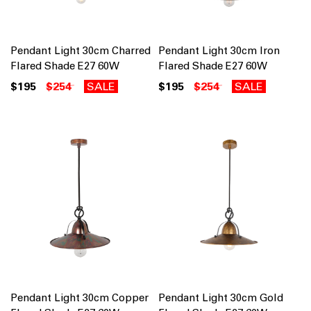
Pendant Light 30cm Charred
Pendant Light 30cm Iron
Flared Shade E27 60W
Flared Shade E27 60W
$195
$254
SALE
$195
$254
SALE
Pendant Light 30cm Copper
Pendant Light 30cm Gold