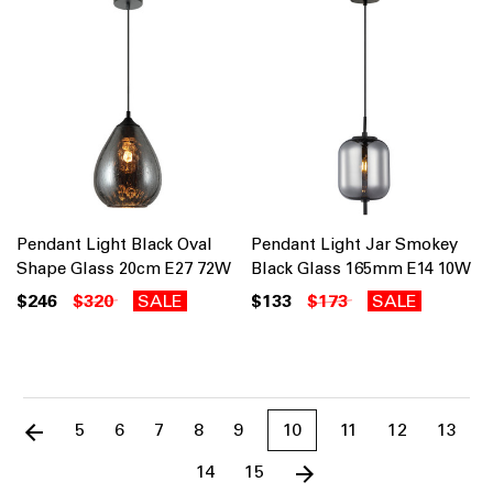
Pendant Light Black Oval
Pendant Light Jar Smokey
Shape Glass 20cm E27 72W
Black Glass 165mm E14 10W
$246
$320
SALE
$133
$173
SALE
5
6
7
8
9
10
11
12
13
14
15