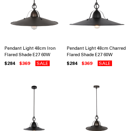
Pendant Light 48cm Iron
Pendant Light 48cm Charred
Flared Shade E27 60W
Flared Shade E27 60W
$284
$369
SALE
$284
$369
SALE