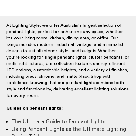
At Lighting Style, we offer Australia’s largest selection of
pendant lights, perfect for enhancing any space, whether
it's your living room, kitchen, dining area, or office. Our
range includes modern, industrial, vintage, and minimalist
designs to suit all interior styles and budgets. Whether
you're looking for single pendant lights, cluster pendants, or
multi-light fixtures, our collection features energy-efficient
LED options, customizable heights, and a variety of finishes,
including brass, chrome, and matte black. Shop with
confidence knowing that our pendant lights combine both
style and functionality, delivering excellent lighting solutions
for every room.
Guides on pendant lights:
The Ultimate Guide to Pendant Lights
Using Pendant Lights as the Ultimate Lighting