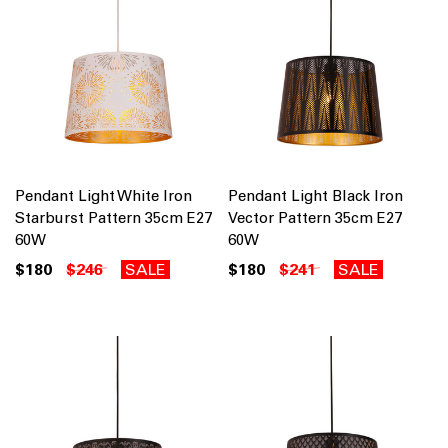
Pendant Light White Iron
Pendant Light Black Iron
Starburst Pattern 35cm E27
Vector Pattern 35cm E27
60W
60W
$180
$246
SALE
$180
$241
SALE