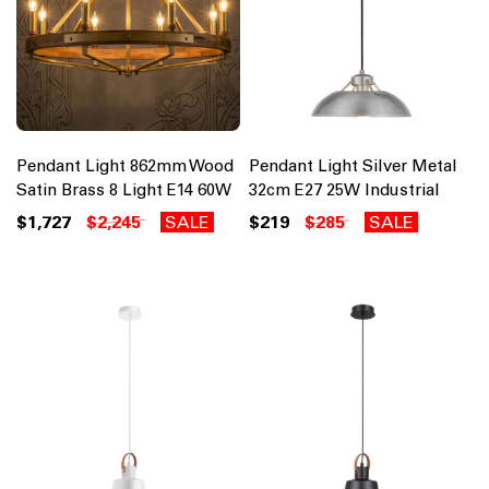
Pendant Light 862mm Wood
Pendant Light Silver Metal
Satin Brass 8 Light E14 60W
32cm E27 25W Industrial
$1,727
$2,245
SALE
$219
$285
SALE