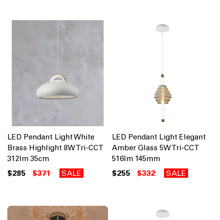
LED Pendant Light White
LED Pendant Light Elegant
Brass Highlight 8W Tri-CCT
Amber Glass 5W Tri-CCT
312lm 35cm
516lm 145mm
$285
$371
SALE
$255
$332
SALE