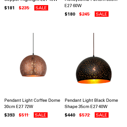
E27 60W
$181
$235
SALE
$180
$245
SALE
Pendant Light Coffee Dome
Pendant Light Black Dome
30cm E27 72W
Shape 35cm E27 40W
$393
$511
SALE
$440
$572
SALE