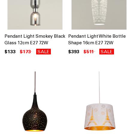
Pendant Light Smokey Black
Pendant Light White Bottle
Glass 12cm E27 72W
Shape 16cm E27 72W
$133
$173
SALE
$393
$511
SALE