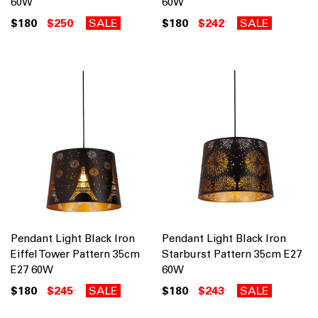
60W
60W
$180
$250
SALE
$180
$242
SALE
Pendant Light Black Iron
Pendant Light Black Iron
Eiffel Tower Pattern 35cm
Starburst Pattern 35cm E27
E27 60W
60W
$180
$245
SALE
$180
$243
SALE