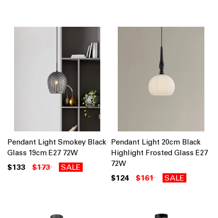
Pendant Light Smokey Black
Pendant Light 20cm Black
Glass 19cm E27 72W
Highlight Frosted Glass E27
72W
$133
$173
SALE
$124
$161
SALE