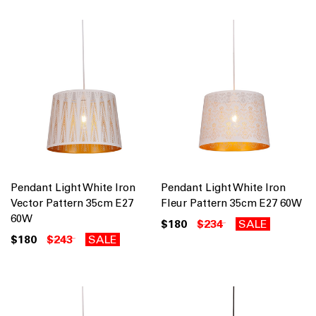
Pendant Light White Iron
Pendant Light White Iron
Vector Pattern 35cm E27
Fleur Pattern 35cm E27 60W
60W
$180
$234
SALE
$180
$243
SALE