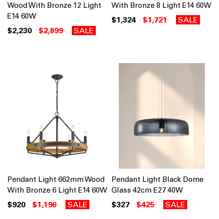
Wood With Bronze 12 Light
With Bronze 8 Light E14 60W
E14 60W
$1,324
$1,721
SALE
$2,230
$2,899
SALE
Pendant Light 662mm Wood
Pendant Light Black Dome
With Bronze 6 Light E14 60W
Glass 42cm E27 40W
$920
$1,196
SALE
$327
$425
SALE