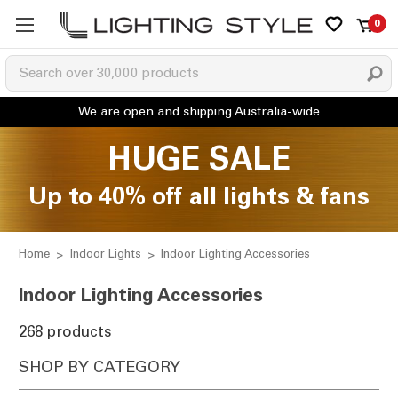
0
HUGE SALE
Up to 40% off all lights & fans
Home
Indoor Lights
Indoor Lighting Accessories
Indoor Lighting Accessories
268 products
SHOP BY CATEGORY