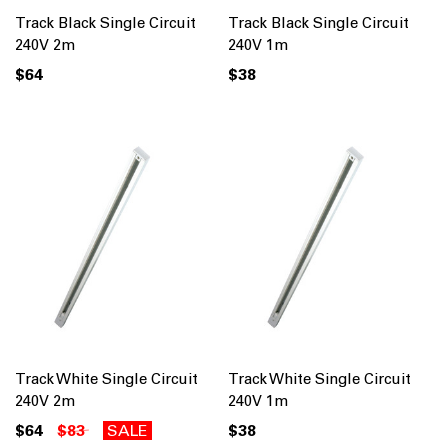
Track Black Single Circuit
Track Black Single Circuit
240V 2m
240V 1m
$64
$38
Track White Single Circuit
Track White Single Circuit
240V 2m
240V 1m
$64
$83
SALE
$38