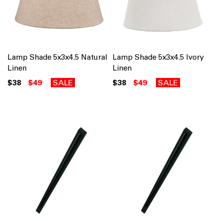
Lamp Shade 5x3x4.5 Natural
Lamp Shade 5x3x4.5 Ivory
Linen
Linen
$38
$49
SALE
$38
$49
SALE