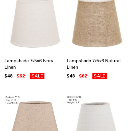
Lampshade 7x5x6 Ivory
Lampshade 7x5x6 Natural
Linen
Linen
$48
$62
SALE
$48
$62
SALE