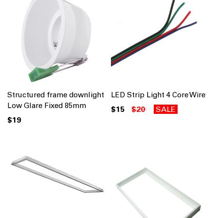
Structured frame downlight
LED Strip Light 4 Core Wire
Low Glare Fixed 85mm
$15
$20
SALE
$19