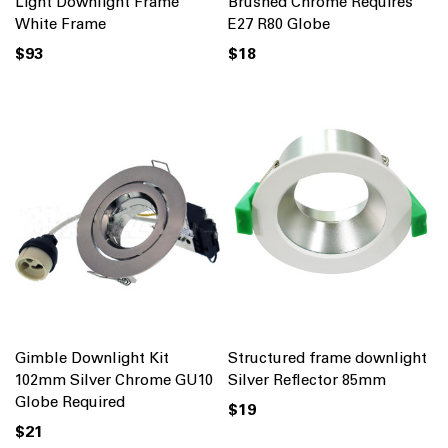
Light Downlight Frame
Brushed Chrome Requires
White Frame
E27 R80 Globe
$93
$18
Gimble Downlight Kit
Structured frame downlight
102mm Silver Chrome GU10
Silver Reflector 85mm
Globe Required
$19
$21