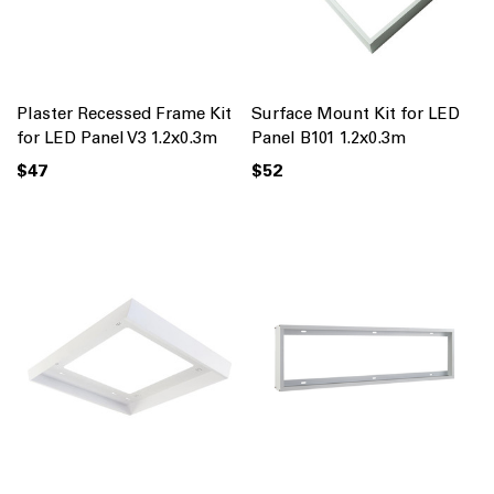
Plaster Recessed Frame Kit
Surface Mount Kit for LED
for LED Panel V3 1.2x0.3m
Panel B101 1.2x0.3m
$47
$52