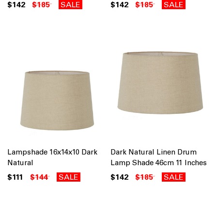
$142
$185
SALE
$142
$185
SALE
Lampshade 16x14x10 Dark
Dark Natural Linen Drum
Natural
Lamp Shade 46cm 11 Inches
$111
$144
SALE
$142
$185
SALE