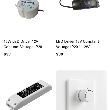
12W LED Driver 12V
LED Driver 12V Constant
Constant Voltage IP20
Voltage IP20 1-12W
$38
$30