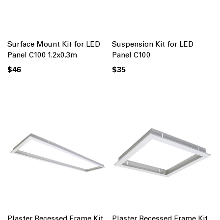
Surface Mount Kit for LED
Suspension Kit for LED
Panel C100 1.2x0.3m
Panel C100
$46
$35
Plaster Recessed Frame Kit
Plaster Recessed Frame Kit