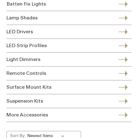
Batten Fix Lights
Lamp Shades
LED Drivers
LED Strip Profiles
Light Dimmers
Remote Controls
Surface Mount Kits
Suspension Kits
More Accessories
Sort By: