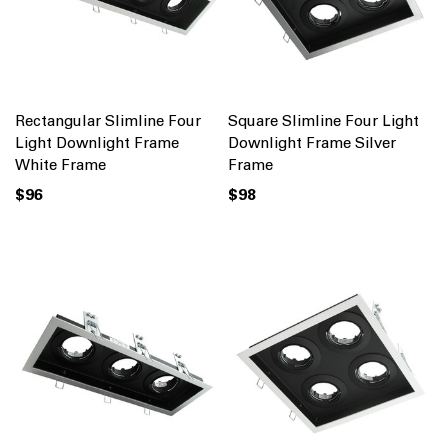
Rectangular Slimline Four
Square Slimline Four Light
Light Downlight Frame
Downlight Frame Silver
White Frame
Frame
$96
$98