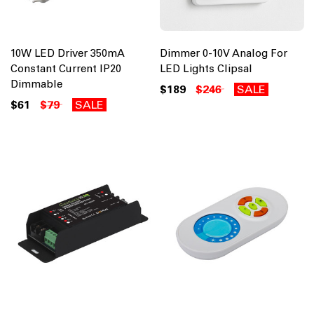
10W LED Driver 350mA
Dimmer 0-10V Analog For
Constant Current IP20
LED Lights Clipsal
Dimmable
$189
$246
SALE
$61
$79
SALE