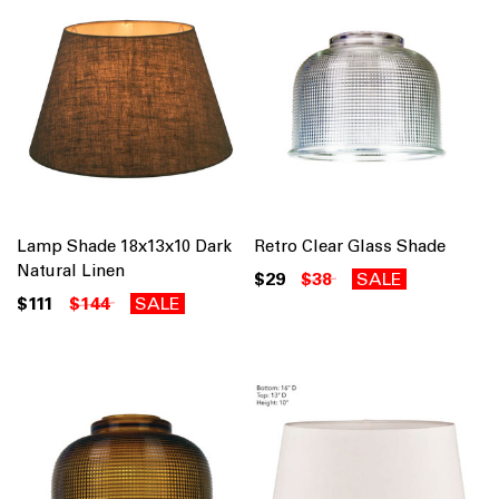
Lamp Shade 18x13x10 Dark
Retro Clear Glass Shade
Natural Linen
$29
$38
SALE
$111
$144
SALE