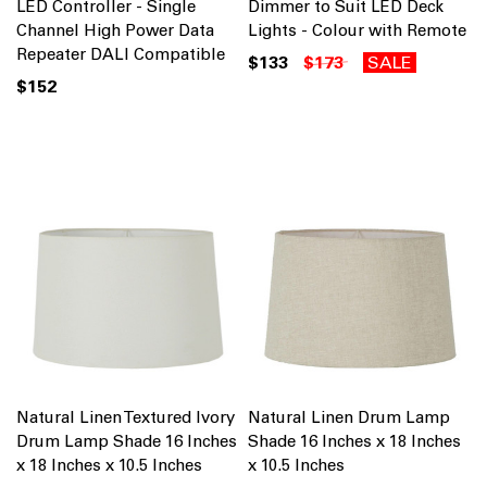
LED Controller - Single
Dimmer to Suit LED Deck
Channel High Power Data
Lights - Colour with Remote
Repeater DALI Compatible
$133
$173
SALE
$152
Natural Linen Textured Ivory
Natural Linen Drum Lamp
Drum Lamp Shade 16 Inches
Shade 16 Inches x 18 Inches
x 18 Inches x 10.5 Inches
x 10.5 Inches