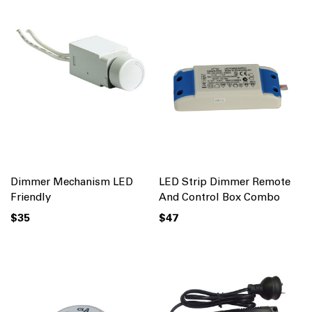
Dimmer Mechanism LED
LED Strip Dimmer Remote
Friendly
And Control Box Combo
$35
$47