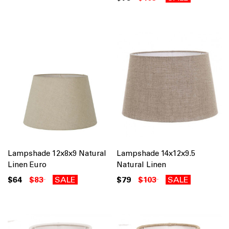
Lampshade 12x8x9 Natural
Lampshade 14x12x9.5
Linen Euro
Natural Linen
$64
$83
SALE
$79
$103
SALE