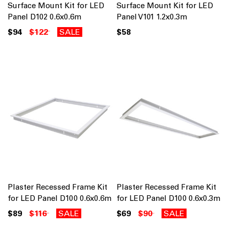
Surface Mount Kit for LED
Surface Mount Kit for LED
Panel D102 0.6x0.6m
Panel V101 1.2x0.3m
$94
$122
SALE
$58
Plaster Recessed Frame Kit
Plaster Recessed Frame Kit
for LED Panel D100 0.6x0.6m
for LED Panel D100 0.6x0.3m
$89
$116
SALE
$69
$90
SALE