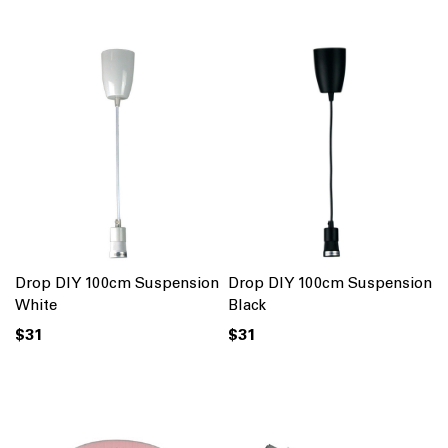
Drop DIY 100cm Suspension
Drop DIY 100cm Suspension
White
Black
$31
$31