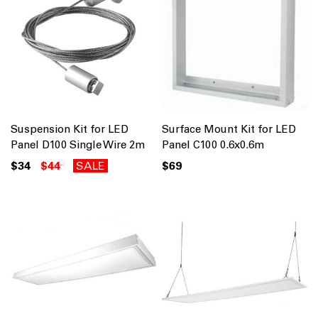
Suspension Kit for LED
Surface Mount Kit for LED
Panel D100 Single Wire 2m
Panel C100 0.6x0.6m
$34
$44
SALE
$69