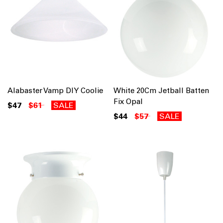
Alabaster Vamp DIY Coolie
White 20Cm Jetball Batten
Fix Opal
$47
$61
SALE
$44
$57
SALE