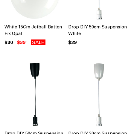
White 15Cm Jetball Batten
Drop DIY 50cm Suspension
Fix Opal
White
$30
$39
SALE
$29
Drop DIY 50cm Suspension
Drop DIY 30cm Suspension