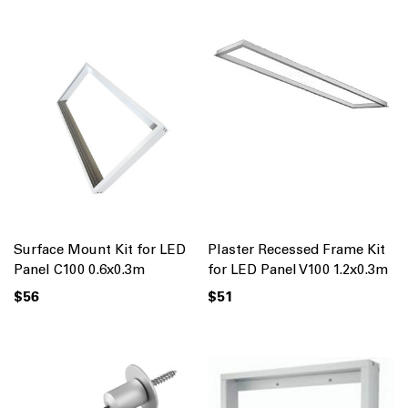
Surface Mount Kit for LED
Plaster Recessed Frame Kit
Panel C100 0.6x0.3m
for LED Panel V100 1.2x0.3m
$56
$51