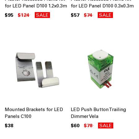
for LED Panel D100 1.2x0.3m
for LED Panel D100 0.3x0.3m
$95
$124
SALE
$57
$74
SALE
Mounted Brackets for LED
LED Push Button Trailing
Panels C100
Dimmer Vela
$38
$60
$78
SALE