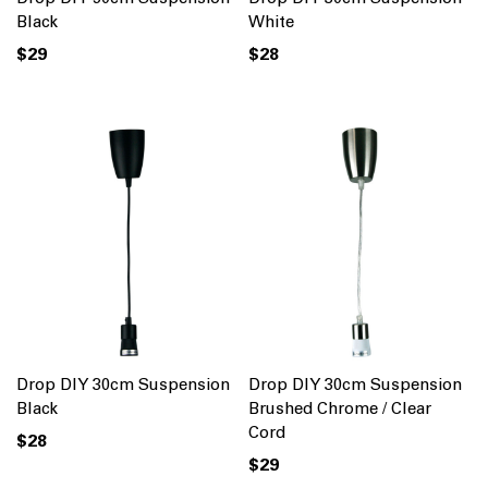
Black
White
$29
$28
Drop DIY 30cm Suspension
Drop DIY 30cm Suspension
Black
Brushed Chrome / Clear
Cord
$28
$29