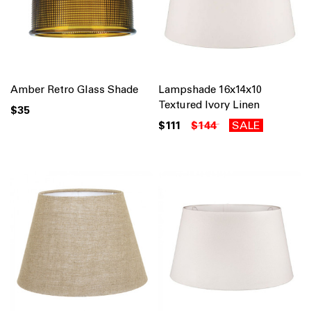
Amber Retro Glass Shade
Lampshade 16x14x10
Textured Ivory Linen
$35
$111
$144
SALE