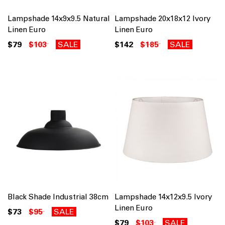
Lampshade 14x9x9.5 Natural
Lampshade 20x18x12 Ivory
Linen Euro
Linen Euro
$79
$103
SALE
$142
$185
SALE
Black Shade Industrial 38cm
Lampshade 14x12x9.5 Ivory
Linen Euro
$73
$95
SALE
$79
$103
SALE