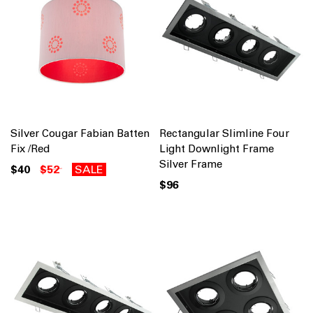
Silver Cougar Fabian Batten
Rectangular Slimline Four
Fix /Red
Light Downlight Frame
Silver Frame
$40
$52
SALE
$96