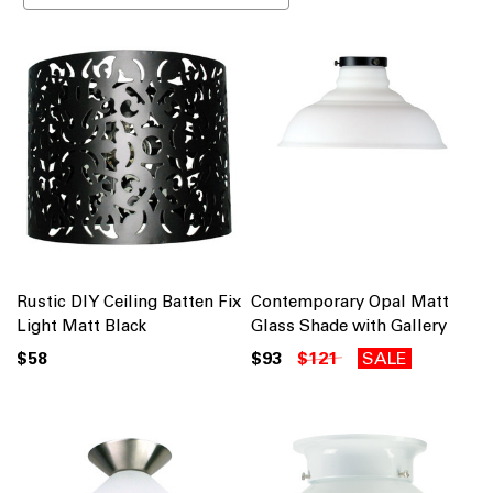
Rustic DIY Ceiling Batten Fix
Contemporary Opal Matt
Light Matt Black
Glass Shade with Gallery
$58
$93
$121
SALE