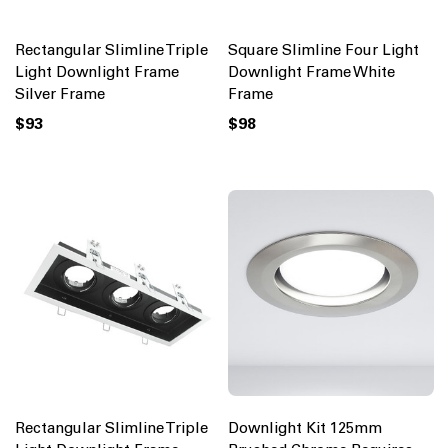
Rectangular Slimline Triple
Square Slimline Four Light
Light Downlight Frame
Downlight Frame White
Silver Frame
Frame
$93
$98
Rectangular Slimline Triple
Downlight Kit 125mm