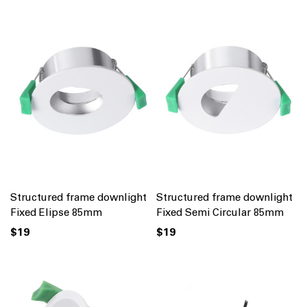
Structured frame downlight
Structured frame downlight
Fixed Elipse 85mm
Fixed Semi Circular 85mm
$19
$19