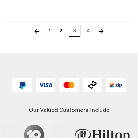
1
2
3
4
Our Valued Customers Include