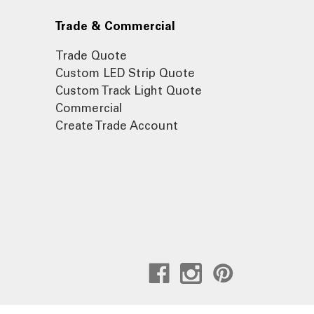
Trade & Commercial
Trade Quote
Custom LED Strip Quote
Custom Track Light Quote
Commercial
Create Trade Account