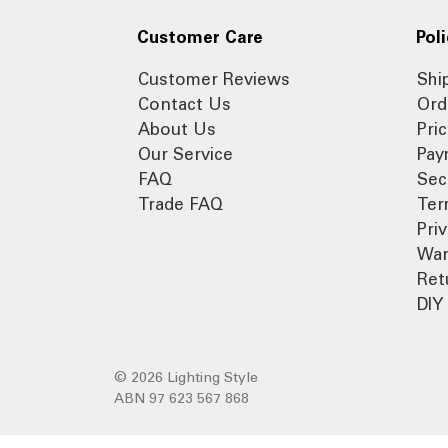
Customer Care
Poli
Customer Reviews
Shi
Contact Us
Ord
About Us
Pri
Our Service
Pay
FAQ
Sec
Trade FAQ
Ter
Pri
War
Ret
DIY 
© 2026 Lighting Style
ABN 97 623 567 868