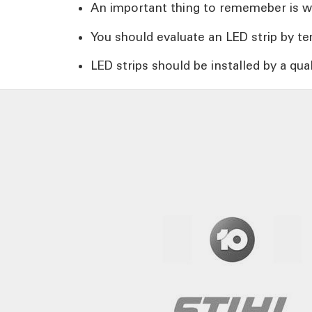
An important thing to rememeber is whet
You should evaluate an LED strip by temp
LED strips should be installed by a qual