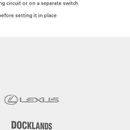
ng circuit or on a separate switch
efore setting it in place