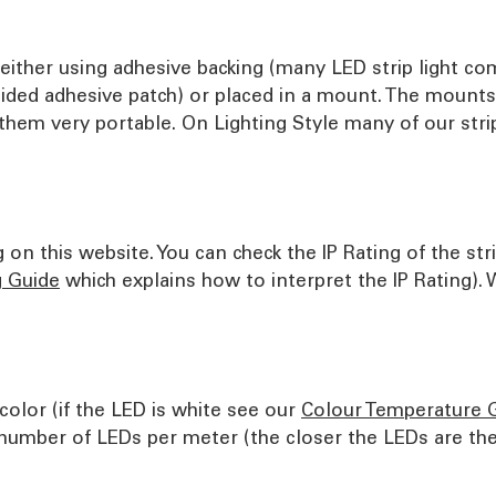
ither using adhesive backing (many LED strip light com
sided adhesive patch) or placed in a mount. The mount
them very portable. On Lighting Style many of our strip
on this website. You can check the IP Rating of the str
g Guide
which explains how to interpret the IP Rating).
color (if the LED is white see our
Colour Temperature 
umber of LEDs per meter (the closer the LEDs are the 