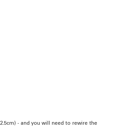
2.5cm) - and you will need to rewire the