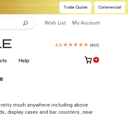
Trade Quote
Commercial
Wish List
My Account
★★★★★
4.8
(
493
)
cts
Help
0
se
ed pretty much anywhere including above
rds, display cases and bar counters, near