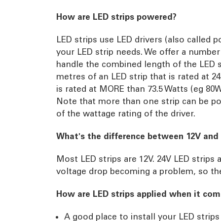
How are LED strips powered?
LED strips use LED drivers (also called 
your LED strip needs. We offer a number
handle the combined length of the LED st
metres of an LED strip that is rated at 2
is rated at MORE than 73.5 Watts (eg 80W 
Note that more than one strip can be po
of the wattage rating of the driver.
What's the difference between 12V and 
Most LED strips are 12V. 24V LED strips a
voltage drop becoming a problem, so the
How are LED strips applied when it come
A good place to install your LED strips 