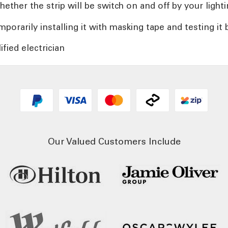
her the strip will be switch on and off by your lighti
orarily installing it with masking tape and testing it b
ified electrician
Our Valued Customers Include