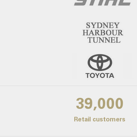
39,000
Retail customers