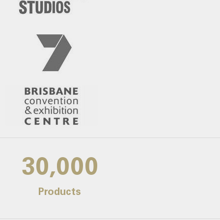
30,000
Products