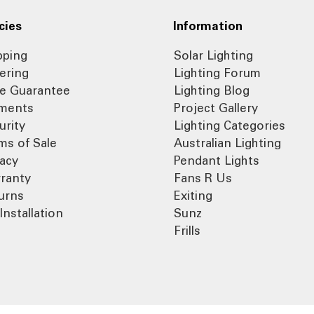
cies
Information
pping
Solar Lighting
ering
Lighting Forum
ce Guarantee
Lighting Blog
ments
Project Gallery
urity
Lighting Categories
ms of Sale
Australian Lighting
vacy
Pendant Lights
ranty
Fans R Us
urns
Exiting
Installation
Sunz
Frills