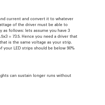
and current and convert it to whatever
attage of the driver must be able to
sy as follows: lets assume you have 3
4.5x3 = 73.5. Hence you need a driver that
hat is the same voltage as your strip.
of your LED strips should be below 90%
lights can sustain longer runs without