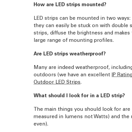
How are LED strips mounted?
LED strips can be mounted in two ways: e
they can easily be stuck on with double 
strips, diffuse the brightness and makes 
large range of mounting profiles.
Are LED strips weatherproof?
Many are indeed weatherproof, including 
outdoors (we have an excellent
IP Ratin
Outdoor LED Strips
.
What should I look for in a LED strip?
The main things you should look for are 
measured in lumens not Watts) and the n
even).