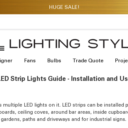
igner
Fans
Bulbs
Trade Quote
Proje
ED Strip Lights Guide - Installation and U
as multiple LED lights on it. LED strips can be install
 boards, ceiling coves, around bar areas, inside cupboa
 gardens, paths and driveways and for industrial signs.