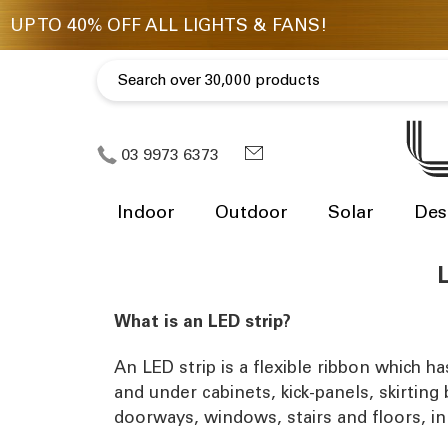
03 9973 6373
Indoor
Outdoor
Solar
Des
L
What is an LED strip?
An LED strip is a flexible ribbon which h
and under cabinets, kick-panels, skirting
doorways, windows, stairs and floors, in