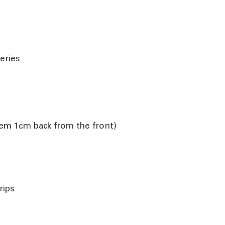
eries
them 1cm back from the front)
rips