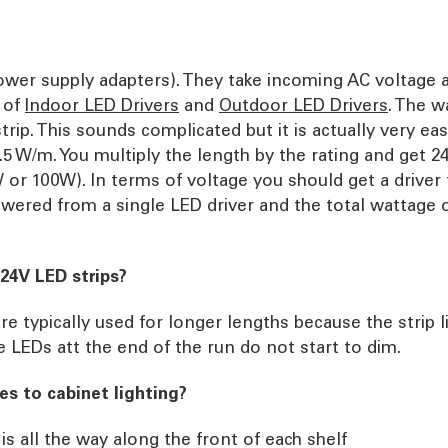
power supply adapters). They take incoming AC voltage 
 of
Indoor LED Drivers
and
Outdoor LED Drivers
. The w
rip. This sounds complicated but it is actually very ea
4.5 W/m. You multiply the length by the rating and get 2
or 100W). In terms of voltage you should get a driver t
wered from a single LED driver and the total wattage 
24V LED strips?
re typically used for longer lengths because the strip 
 LEDs att the end of the run do not start to dim.
s to cabinet lighting?
is all the way along the front of each shelf