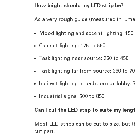
How bright should my LED strip be?
As a very rough guide (measured in lume
Mood lighting and accent lighting: 150
Cabinet lighting: 175 to 550
Task lighting near source: 250 to 450
Task lighting far from source: 350 to 7
Indirect lighting in bedroom or lobby: 
Industrial signs: 500 to 850
Can I cut the LED strip to suite my leng
Most LED strips can be cut to size, but 
cut part.