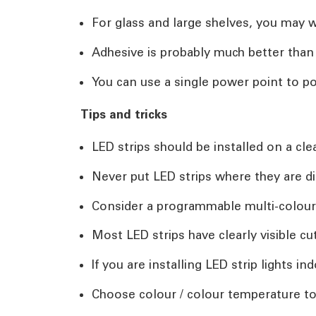
For glass and large shelves, you may wa
Adhesive is probably much better tha
You can use a single power point to po
Tips and tricks
LED strips should be installed on a cle
Never put LED strips where they are di
Consider a programmable multi-colour
Most LED strips have clearly visible c
If you are installing LED strip lights 
Choose colour / colour temperature t