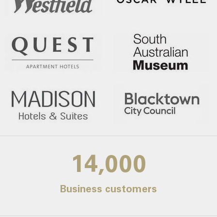
14,000
Business customers