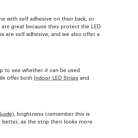
e with self adhesive on their back, or
s are great because they protect the LED
s are self adhesive, and we also offer a
ip to see whether it can be used
 We offer both
Indoor LED Strips
and
Guide
), brightness (remember this is
better, as the strip then looks more