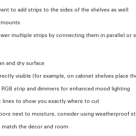
nt to add strips to the sides of the shelves as well
n mounts
wer multiple strips by connecting them in parallel or s
an and dry surface
rectly visible (for example, on cabinet shelves place 
 RGB strip and dimmers for enhanced mood lighting
ut lines to show you exactly where to cut
indoors next to moisture, consider using weatherproof st
o match the decor and room