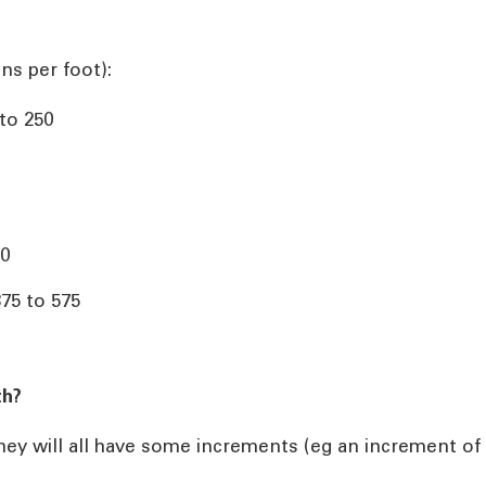
ns per foot):
 to 250
00
375 to 575
th?
they will all have some increments (eg an increment of 