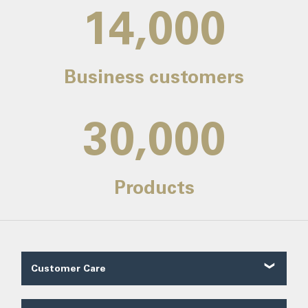
14,000
Business customers
30,000
Products
Customer Care
Customer Reviews