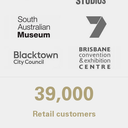
39,000
Retail customers