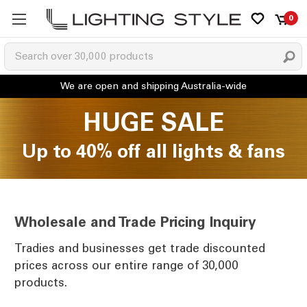
0
HUGE SALE
Up to 40% off all lights & fans
Wholesale and Trade Pricing Inquiry
Tradies and businesses get trade discounted
prices across our entire range of 30,000
products.