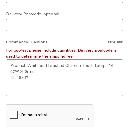
Delivery Postcode (optional)
Comments/Questions
REQUIRED
For quotes, please include quantities. Delivery postcode is
used to determine the shipping fee.