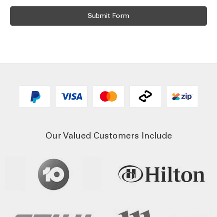
Our Valued Customers Include