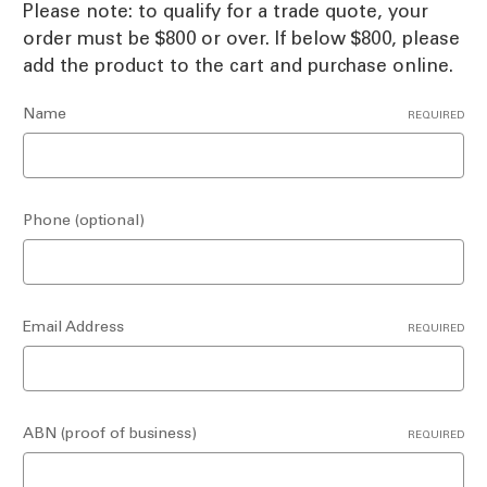
Please note: to qualify for a trade quote, your
order must be $800 or over. If below $800, please
add the product to the cart and purchase online.
Name
REQUIRED
Phone (optional)
Email Address
REQUIRED
ABN (proof of business)
REQUIRED