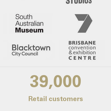
39,000
Retail customers