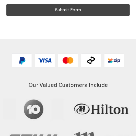
Our Valued Customers Include