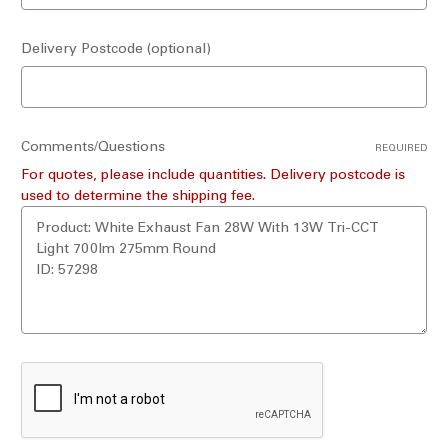
Delivery Postcode (optional)
Comments/Questions
REQUIRED
For quotes, please include quantities. Delivery postcode is
used to determine the shipping fee.