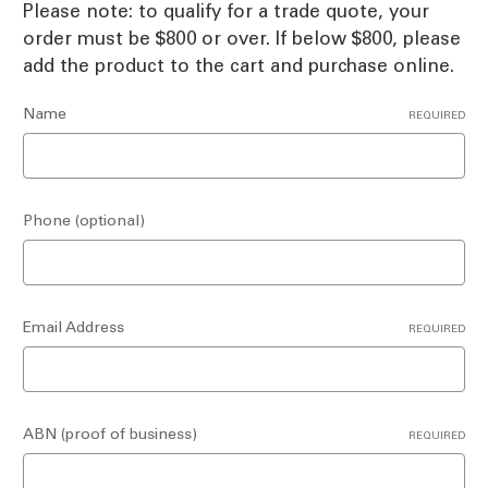
Please note: to qualify for a trade quote, your
order must be $800 or over. If below $800, please
add the product to the cart and purchase online.
Name
REQUIRED
Phone (optional)
Email Address
REQUIRED
ABN (proof of business)
REQUIRED