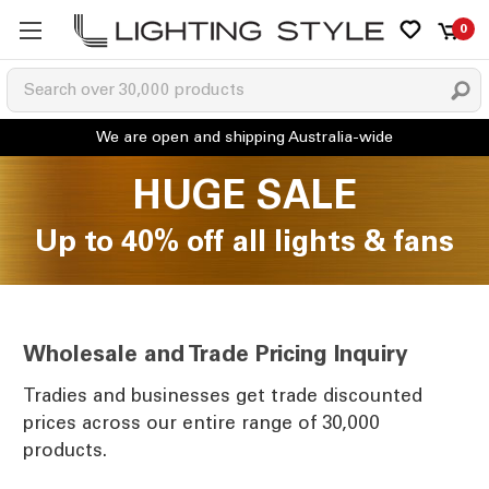
0
HUGE SALE
Up to 40% off all lights & fans
Wholesale and Trade Pricing Inquiry
Tradies and businesses get trade discounted
prices across our entire range of 30,000
products.