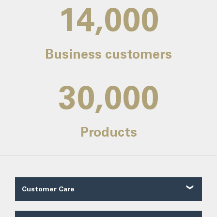
14,000
Business customers
30,000
Products
Customer Care
Customer Reviews