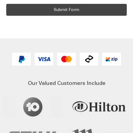
Our Valued Customers Include