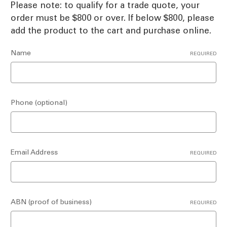
Please note: to qualify for a trade quote, your
order must be $800 or over. If below $800, please
add the product to the cart and purchase online.
Name
REQUIRED
Phone (optional)
Email Address
REQUIRED
ABN (proof of business)
REQUIRED