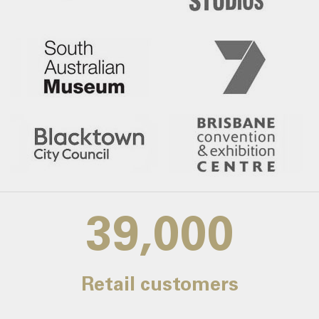
39,000
Retail customers