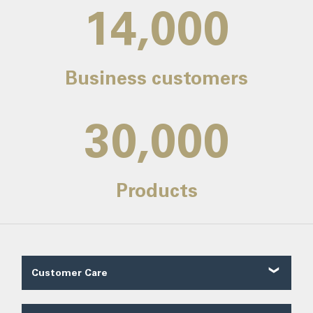
14,000
Business customers
30,000
Products
Customer Care
Customer Reviews