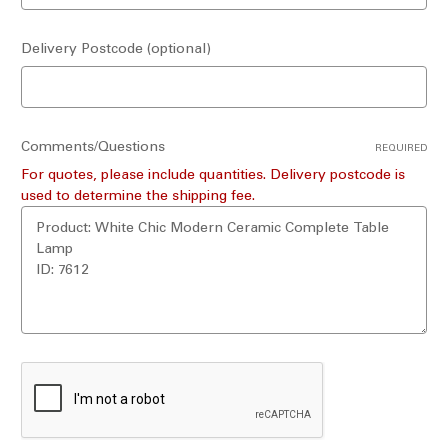
Delivery Postcode (optional)
Comments/Questions
REQUIRED
For quotes, please include quantities. Delivery postcode is
used to determine the shipping fee.