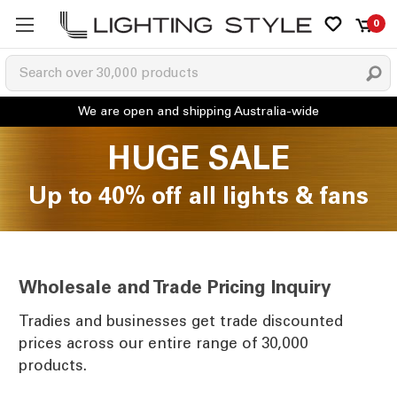
0
HUGE SALE
Up to 40% off all lights & fans
Wholesale and Trade Pricing Inquiry
Tradies and businesses get trade discounted
prices across our entire range of 30,000
products.