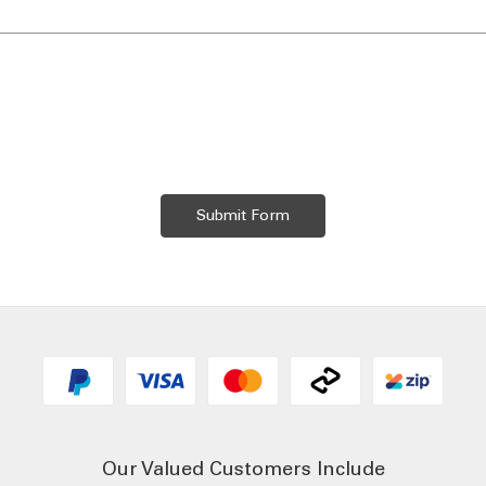
Our Valued Customers Include