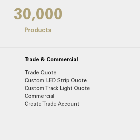
30,000
Products
Trade & Commercial
Trade Quote
Custom LED Strip Quote
Custom Track Light Quote
Commercial
Create Trade Account