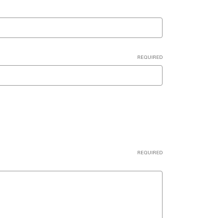
REQUIRED
REQUIRED