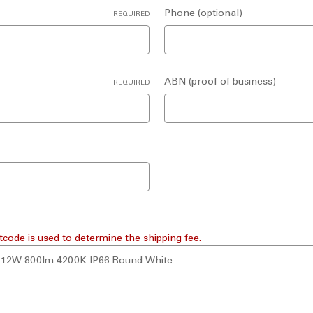
Phone (optional)
REQUIRED
ABN (proof of business)
REQUIRED
tcode is used to determine the shipping fee.