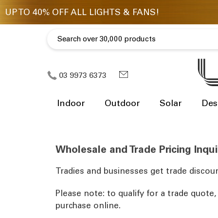
03 9973 6373
Indoor
Outdoor
Solar
Des
Wholesale and Trade Pricing Inqui
Tradies and businesses get trade discoun
Please note: to qualify for a trade quote
purchase online.