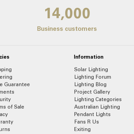
14,000
Business customers
cies
Information
pping
Solar Lighting
ering
Lighting Forum
ce Guarantee
Lighting Blog
ments
Project Gallery
urity
Lighting Categories
ms of Sale
Australian Lighting
vacy
Pendant Lights
ranty
Fans R Us
urns
Exiting