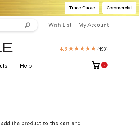
Trade Quote
Commercial
Wish List
My Account
★★★★★
4.8
(
493
)
cts
Help
0
e add the product to the cart and