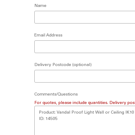
Name
Email Address
Delivery Postcode (optional)
Comments/Questions
For quotes, please include quantities. Delivery pos