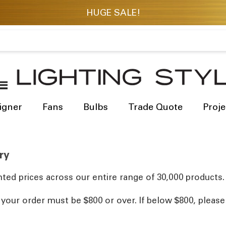
igner
Fans
Bulbs
Trade Quote
Proje
ry
ted prices across our entire range of 30,000 products.
, your order must be $800 or over. If below $800, pleas