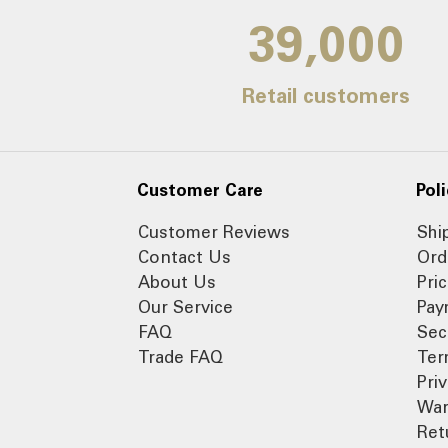
39,000
Retail customers
Customer Care
Poli
Customer Reviews
Shi
Contact Us
Ord
About Us
Pri
Our Service
Pay
FAQ
Sec
Trade FAQ
Ter
Pri
War
Ret