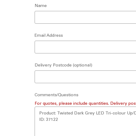
Name
Email Address
Delivery Postcode (optional)
Comments/Questions
For quotes, please include quantities. Delivery pos