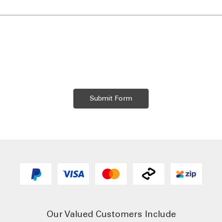
Our Valued Customers Include