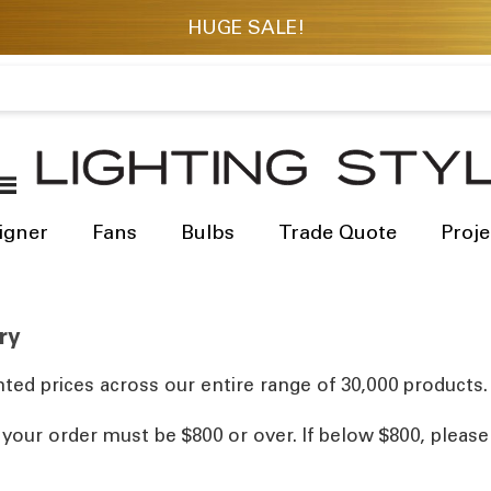
igner
Fans
Bulbs
Trade Quote
Proje
ry
ted prices across our entire range of 30,000 products.
, your order must be $800 or over. If below $800, pleas