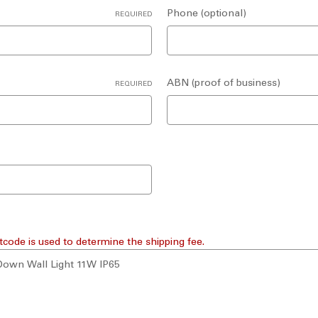
Phone (optional)
REQUIRED
ABN (proof of business)
REQUIRED
tcode is used to determine the shipping fee.