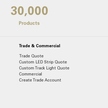
30,000
Products
Trade & Commercial
Trade Quote
Custom LED Strip Quote
Custom Track Light Quote
Commercial
Create Trade Account