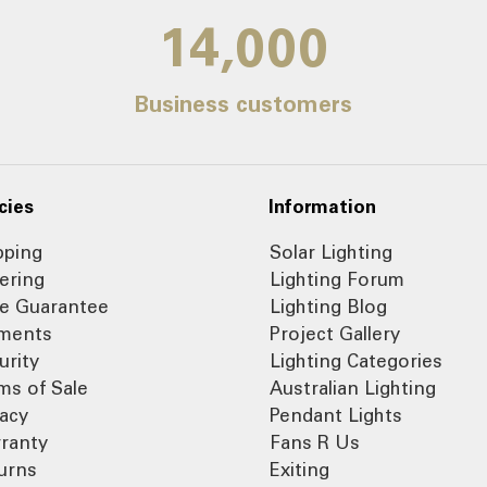
14,000
Business customers
cies
Information
pping
Solar Lighting
ering
Lighting Forum
ce Guarantee
Lighting Blog
ments
Project Gallery
urity
Lighting Categories
ms of Sale
Australian Lighting
vacy
Pendant Lights
ranty
Fans R Us
urns
Exiting