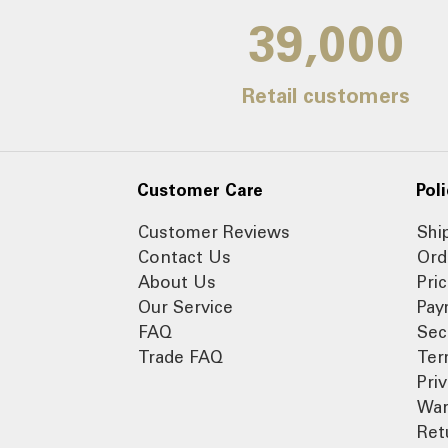
39,000
Retail customers
Customer Care
Poli
Customer Reviews
Shi
Contact Us
Ord
About Us
Pri
Our Service
Pay
FAQ
Sec
Trade FAQ
Ter
Pri
War
Ret