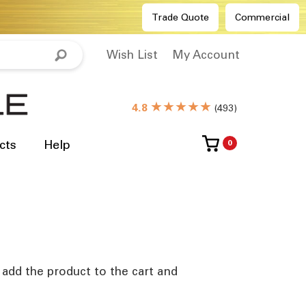
Trade Quote
Commercial
Wish List
My Account
★★★★★
4.8
(
493
)
cts
Help
0
e add the product to the cart and