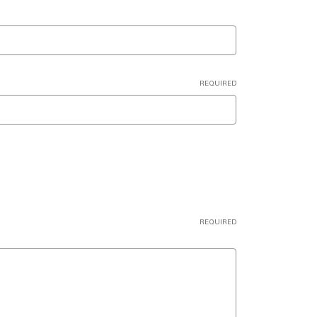
REQUIRED
REQUIRED