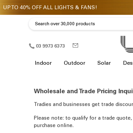
03 9973 6373
Indoor
Outdoor
Solar
Des
Wholesale and Trade Pricing Inqui
Tradies and businesses get trade discoun
Please note: to qualify for a trade quote
purchase online.