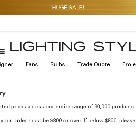
igner
Fans
Bulbs
Trade Quote
Proje
ry
ted prices across our entire range of 30,000 products.
, your order must be $800 or over. If below $800, pleas