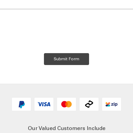
Our Valued Customers Include