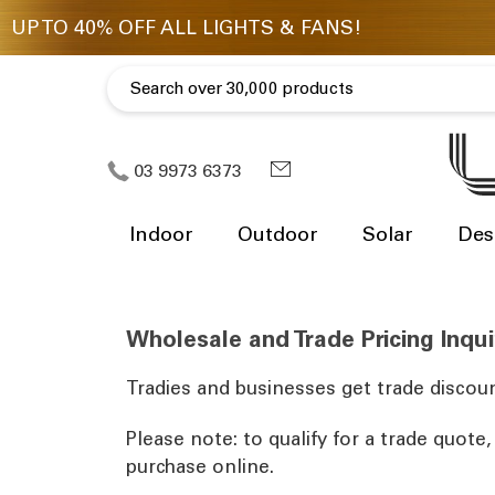
03 9973 6373
Indoor
Outdoor
Solar
Des
Wholesale and Trade Pricing Inqui
Tradies and businesses get trade discoun
Please note: to qualify for a trade quote
purchase online.