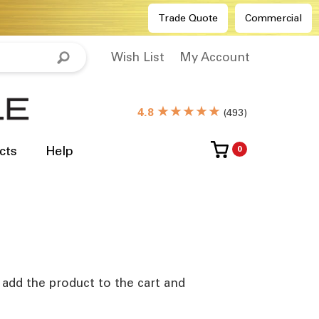
Trade Quote
Commercial
Wish List
My Account
★★★★★
4.8
(
493
)
cts
Help
0
e add the product to the cart and