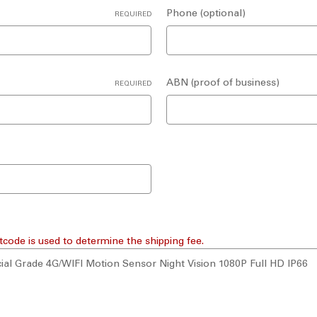
Phone (optional)
REQUIRED
ABN (proof of business)
REQUIRED
tcode is used to determine the shipping fee.