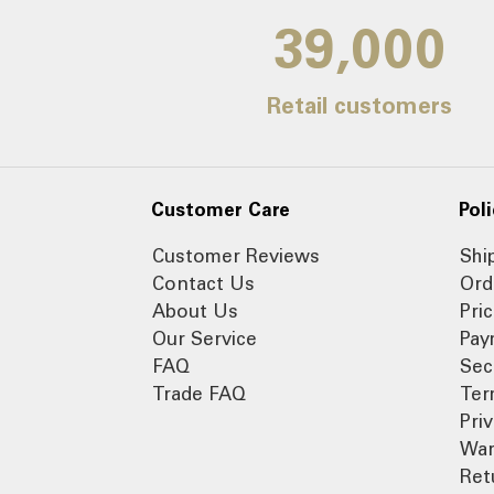
39,000
Retail customers
Customer Care
Poli
Customer Reviews
Shi
Contact Us
Ord
About Us
Pri
Our Service
Pay
FAQ
Sec
Trade FAQ
Ter
Pri
War
Ret