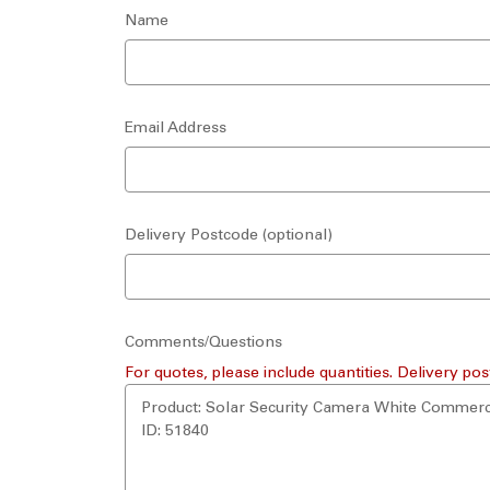
Name
Email Address
Delivery Postcode (optional)
Comments/Questions
For quotes, please include quantities. Delivery pos