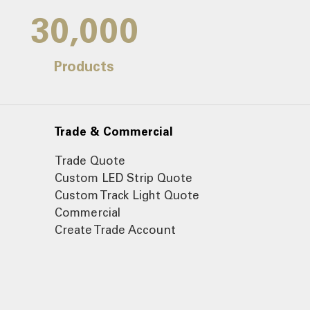
30,000
Products
Trade & Commercial
Trade Quote
Custom LED Strip Quote
Custom Track Light Quote
Commercial
Create Trade Account