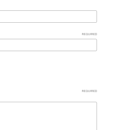
REQUIRED
REQUIRED