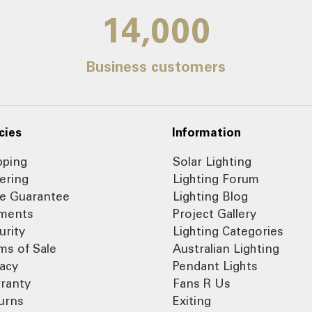
14,000
Business customers
cies
Information
pping
Solar Lighting
ering
Lighting Forum
ce Guarantee
Lighting Blog
ments
Project Gallery
urity
Lighting Categories
ms of Sale
Australian Lighting
vacy
Pendant Lights
ranty
Fans R Us
urns
Exiting