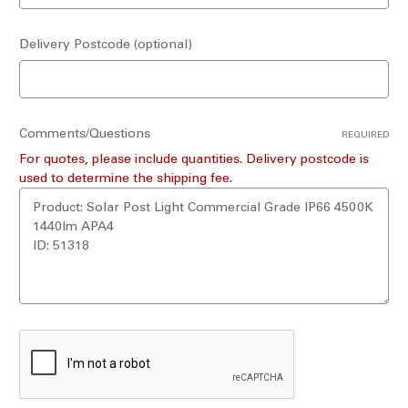
Delivery Postcode (optional)
Comments/Questions
REQUIRED
For quotes, please include quantities. Delivery postcode is
used to determine the shipping fee.