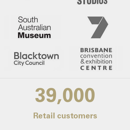
39,000
Retail customers