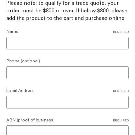
Please note: to qualify for a trade quote, your
order must be $800 or over. If below $800, please
add the product to the cart and purchase online.
Name
REQUIRED
Phone (optional)
Email Address
REQUIRED
ABN (proof of business)
REQUIRED