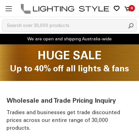
0
HUGE SALE
Up to 40% off all lights & fans
Wholesale and Trade Pricing Inquiry
Tradies and businesses get trade discounted
prices across our entire range of 30,000
products.