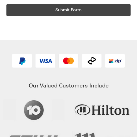
Our Valued Customers Include