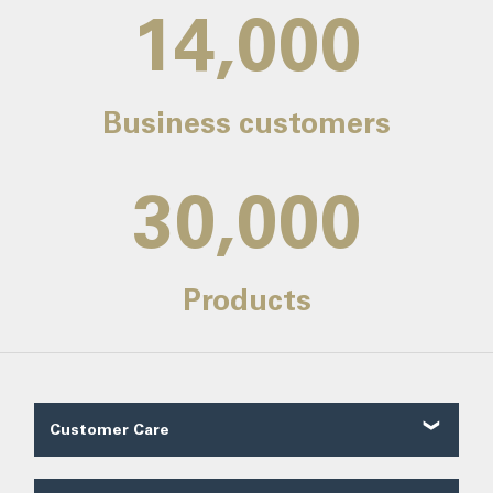
14,000
Business customers
30,000
Products
Customer Care
Customer Reviews