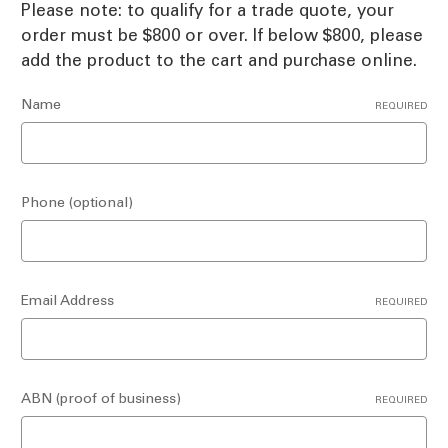
Please note: to qualify for a trade quote, your
order must be $800 or over. If below $800, please
add the product to the cart and purchase online.
Name
REQUIRED
Phone (optional)
Email Address
REQUIRED
ABN (proof of business)
REQUIRED