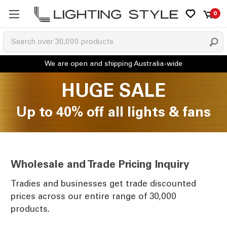
0
HUGE SALE
Up to 40% off all lights & fans
Wholesale and Trade Pricing Inquiry
Tradies and businesses get trade discounted
prices across our entire range of 30,000
products.