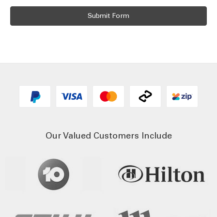
Our Valued Customers Include