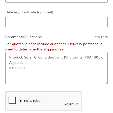
Delivery Postcode (optional)
Comments/Questions
REQUIRED
For quotes, please include quantities. Delivery postcode is
used to determine the shipping fee.