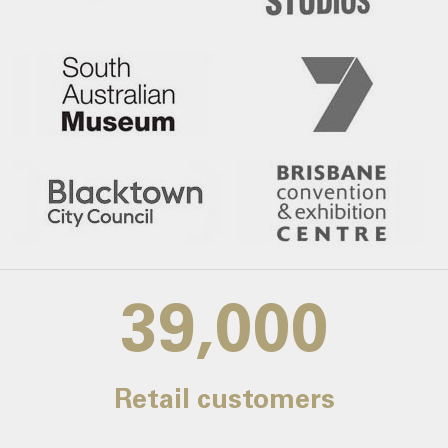
39,000
Retail customers