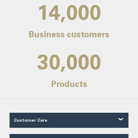
14,000
Business customers
30,000
Products
Customer Care
Customer Reviews