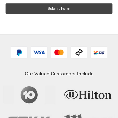
Our Valued Customers Include