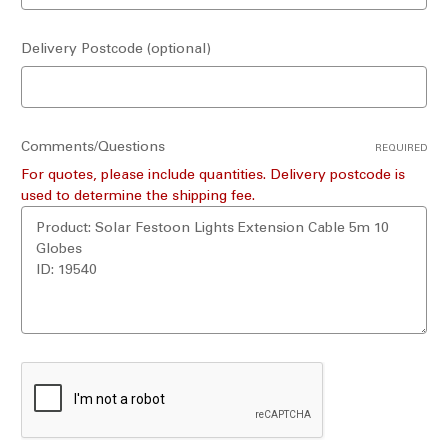
Delivery Postcode (optional)
Comments/Questions
REQUIRED
For quotes, please include quantities. Delivery postcode is
used to determine the shipping fee.