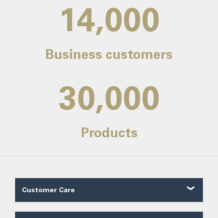
14,000
Business customers
30,000
Products
Customer Care
Customer Reviews