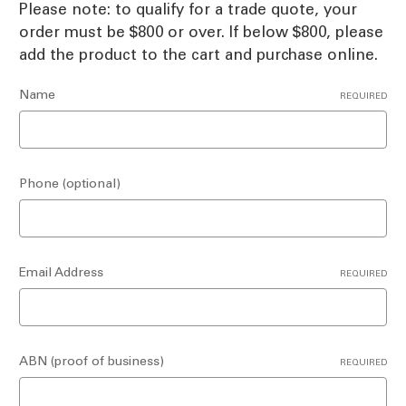
Please note: to qualify for a trade quote, your
order must be $800 or over. If below $800, please
add the product to the cart and purchase online.
Name
REQUIRED
Phone (optional)
Email Address
REQUIRED
ABN (proof of business)
REQUIRED