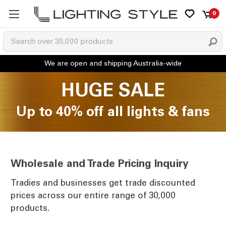
0
HUGE SALE
Up to 40% off all lights & fans
Wholesale and Trade Pricing Inquiry
Tradies and businesses get trade discounted
prices across our entire range of 30,000
products.