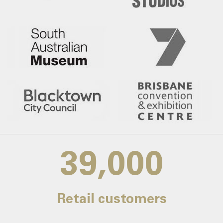
39,000
Retail customers