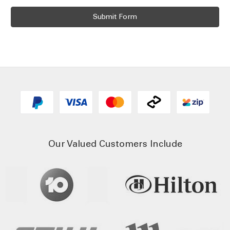
Our Valued Customers Include