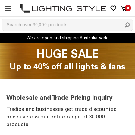
0
HUGE SALE
Up to 40% off all lights & fans
Wholesale and Trade Pricing Inquiry
Tradies and businesses get trade discounted
prices across our entire range of 30,000
products.