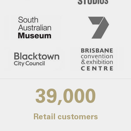
39,000
Retail customers