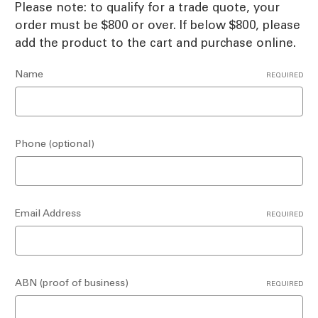
Please note: to qualify for a trade quote, your
order must be $800 or over. If below $800, please
add the product to the cart and purchase online.
Name
REQUIRED
Phone (optional)
Email Address
REQUIRED
ABN (proof of business)
REQUIRED