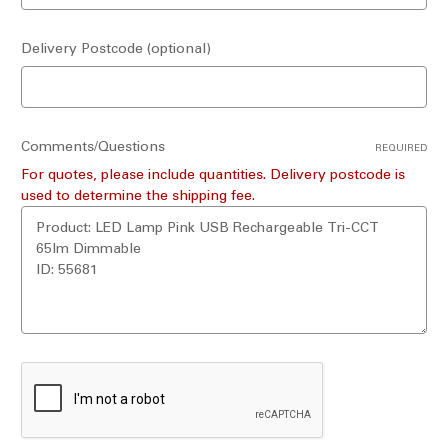
Delivery Postcode (optional)
Comments/Questions
REQUIRED
For quotes, please include quantities. Delivery postcode is
used to determine the shipping fee.