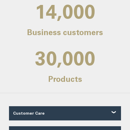
14,000
Business customers
30,000
Products
Customer Care
Customer Reviews