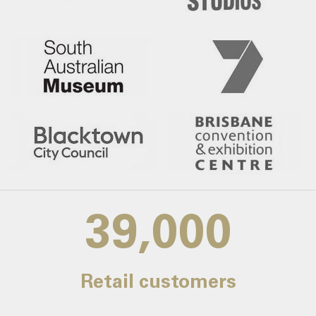
39,000
Retail customers