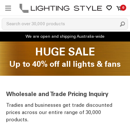
0
HUGE SALE
Up to 40% off all lights & fans
Wholesale and Trade Pricing Inquiry
Tradies and businesses get trade discounted
prices across our entire range of 30,000
products.