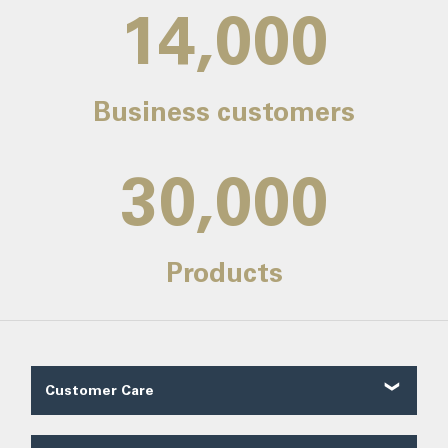
14,000
Business customers
30,000
Products
Customer Care
Customer Reviews