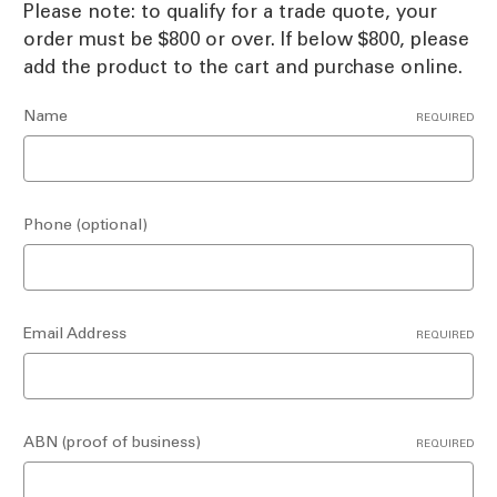
Please note: to qualify for a trade quote, your
order must be $800 or over. If below $800, please
add the product to the cart and purchase online.
Name
REQUIRED
Phone (optional)
Email Address
REQUIRED
ABN (proof of business)
REQUIRED