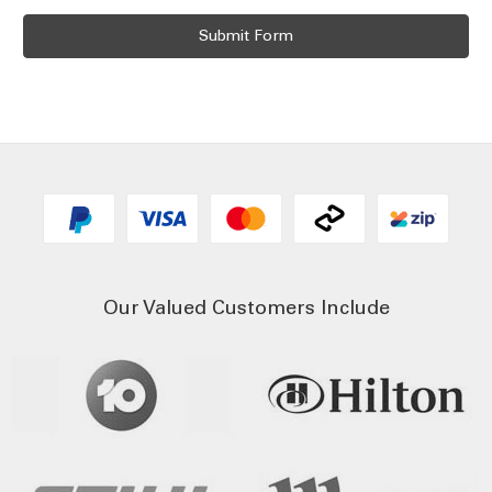
Our Valued Customers Include