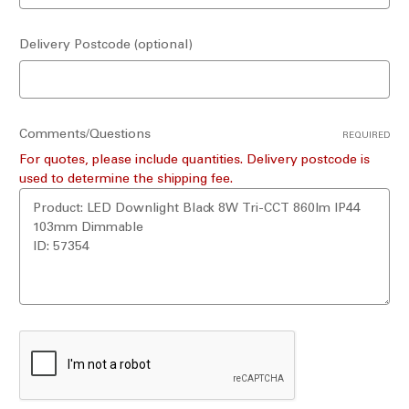
Delivery Postcode (optional)
Comments/Questions
REQUIRED
For quotes, please include quantities. Delivery postcode is
used to determine the shipping fee.