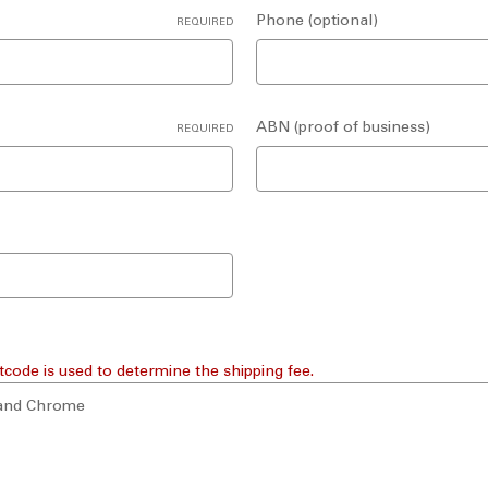
Phone (optional)
REQUIRED
ABN (proof of business)
REQUIRED
tcode is used to determine the shipping fee.