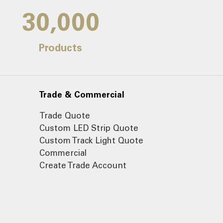
30,000
Products
Trade & Commercial
Trade Quote
Custom LED Strip Quote
Custom Track Light Quote
Commercial
Create Trade Account