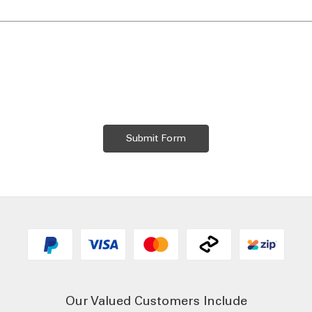
Our Valued Customers Include