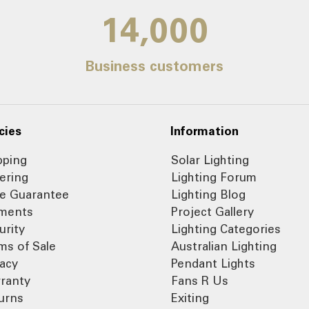
14,000
Business customers
cies
Information
pping
Solar Lighting
ering
Lighting Forum
ce Guarantee
Lighting Blog
ments
Project Gallery
urity
Lighting Categories
ms of Sale
Australian Lighting
vacy
Pendant Lights
ranty
Fans R Us
urns
Exiting