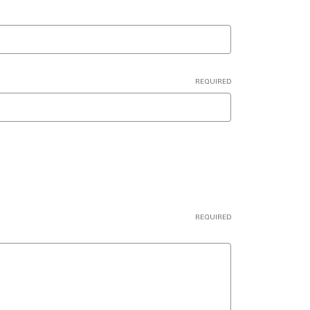
REQUIRED
REQUIRED