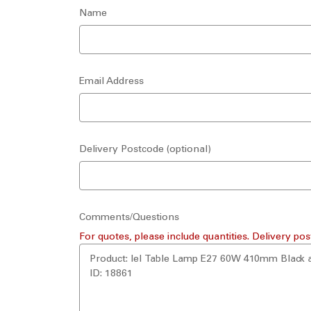
Name
Email Address
Delivery Postcode (optional)
Comments/Questions
For quotes, please include quantities. Delivery pos