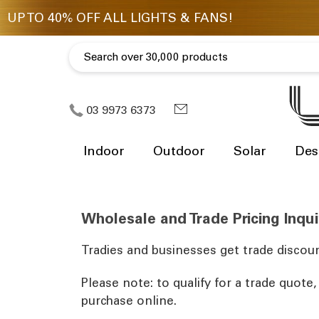
03 9973 6373
Indoor
Outdoor
Solar
Des
Wholesale and Trade Pricing Inqui
Tradies and businesses get trade discoun
Please note: to qualify for a trade quote
purchase online.