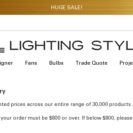
igner
Fans
Bulbs
Trade Quote
Proje
ry
ted prices across our entire range of 30,000 products.
, your order must be $800 or over. If below $800, pleas