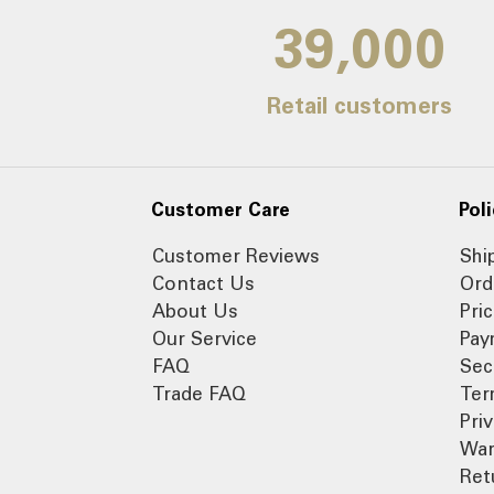
39,000
Retail customers
Customer Care
Poli
Customer Reviews
Shi
Contact Us
Ord
About Us
Pri
Our Service
Pay
FAQ
Sec
Trade FAQ
Ter
Pri
War
Ret