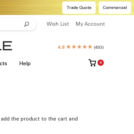
Trade Quote
Commercial
Wish List
My Account
★★★★★
4.8
(
493
)
cts
Help
0
e add the product to the cart and