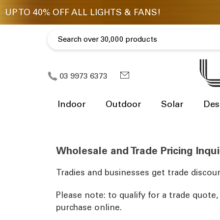
03 9973 6373
Indoor
Outdoor
Solar
Des
Wholesale and Trade Pricing Inqui
Tradies and businesses get trade discoun
Please note: to qualify for a trade quote
purchase online.