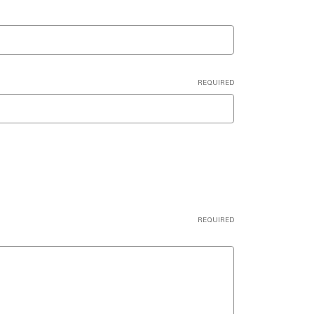
REQUIRED
REQUIRED