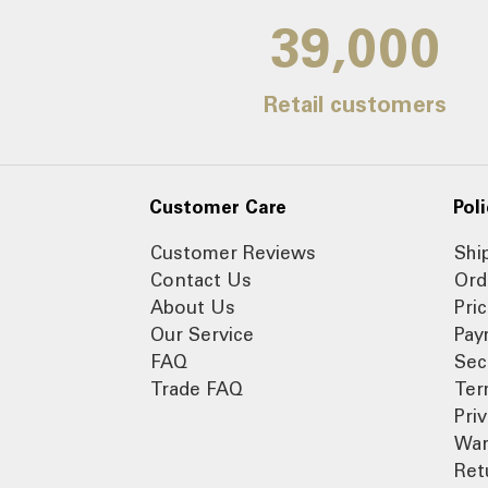
39,000
Retail customers
Customer Care
Poli
Customer Reviews
Shi
Contact Us
Ord
About Us
Pri
Our Service
Pay
FAQ
Sec
Trade FAQ
Ter
Pri
War
Ret