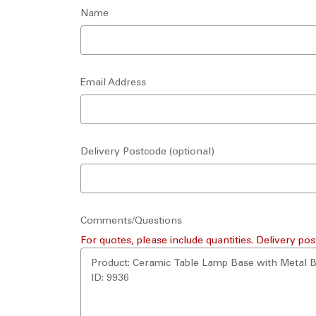
Name
Email Address
Delivery Postcode (optional)
Comments/Questions
For quotes, please include quantities. Delivery pos