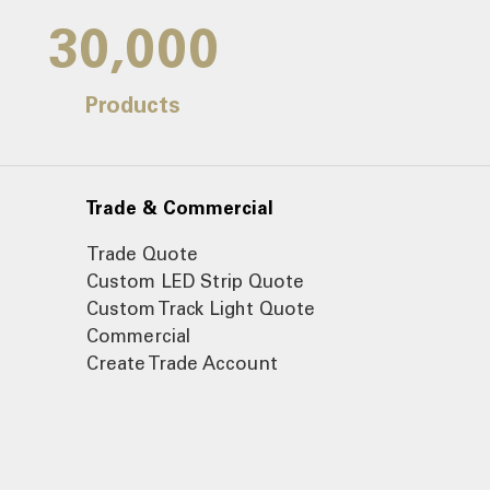
30,000
Products
Trade & Commercial
Trade Quote
Custom LED Strip Quote
Custom Track Light Quote
Commercial
Create Trade Account