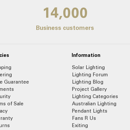
14,000
Business customers
cies
Information
pping
Solar Lighting
ering
Lighting Forum
ce Guarantee
Lighting Blog
ments
Project Gallery
urity
Lighting Categories
ms of Sale
Australian Lighting
vacy
Pendant Lights
ranty
Fans R Us
urns
Exiting