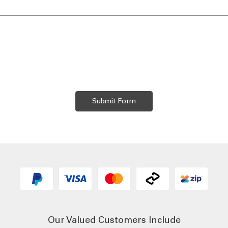
Our Valued Customers Include