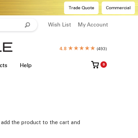
Trade Quote
Commercial
Wish List
My Account
★★★★★
4.8
(
493
)
cts
Help
0
e add the product to the cart and