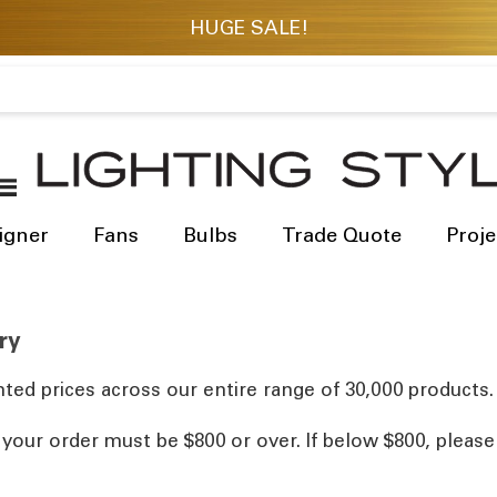
igner
Fans
Bulbs
Trade Quote
Proje
ry
ted prices across our entire range of 30,000 products.
, your order must be $800 or over. If below $800, pleas