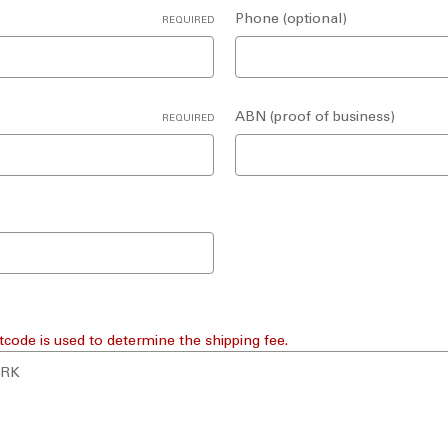
Phone (optional)
REQUIRED
ABN (proof of business)
REQUIRED
tcode is used to determine the shipping fee.