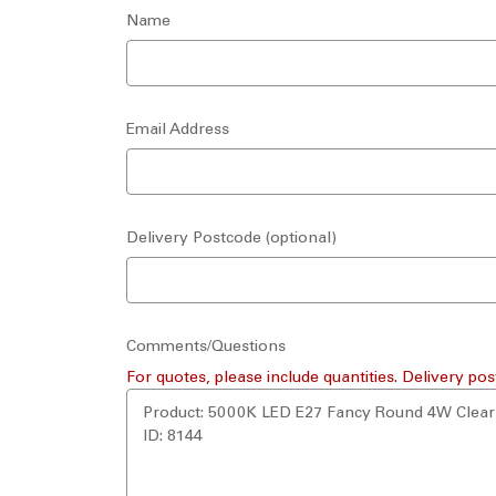
Name
Email Address
Delivery Postcode (optional)
Comments/Questions
For quotes, please include quantities. Delivery pos