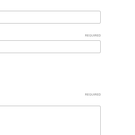
REQUIRED
REQUIRED