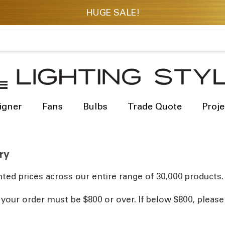
igner
Fans
Bulbs
Trade Quote
Proje
ry
ted prices across our entire range of 30,000 products.
, your order must be $800 or over. If below $800, pleas