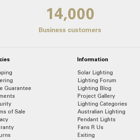
14,000
Business customers
cies
Information
pping
Solar Lighting
ering
Lighting Forum
ce Guarantee
Lighting Blog
ments
Project Gallery
urity
Lighting Categories
ms of Sale
Australian Lighting
vacy
Pendant Lights
ranty
Fans R Us
urns
Exiting