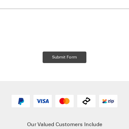
Our Valued Customers Include