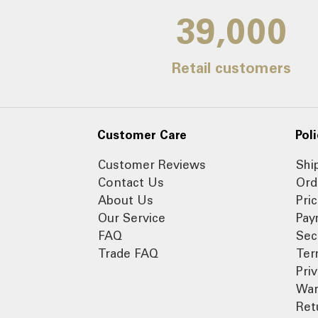
39,000
Retail customers
Customer Care
Poli
Customer Reviews
Shi
Contact Us
Ord
About Us
Pri
Our Service
Pay
FAQ
Sec
Trade FAQ
Ter
Pri
War
Ret