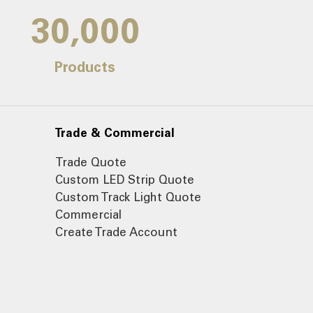
30,000
Products
Trade & Commercial
Trade Quote
Custom LED Strip Quote
Custom Track Light Quote
Commercial
Create Trade Account