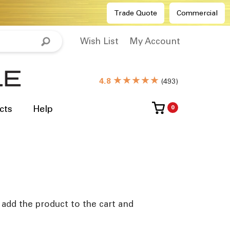
Trade Quote
Commercial
Wish List
My Account
★★★★★
4.8
(
493
)
cts
Help
0
e add the product to the cart and