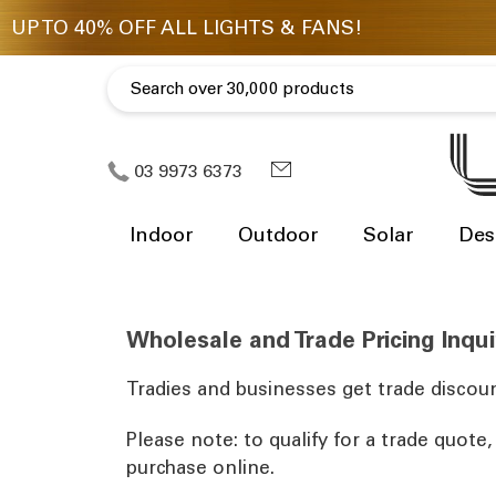
03 9973 6373
Indoor
Outdoor
Solar
Des
Wholesale and Trade Pricing Inqui
Tradies and businesses get trade discoun
Please note: to qualify for a trade quote
purchase online.