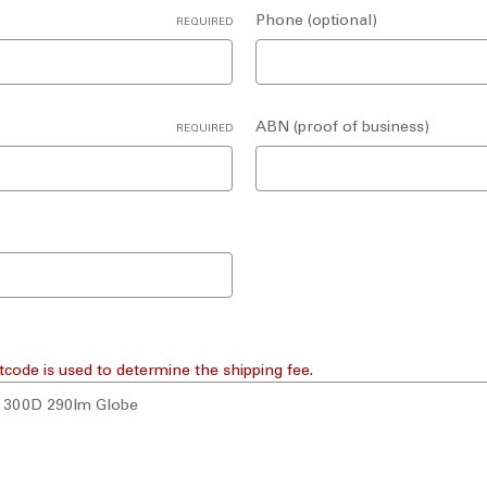
Phone (optional)
REQUIRED
ABN (proof of business)
REQUIRED
tcode is used to determine the shipping fee.